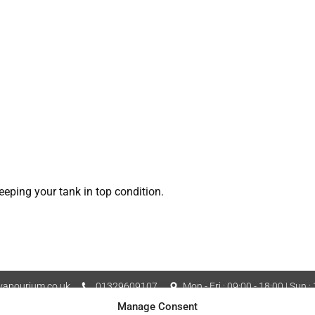
eeping your tank in top condition.
apourium.co.uk
01329609107
Mon - Fri : 09:00 - 18:00 | Sun :
Manage Consent