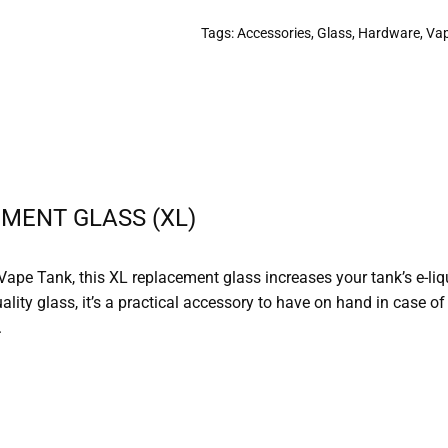
Tags:
Accessories
,
Glass
,
Hardware
,
Va
MENT GLASS (XL)
Vape Tank, this XL replacement glass increases your tank’s e-li
uality glass, it’s a practical accessory to have on hand in case 
.