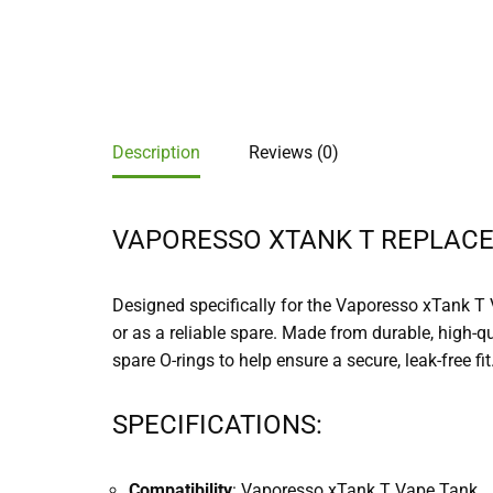
Description
Reviews (0)
VAPORESSO XTANK T REPLACE
Designed specifically for the Vaporesso xTank T 
or as a reliable spare. Made from durable, high-q
spare O-rings to help ensure a secure, leak-free fit
SPECIFICATIONS:
Compatibility
: Vaporesso xTank T Vape Tank