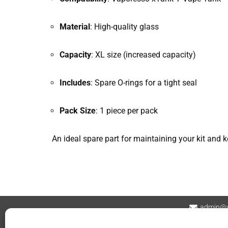
Material
: High-quality glass
Capacity
: XL size (increased capacity)
Includes
: Spare O-rings for a tight seal
Pack Size
: 1 piece per pack
An ideal spare part for maintaining your kit and k
admin@v