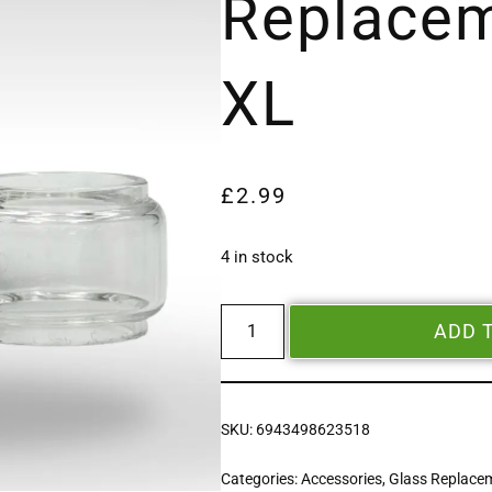
Replacem
XL
£
2.99
4 in stock
ADD 
SKU:
6943498623518
Categories:
Accessories
,
Glass Replace