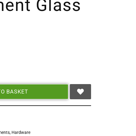
ent Glass
TO BASKET
ments
,
Hardware