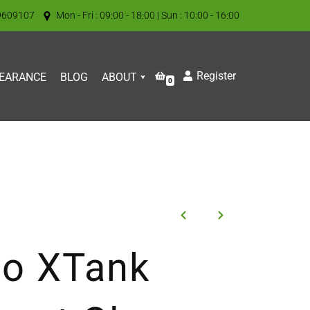
9609107
Mon - Fri : 09:00 - 18:00 | Sun : 10:00 - 16:00
Register
EARANCE
BLOG
ABOUT
0
so XTank