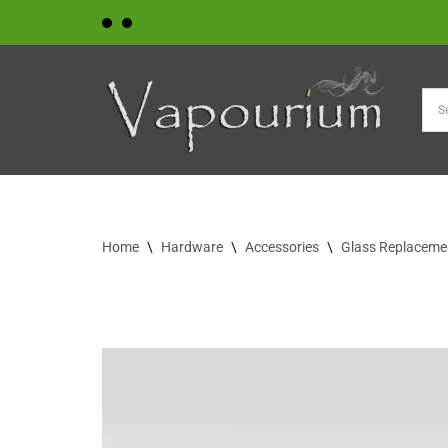
Skip
to
content
Home
\
Hardware
\
Accessories
\
Glass Replaceme