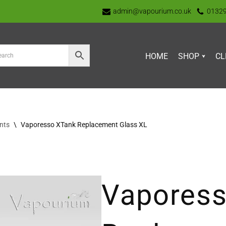
admin@vapourium.co.uk
0132
HOME
SHOP
CL
nts
\
Vaporesso XTank Replacement Glass XL
Vapores