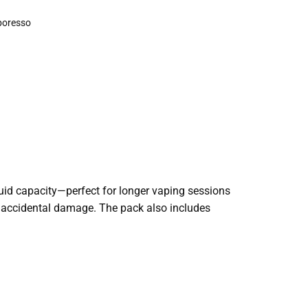
poresso
quid capacity—perfect for longer vaping sessions
of accidental damage. The pack also includes