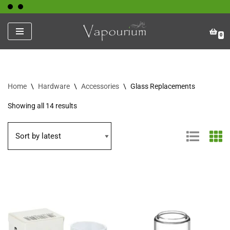
Skip
0
to
content
Home
\
Hardware
\
Accessories
\
Glass Replacements
Showing all 14 results