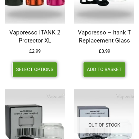
Vaporesso ITANK 2
Vaporesso – Itank T
Protector XL
Replacement Glass
£
2.99
£
3.99
SELECT OPTIONS
ADD TO BASKET
OUT OF STOCK