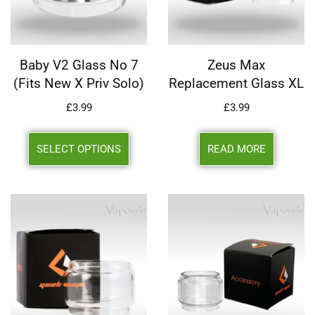
Baby V2 Glass No 7
Zeus Max
(Fits New X Priv Solo)
Replacement Glass XL
£
3.99
£
3.99
SELECT OPTIONS
READ MORE