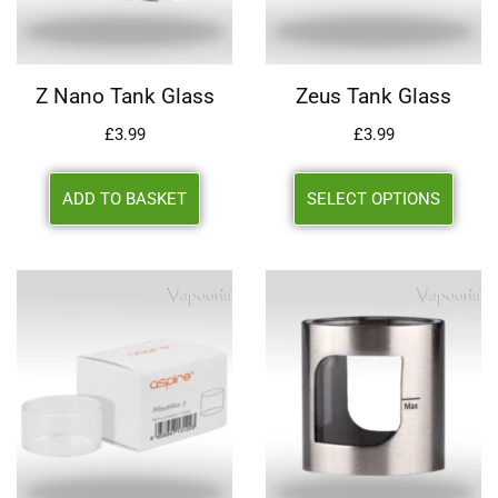
Z Nano Tank Glass
Zeus Tank Glass
£
3.99
£
3.99
ADD TO BASKET
SELECT OPTIONS