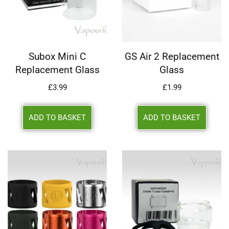
Subox Mini C
GS Air 2 Replacement
Replacement Glass
Glass
£
3.99
£
1.99
ADD TO BASKET
ADD TO BASKET