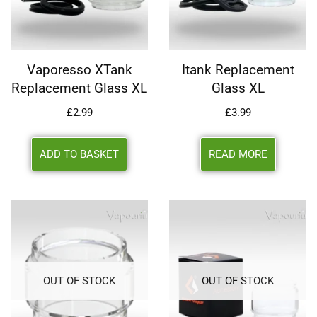
Vaporesso XTank
Itank Replacement
Replacement Glass XL
Glass XL
£
2.99
£
3.99
ADD TO BASKET
READ MORE
OUT OF STOCK
OUT OF STOCK