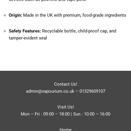
Origin:
Made in the UK with premium, food-grade ingredients
Safety Features:
Recyclable bottle, child-proof cap, and
tamper-evident seal
Contact Us!
admin@vapourium.co.uk
–
01329609107
Visit Us!
Mon – Fri : 09:00 – 18:00 | Sun : 10:00 – 16:00
Home