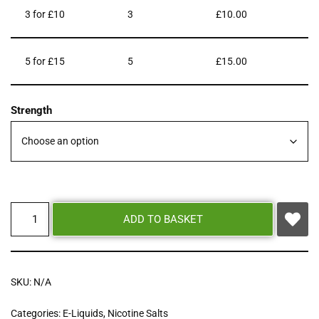
3 for £10
3
£
10.00
5 for £15
5
£
15.00
Strength
ADD TO BASKET
SKU:
N/A
Categories:
E-Liquids
,
Nicotine Salts