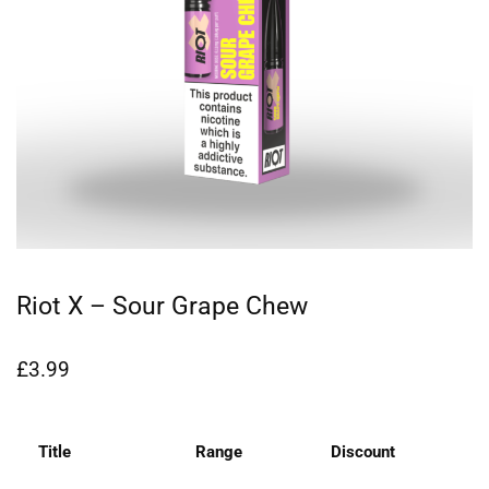
Riot X – Sour Grape Chew
£
3.99
Title
Range
Discount