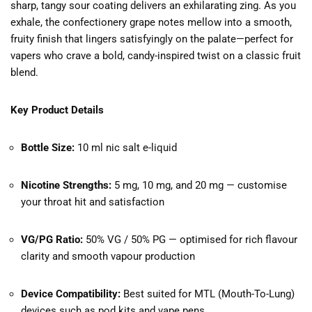
sharp, tangy sour coating delivers an exhilarating zing. As you
exhale, the confectionery grape notes mellow into a smooth,
fruity finish that lingers satisfyingly on the palate—perfect for
vapers who crave a bold, candy-inspired twist on a classic fruit
blend.
Key Product Details
Bottle Size:
10 ml nic salt e-liquid
Nicotine Strengths:
5 mg, 10 mg, and 20 mg — customise
your throat hit and satisfaction
VG/PG Ratio:
50% VG / 50% PG — optimised for rich flavour
clarity and smooth vapour production
Device Compatibility:
Best suited for MTL (Mouth-To-Lung)
devices such as pod kits and vape pens