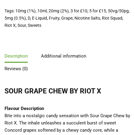
Tags:
10mg (1%)
,
10ml
,
20mg (2%)
,
3 for £10
,
5 for £15
,
50vg/50pg
,
5mg (0.5%)
,
D
,
E-Liquid
,
Fruity
,
Grape
,
Nicotine Salts
,
Riot Squad
,
Riot X
,
Sour
,
Sweets
Description
Additional information
Reviews (0)
SOUR GRAPE CHEW BY RIOT X
Flavour Description
Bite into a nostalgic candy sensation with Sour Grape Chew by
Riot X. The inhale unleashes a succulent burst of sweet
Concord grapes softened by a chewy candy core, while a