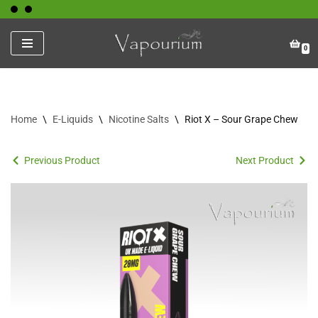
Skip
0
to
content
Home
\
E-Liquids
\
Nicotine Salts
\
Riot X – Sour Grape Chew
Previous Product
Next Product