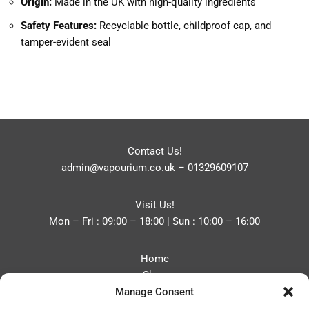
Origin:
Made in the UK with high-quality ingredients
Safety Features:
Recyclable bottle, childproof cap, and
tamper-evident seal
Contact Us!
admin@vapourium.co.uk
–
01329609107
Visit Us!
Mon – Fri : 09:00 – 18:00 | Sun : 10:00 – 16:00
Home
Shop
Manage Consent
Blog
About