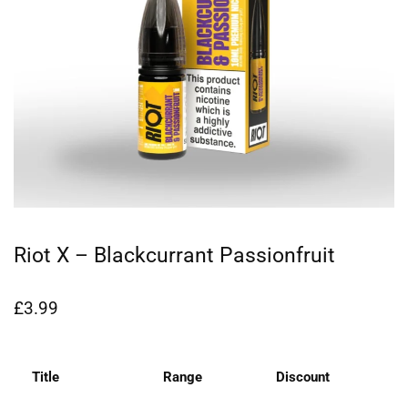
Riot X – Blackcurrant Passionfruit
£
3.99
Title
Range
Discount