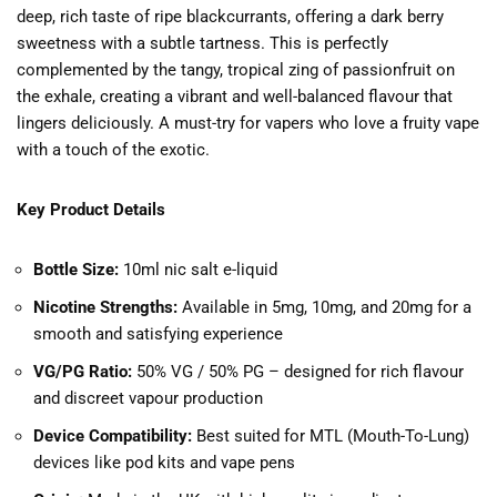
deep, rich taste of ripe blackcurrants, offering a dark berry
sweetness with a subtle tartness. This is perfectly
complemented by the tangy, tropical zing of passionfruit on
the exhale, creating a vibrant and well-balanced flavour that
lingers deliciously. A must-try for vapers who love a fruity vape
with a touch of the exotic.
Key Product Details
Bottle Size:
10ml nic salt e-liquid
Nicotine Strengths:
Available in 5mg, 10mg, and 20mg for a
smooth and satisfying experience
VG/PG Ratio:
50% VG / 50% PG – designed for rich flavour
and discreet vapour production
Device Compatibility:
Best suited for MTL (Mouth-To-Lung)
devices like pod kits and vape pens