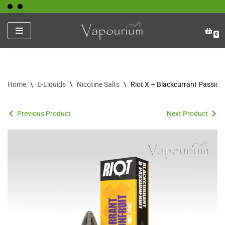
Skip
0
to
content
Home
\
E-Liquids
\
Nicotine Salts
\
Riot X – Blackcurrant Passionf
Previous Product
Next Product