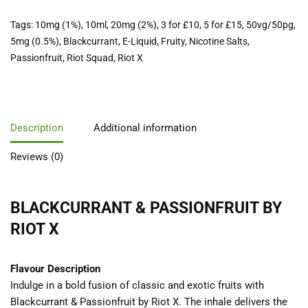
Tags:
10mg (1%)
,
10ml
,
20mg (2%)
,
3 for £10
,
5 for £15
,
50vg/50pg
,
5mg (0.5%)
,
Blackcurrant
,
E-Liquid
,
Fruity
,
Nicotine Salts
,
Passionfruit
,
Riot Squad
,
Riot X
Description
Additional information
Reviews (0)
BLACKCURRANT & PASSIONFRUIT BY
RIOT X
Flavour Description
Indulge in a bold fusion of classic and exotic fruits with
Blackcurrant & Passionfruit by Riot X. The inhale delivers the