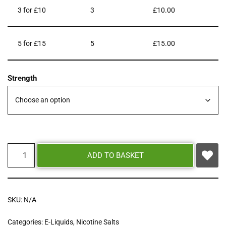
3 for £10
3
£
10.00
5 for £15
5
£
15.00
Strength
ADD TO BASKET
SKU:
N/A
Categories:
E-Liquids
,
Nicotine Salts