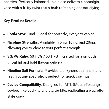
cherries. Perfectly balanced, this blend delivers a nostalgic
vape with a fruity twist that’s both refreshing and satisfying.
Key Product Details
Bottle Size
: 10ml – ideal for portable, everyday vaping.
Nicotine Strengths
: Available in 5mg, 10mg, and 20mg,
allowing you to choose your perfect strength.
VG/PG Ratio
: 50% VG / 50% PG – crafted for a smooth
throat hit and bold flavour delivery.
Nicotine Salt Formula
: Provides a silky-smooth inhale and
fast nicotine absorption, perfect for quick cravings.
Device Compatibility
: Designed for MTL (Mouth-To-Lung)
devices like pod kits and starter kits, replicating a cigarette-
style draw.