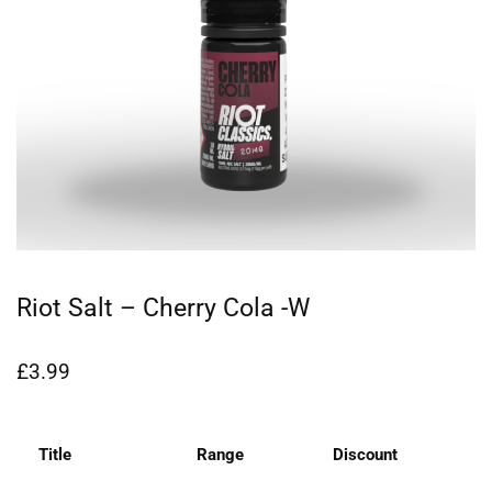
Riot Salt – Cherry Cola -W
£
3.99
Title
Range
Discount