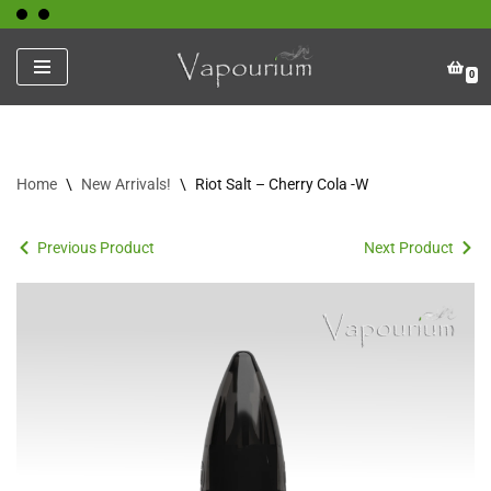
Skip
0
to
content
Home
\
New Arrivals!
\
Riot Salt – Cherry Cola -W
Previous Product
Next Product