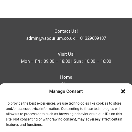
Contact Us!
admin@vapourium.co.uk
–
01329609107
Visit Us!
Mon – Fri : 09:00 – 18:00 | Sun : 10:00 – 16:00
Home
Shop
Manage Consent
Blog
About
To provide the best experiences, we use technologies like cookies to store
Contact
and/or access device information. Consenting to these technologies will
Privacy Policy
allow us to process data such as browsing behavior or unique IDs on this
Refund and Returns Policy
site. Not consenting or withdrawing consent, may adversely affect certain
features and functions.
Cookie Policy (UK)