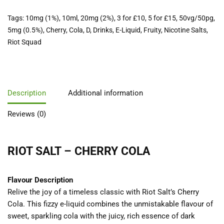
Tags:
10mg (1%)
,
10ml
,
20mg (2%)
,
3 for £10
,
5 for £15
,
50vg/50pg
,
5mg (0.5%)
,
Cherry
,
Cola
,
D
,
Drinks
,
E-Liquid
,
Fruity
,
Nicotine Salts
,
Riot Squad
Description
Additional information
Reviews (0)
RIOT SALT – CHERRY COLA
Flavour Description
Relive the joy of a timeless classic with Riot Salt’s Cherry
Cola. This fizzy e-liquid combines the unmistakable flavour of
sweet, sparkling cola with the juicy, rich essence of dark