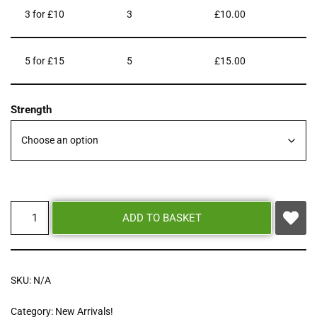
3 for £10
3
£
10.00
5 for £15
5
£
15.00
Strength
ADD TO BASKET
SKU:
N/A
Category:
New Arrivals!