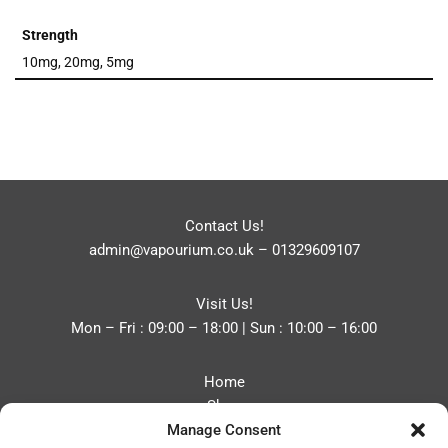
Strength
10mg, 20mg, 5mg
Contact Us!
admin@vapourium.co.uk
–
01329609107
Visit Us!
Mon – Fri : 09:00 – 18:00 | Sun : 10:00 – 16:00
Home
Shop
Manage Consent
Blog