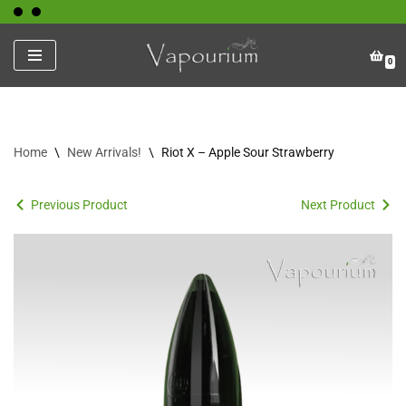
Skip
0
to
content
Home
\
New Arrivals!
\
Riot X – Apple Sour Strawberry
Previous Product
Next Product