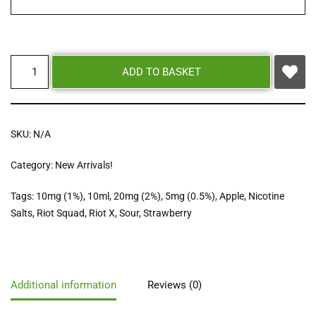
ADD TO BASKET
SKU:
N/A
Category:
New Arrivals!
Tags:
10mg (1%)
,
10ml
,
20mg (2%)
,
5mg (0.5%)
,
Apple
,
Nicotine
Salts
,
Riot Squad
,
Riot X
,
Sour
,
Strawberry
Additional information
Reviews (0)