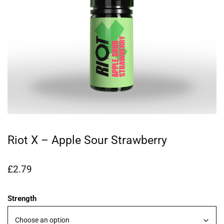
Riot X – Apple Sour Strawberry
£
2.79
Strength