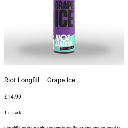
Riot Longfill – Grape Ice
£
14.99
1 in stock