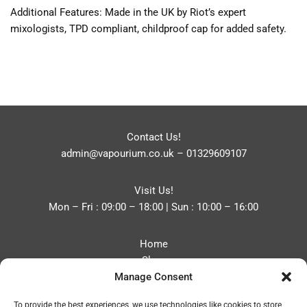
Additional Features: Made in the UK by Riot’s expert
mixologists, TPD compliant, childproof cap for added safety.
Contact Us!
admin@vapourium.co.uk
–
01329609107
Visit Us!
Mon – Fri : 09:00 – 18:00 | Sun : 10:00 – 16:00
Home
Shop
Manage Consent
Blog
About
To provide the best experiences, we use technologies like cookies to store