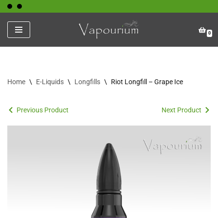
Skip
0
to
content
Home
\
E-Liquids
\
Longfills
\
Riot Longfill – Grape Ice
Previous Product
Next Product