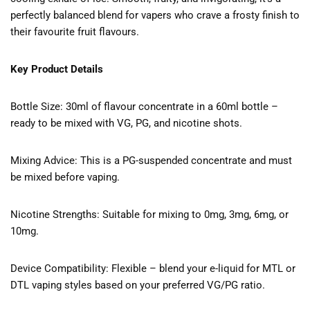
perfectly balanced blend for vapers who crave a frosty finish to
their favourite fruit flavours.
Key Product Details
Bottle Size: 30ml of flavour concentrate in a 60ml bottle –
ready to be mixed with VG, PG, and nicotine shots.
Mixing Advice: This is a PG-suspended concentrate and must
be mixed before vaping.
Nicotine Strengths: Suitable for mixing to 0mg, 3mg, 6mg, or
10mg.
Device Compatibility: Flexible – blend your e-liquid for MTL or
DTL vaping styles based on your preferred VG/PG ratio.