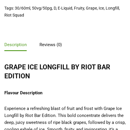
Tags:
30/60ml
,
50vg/50pg
,
D
,
E-Liquid
,
Fruity
,
Grape
,
Ice
,
Longfill
,
Riot Squad
Description
Reviews (0)
GRAPE ICE LONGFILL BY RIOT BAR
EDITION
Flavour Description
Experience a refreshing blast of fruit and frost with Grape Ice
Longfill by Riot Bar Edition. This bold concentrate delivers the
deep, juicy sweetness of ripe black grapes, followed by a crisp,
cooling exhale of ice. Smooth, fruity, and invigorating, it’s a