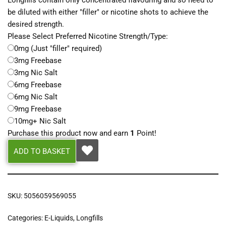
Longfills contain only concentrated flavouring and so need to
be diluted with either "filler" or nicotine shots to achieve the
desired strength.
Please Select Preferred Nicotine Strength/Type:
0mg (Just "filler" required)
3mg Freebase
3mg Nic Salt
6mg Freebase
6mg Nic Salt
9mg Freebase
10mg+ Nic Salt
Purchase this product now and earn
1
Point!
ADD TO BASKET
SKU:
5056059569055
Categories:
E-Liquids
,
Longfills