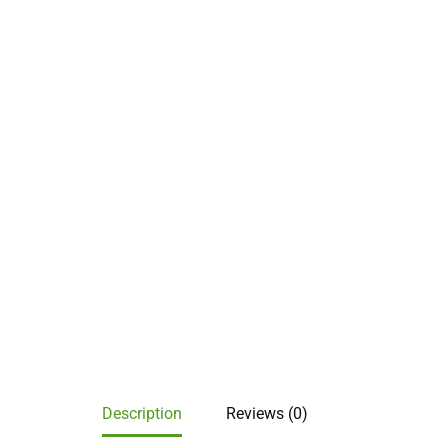
Description
Reviews (0)