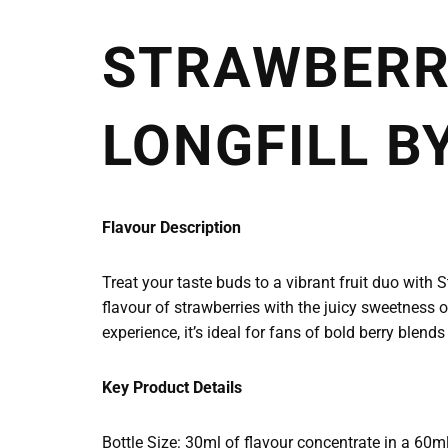
STRAWBERRY
LONGFILL BY
Flavour Description
Treat your taste buds to a vibrant fruit duo with 
flavour of strawberries with the juicy sweetness o
experience, it’s ideal for fans of bold berry blends
Key Product Details
Bottle Size: 30ml of flavour concentrate in a 60m