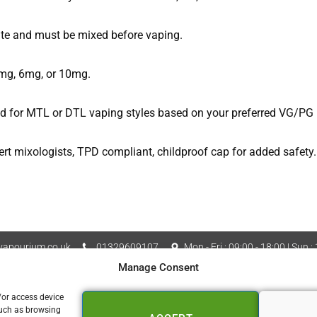
ate and must be mixed before vaping.
3mg, 6mg, or 10mg.
uid for MTL or DTL vaping styles based on your preferred VG/PG r
ert mixologists, TPD compliant, childproof cap for added safety.
apourium.co.uk
01329609107
Mon - Fri : 09:00 - 18:00 | Sun :
Manage Consent
Vapourium LTD Company No
 Policy
Cookie Policy (UK)
/or access device
such as browsing