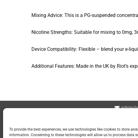
Mixing Advice: This is a PG-suspended concentr
Nicotine Strengths: Suitable for mixing to 0mg, 
Device Compatibility: Flexible – blend your e-liq
Additional Features: Made in the UK by Riot’s exp
admin@v
Contact
Privacy Policy
Refund and Returns
To provide the best experiences, we use technologies like cookies to store and
information. Consenting to these technologies will allow us to process data 