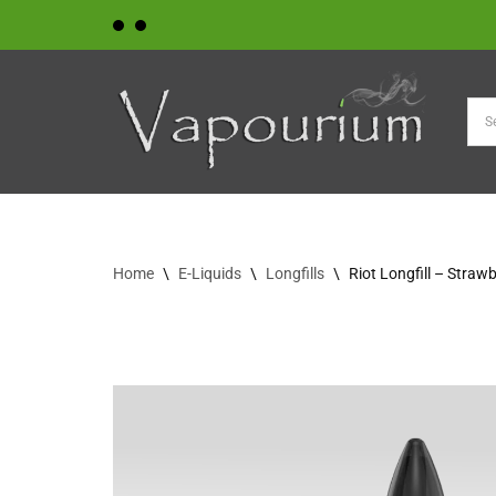
Skip
to
content
Home
\
E-Liquids
\
Longfills
\
Riot Longfill – Strawb