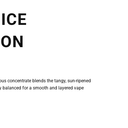
ICE
ION
cious concentrate blends the tangy, sun-ripened
ctly balanced for a smooth and layered vape