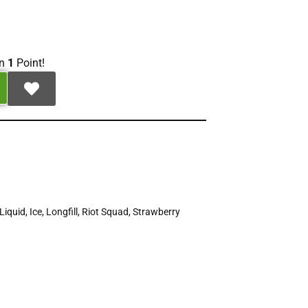
rn
1
Point!
Liquid
,
Ice
,
Longfill
,
Riot Squad
,
Strawberry