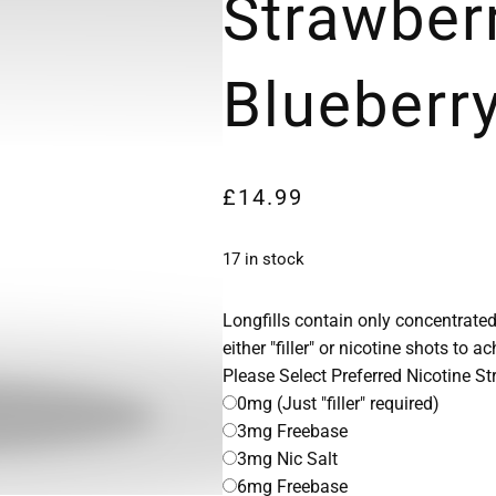
Strawber
Blueberry
£
14.99
17 in stock
Longfills contain only concentrated
either "filler" or nicotine shots to a
Please Select Preferred Nicotine S
0mg (Just "filler" required)
3mg Freebase
3mg Nic Salt
6mg Freebase