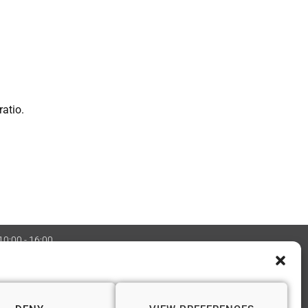
atio.
 10:00 - 16:00
:08970705 Copyright 2026 © Vapourium Devs