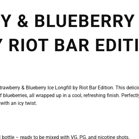
 & BLUEBERRY 
 RIOT BAR EDIT
Strawberry & Blueberry Ice Longfill by Riot Bar Edition. This deli
f blueberries, all wrapped up in a cool, refreshing finish. Perfe
 with an icy twist.
l bottle – ready to be mixed with VG, PG, and nicotine shots.