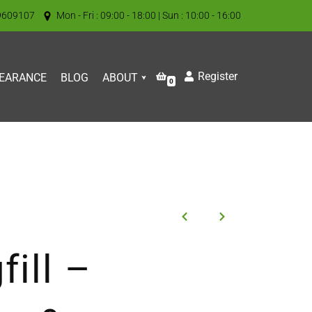
9609107
Mon - Fri : 09:00 - 18:00 | Sun : 10:00 - 16:00
Register
EARANCE
BLOG
ABOUT
0
fill –