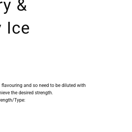
ry &
 Ice
 flavouring and so need to be diluted with
chieve the desired strength.
trength/Type: