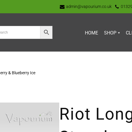
admin@vapourium.co.uk
0132
HOME
SHOP
CL
erry & Blueberry Ice
Riot Long