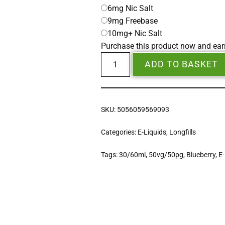
6mg Nic Salt
9mg Freebase
10mg+ Nic Salt
Purchase this product now and ea
ADD TO BASKET
SKU:
5056059569093
Categories:
E-Liquids
,
Longfills
Tags:
30/60ml
,
50vg/50pg
,
Blueberry
,
E-