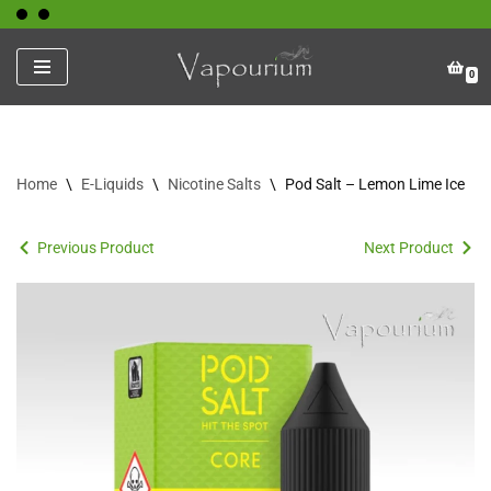
Skip
0
to
content
Home
\
E-Liquids
\
Nicotine Salts
\
Pod Salt – Lemon Lime Ice
Previous Product
Next Product