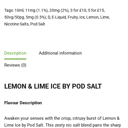
Tags:
10ml
,
11mg (1.1%)
,
20mg (2%)
,
3 for £10
,
5 for £15
,
50vg/50pg
,
5mg (0.5%)
,
D
,
E-Liquid
,
Fruity
,
Ice
,
Lemon
,
Lime
,
Nicotine Salts
,
Pod Salt
Description
Additional information
Reviews (0)
LEMON & LIME ICE BY POD SALT
Flavour Description
Awaken your senses with the crisp, citrusy burst of Lemon &
Lime Ice by Pod Salt. This zesty nic salt blend pairs the sharp