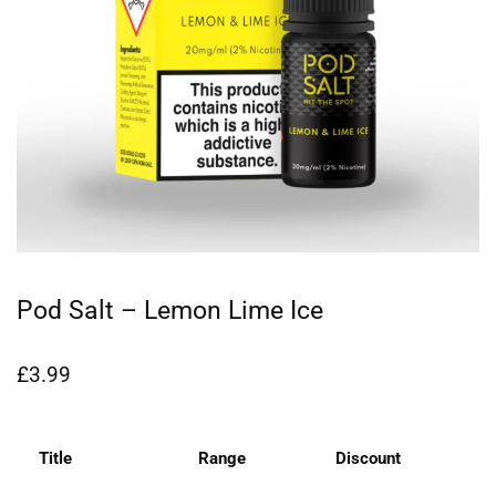
Pod Salt – Lemon Lime Ice
£
3.99
Title
Range
Discount