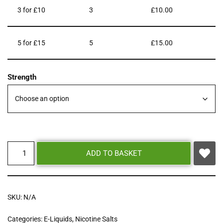
3 for £10
3
£
10.00
5 for £15
5
£
15.00
Strength
ADD TO BASKET
SKU:
N/A
Categories:
E-Liquids
,
Nicotine Salts