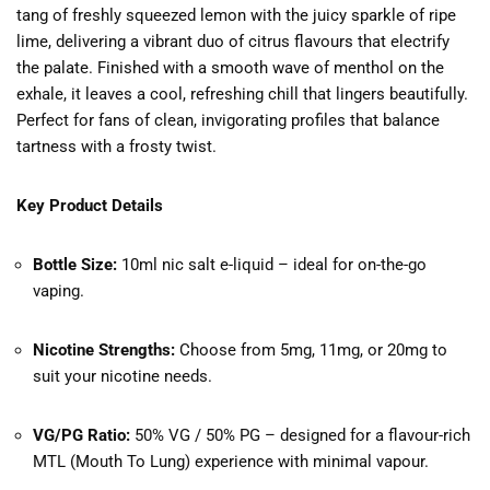
tang of freshly squeezed lemon with the juicy sparkle of ripe
lime, delivering a vibrant duo of citrus flavours that electrify
the palate. Finished with a smooth wave of menthol on the
exhale, it leaves a cool, refreshing chill that lingers beautifully.
Perfect for fans of clean, invigorating profiles that balance
tartness with a frosty twist.
Key Product Details
Bottle Size:
10ml nic salt e-liquid – ideal for on-the-go
vaping.
Nicotine Strengths:
Choose from 5mg, 11mg, or 20mg to
suit your nicotine needs.
VG/PG Ratio:
50% VG / 50% PG – designed for a flavour-rich
MTL (Mouth To Lung) experience with minimal vapour.