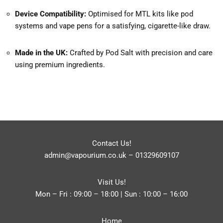
Device Compatibility:
Optimised for MTL kits like pod
systems and vape pens for a satisfying, cigarette-like draw.
Made in the UK:
Crafted by Pod Salt with precision and care
using premium ingredients.
Contact Us!
admin@vapourium.co.uk
–
01329609107
Visit Us!
Mon – Fri : 09:00 – 18:00 | Sun : 10:00 – 16:00
Home