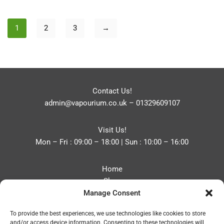
1
2
3
→
Contact Us!
admin@vapourium.co.uk
–
01329609107
Visit Us!
Mon – Fri : 09:00 – 18:00 | Sun : 10:00 – 16:00
Home
Shop
Manage Consent
Blog
About
To provide the best experiences, we use technologies like cookies to store
Contact
and/or access device information. Consenting to these technologies will