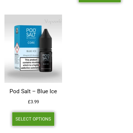
Pod Salt – Blue Ice
£
3.99
SELECT OPTIONS