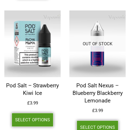
OUT OF STOCK
Pod Salt – Strawberry
Pod Salt Nexus –
Kiwi Ice
Blueberry Blackberry
Lemonade
£
3.99
£
3.99
SELECT OPTIONS
SELECT OPTIONS