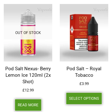
OUT OF STOCK
Pod Salt Nexus- Berry
Pod Salt – Royal
Lemon Ice 120ml (2x
Tobacco
Shot)
£
3.99
£
12.99
SELECT OPTIONS
READ MORE