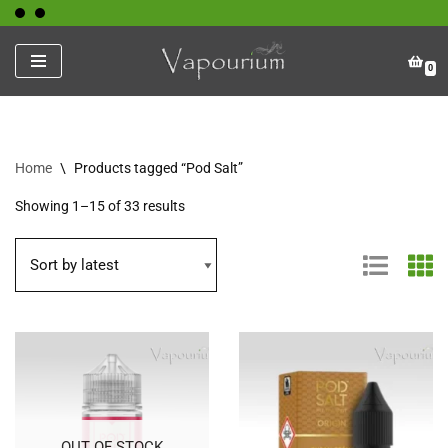
Skip
0
to
content
Home
\
Products tagged “Pod Salt”
Showing 1–15 of 33 results
OUT OF STOCK