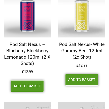
Pod Salt Nexus –
Pod Salt Nexus- White
Blueberry Blackberry
Gummy Bear 120ml
Lemonade 120ml (2 X
(2x Shot)
Shots)
£
12.99
£
12.99
ADD TO BASKET
ADD TO BASKET