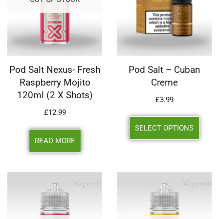
Pod Salt Nexus- Fresh
Pod Salt – Cuban
Raspberry Mojito
Creme
120ml (2 X Shots)
£
3.99
£
12.99
SELECT OPTIONS
READ MORE