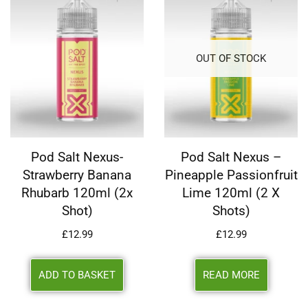
OUT OF STOCK
Pod Salt Nexus-
Pod Salt Nexus –
Strawberry Banana
Pineapple Passionfruit
Rhubarb 120ml (2x
Lime 120ml (2 X
Shot)
Shots)
£
12.99
£
12.99
ADD TO BASKET
READ MORE