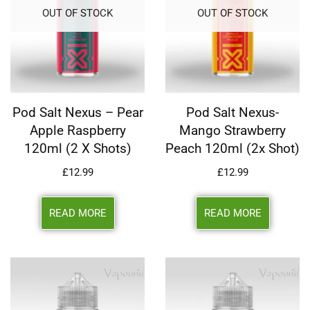
OUT OF STOCK
OUT OF STOCK
Pod Salt Nexus – Pear
Pod Salt Nexus-
Apple Raspberry
Mango Strawberry
120ml (2 X Shots)
Peach 120ml (2x Shot)
£
12.99
£
12.99
READ MORE
READ MORE