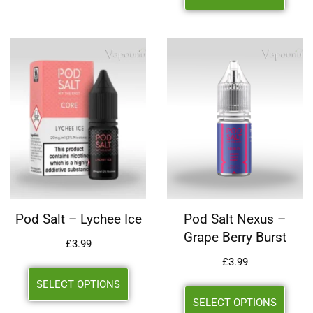
Pod Salt – Lychee Ice
Pod Salt Nexus –
Grape Berry Burst
£
3.99
£
3.99
SELECT OPTIONS
SELECT OPTIONS