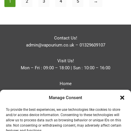
1
2
3
4
5
→
Contact Us!
admin@vapourium.co.uk
–
01329609107
Visit Us!
Mon – Fri : 09:00 – 18:00 | Sun : 10:00 – 16:00
Home
Shop
Manage Consent
Blog
About
To provide the best experiences, we use technologies like cookies to store
Contact
and/or access device information. Consenting to these technologies will
Privacy Policy
allow us to process data such as browsing behavior or unique IDs on this
Refund and Returns Policy
site. Not consenting or withdrawing consent, may adversely affect certain
features and functions.