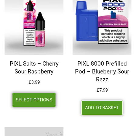
PIXL Salts – Cherry
PIXL 8000 Prefilled
Sour Raspberry
Pod – Blueberry Sour
Razz
£
3.99
£
7.99
SELECT OPTIONS
ADD TO BASKET