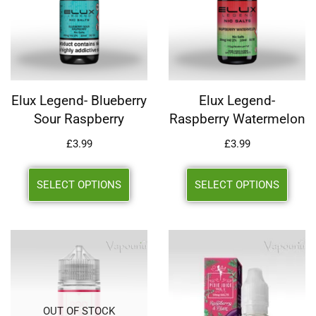
Elux Legend- Blueberry
Elux Legend-
Sour Raspberry
Raspberry Watermelon
£
3.99
£
3.99
SELECT OPTIONS
SELECT OPTIONS
OUT OF STOCK