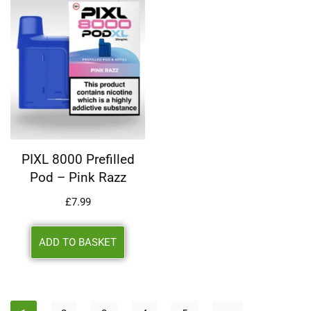
PIXL 8000 Prefilled
Pod – Pink Razz
£
7.99
ADD TO BASKET