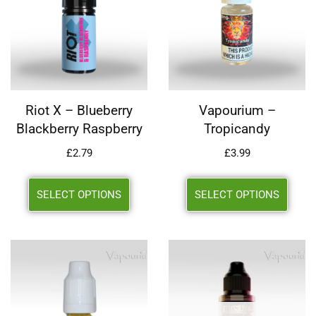
Riot X – Blueberry
Vapourium –
Blackberry Raspberry
Tropicandy
£
2.79
£
3.99
SELECT OPTIONS
SELECT OPTIONS