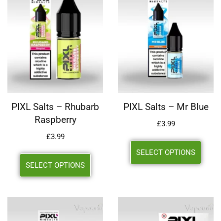
PIXL Salts – Rhubarb
PIXL Salts – Mr Blue
Raspberry
£
3.99
£
3.99
SELECT OPTIONS
SELECT OPTIONS