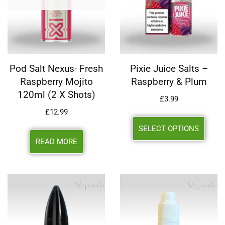
Pod Salt Nexus- Fresh
Pixie Juice Salts –
Raspberry Mojito
Raspberry & Plum
120ml (2 X Shots)
£
3.99
£
12.99
SELECT OPTIONS
READ MORE