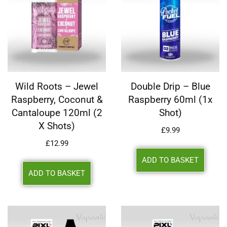
Wild Roots – Jewel
Double Drip – Blue
Raspberry, Coconut &
Raspberry 60ml (1x
Cantaloupe 120ml (2
Shot)
X Shots)
£
9.99
£
12.99
ADD TO BASKET
ADD TO BASKET