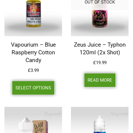
OUT OF STOCK
Vapourium – Blue
Zeus Juice – Typhon
Raspberry Cotton
120ml (2x Shot)
Candy
£
19.99
£
3.99
READ MORE
SELECT OPTIONS