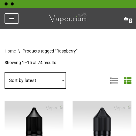
Skip
0
to
content
Home
\
Products tagged “Raspberry”
Showing 1–15 of 74 results