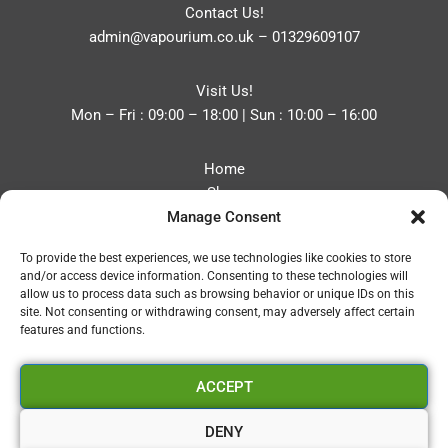
Contact Us!
admin@vapourium.co.uk
–
01329609107
Visit Us!
Mon – Fri : 09:00 – 18:00 | Sun : 10:00 – 16:00
Home
Shop
Manage Consent
Blog
About
To provide the best experiences, we use technologies like cookies to store
Contact
and/or access device information. Consenting to these technologies will
Privacy Policy
allow us to process data such as browsing behavior or unique IDs on this
Refund and Returns Policy
site. Not consenting or withdrawing consent, may adversely affect certain
features and functions.
Cookie Policy (UK)
ACCEPT
Vapourium LTD
Company No:08970705
DENY
Copyright 2026 © Vapourium Devs