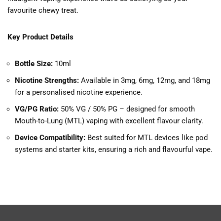
favourite chewy treat.
Key Product Details
Bottle Size:
10ml
Nicotine Strengths:
Available in 3mg, 6mg, 12mg, and 18mg
for a personalised nicotine experience.
VG/PG Ratio:
50% VG / 50% PG – designed for smooth
Mouth-to-Lung (MTL) vaping with excellent flavour clarity.
Device Compatibility:
Best suited for MTL devices like pod
systems and starter kits, ensuring a rich and flavourful vape.