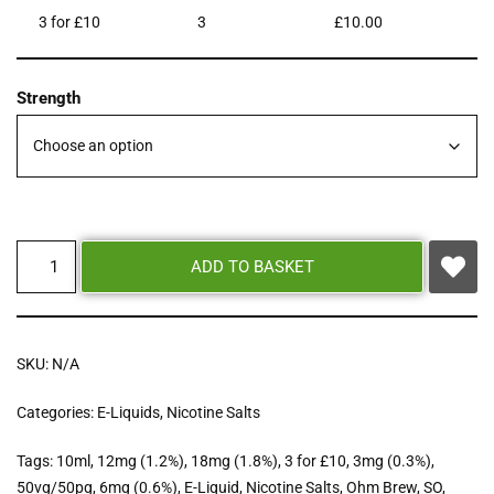
3 for £10
3
£
10.00
Strength
ADD TO BASKET
SKU:
N/A
Categories:
E-Liquids
,
Nicotine Salts
Tags:
10ml
,
12mg (1.2%)
,
18mg (1.8%)
,
3 for £10
,
3mg (0.3%)
,
50vg/50pg
,
6mg (0.6%)
,
E-Liquid
,
Nicotine Salts
,
Ohm Brew
,
SO
,