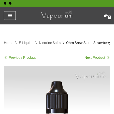
Skip
0
to
content
Home
\
E-Liquids
\
Nicotine Salts
\
Ohm Brew Salt – Strawberry 
Previous Product
Next Product