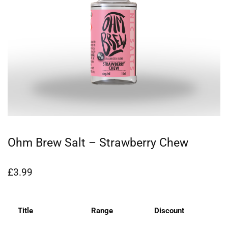
Ohm Brew Salt – Strawberry Chew
£
3.99
Title
Range
Discount