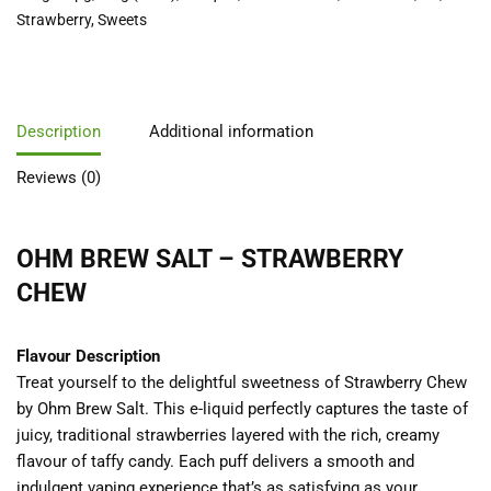
Strawberry
,
Sweets
Description
Additional information
Reviews (0)
OHM BREW SALT – STRAWBERRY
CHEW
Flavour Description
Treat yourself to the delightful sweetness of Strawberry Chew
by Ohm Brew Salt. This e-liquid perfectly captures the taste of
juicy, traditional strawberries layered with the rich, creamy
flavour of taffy candy. Each puff delivers a smooth and
indulgent vaping experience that’s as satisfying as your