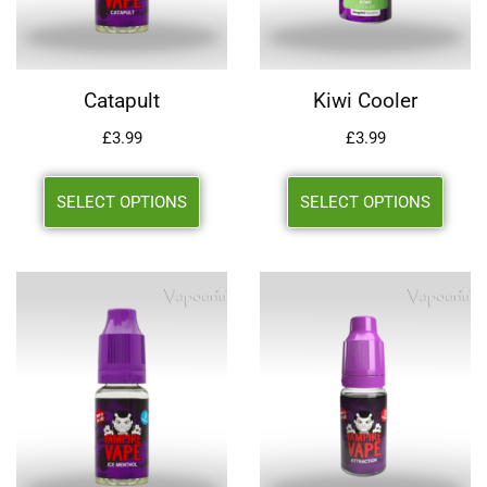
Catapult
Kiwi Cooler
£
3.99
£
3.99
SELECT OPTIONS
SELECT OPTIONS