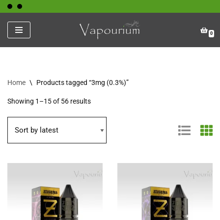
Skip
0
to
content
Home
\
Products tagged “3mg (0.3%)”
Showing 1–15 of 56 results