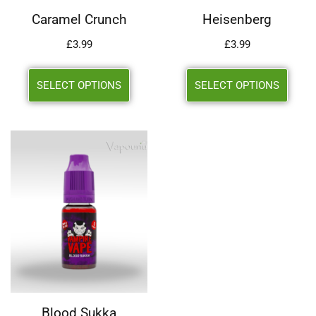
Caramel Crunch
Heisenberg
£
3.99
£
3.99
SELECT OPTIONS
SELECT OPTIONS
Blood Sukka