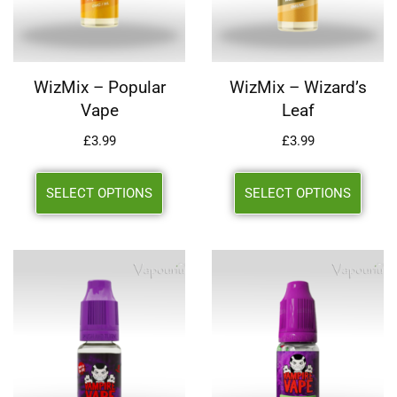
WizMix – Popular
WizMix – Wizard’s
Vape
Leaf
£
3.99
£
3.99
SELECT OPTIONS
SELECT OPTIONS