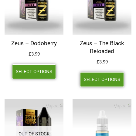
Zeus – Dodoberry
Zeus – The Black
Reloaded
£
3.99
£
3.99
SELECT OPTIONS
SELECT OPTIONS
OUT OF STOCK