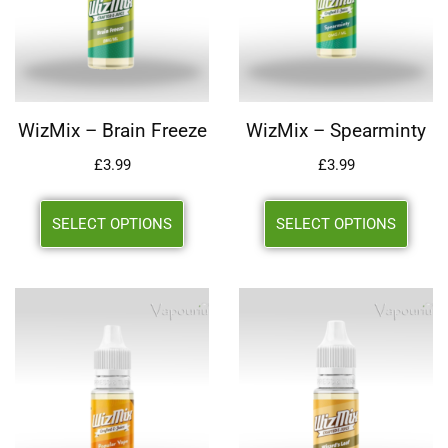
WizMix – Brain Freeze
WizMix – Spearminty
£
3.99
£
3.99
SELECT OPTIONS
SELECT OPTIONS