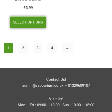
£
3.99
SELECT OPTIONS
1
2
3
4
→
Contact Us!
admin@vapourium.co.uk
–
01329609107
Visit Us!
Mon – Fri : 09:00 – 18:00 | Sun : 10:00 – 16:00