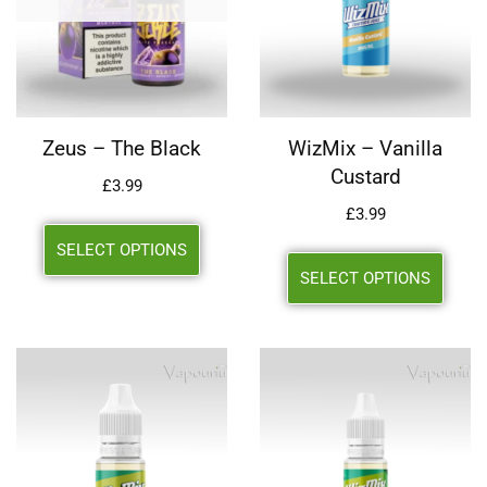
Zeus – The Black
WizMix – Vanilla
Custard
£
3.99
£
3.99
SELECT OPTIONS
SELECT OPTIONS