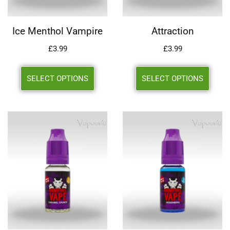
Ice Menthol Vampire
Attraction
£
3.99
£
3.99
SELECT OPTIONS
SELECT OPTIONS