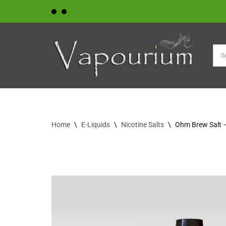
Skip
to
content
Home
\
E-Liquids
\
Nicotine Salts
\
Ohm Brew Salt 