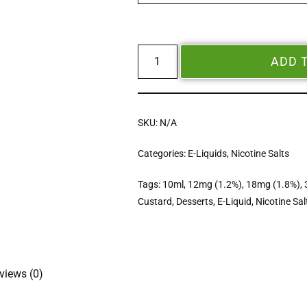
ADD 
SKU:
N/A
Categories:
E-Liquids
,
Nicotine Salts
Tags:
10ml
,
12mg (1.2%)
,
18mg (1.8%)
,
Custard
,
Desserts
,
E-Liquid
,
Nicotine Sal
views (0)