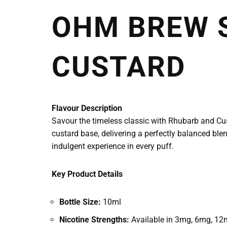
OHM BREW 
CUSTARD
Flavour Description
Savour the timeless classic with Rhubarb and Cus
custard base, delivering a perfectly balanced ble
indulgent experience in every puff.
Key Product Details
Bottle Size:
10ml
Nicotine Strengths:
Available in 3mg, 6mg, 12m