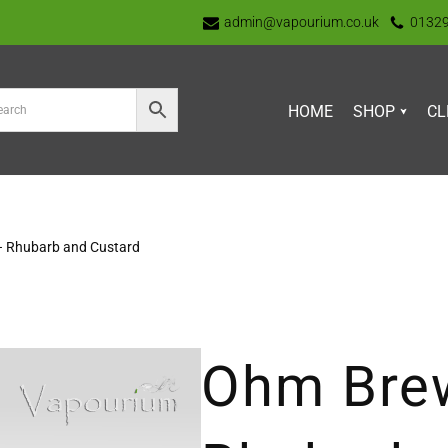
admin@vapourium.co.uk
0132
HOME
SHOP
CL
– Rhubarb and Custard
Ohm Brew