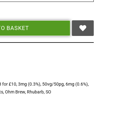
TO BASKET
3 for £10
,
3mg (0.3%)
,
50vg/50pg
,
6mg (0.6%)
,
ts
,
Ohm Brew
,
Rhubarb
,
SO