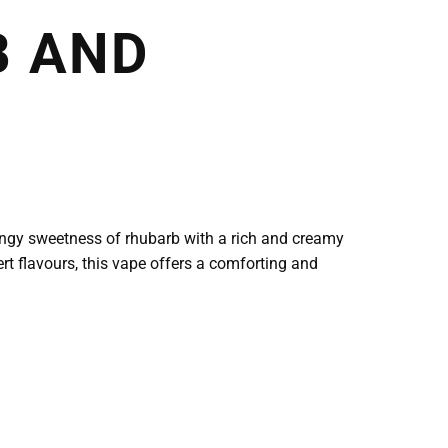
B AND
angy sweetness of rhubarb with a rich and creamy
rt flavours, this vape offers a comforting and