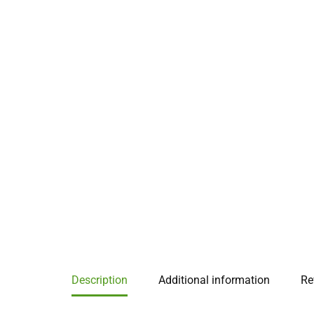
Description
Additional information
Re