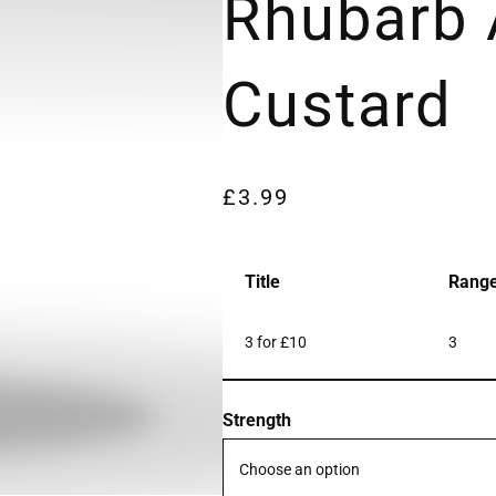
Rhubarb
Custard
£
3.99
Title
Rang
3 for £10
3
Strength