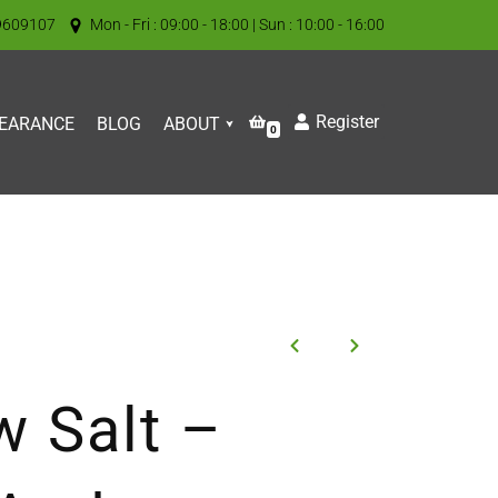
9609107
Mon - Fri : 09:00 - 18:00 | Sun : 10:00 - 16:00
Register
EARANCE
BLOG
ABOUT
0
 Salt –