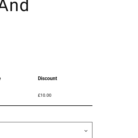
 And
e
Discount
£
10.00