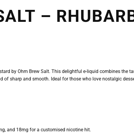
SALT – RHUBAR
tard by Ohm Brew Salt. This delightful e-liquid combines the t
nd of sharp and smooth. Ideal for those who love nostalgic desse
g, and 18mg for a customised nicotine hit.