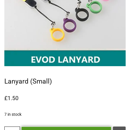
Lanyard (Small)
£
1.50
7 in stock