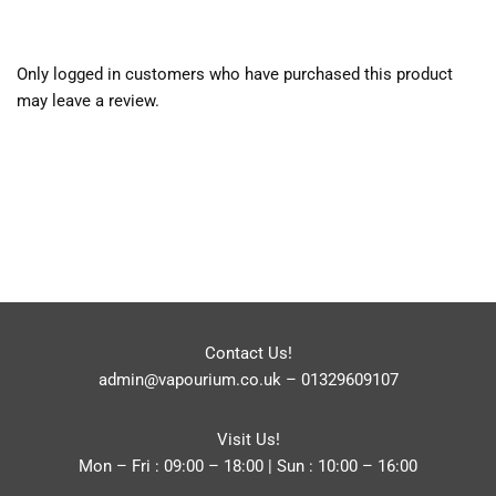
Only logged in customers who have purchased this product
may leave a review.
Contact Us!
admin@vapourium.co.uk
–
01329609107
Visit Us!
Mon – Fri : 09:00 – 18:00 | Sun : 10:00 – 16:00