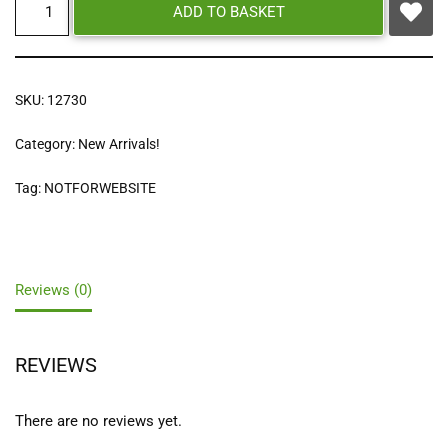
ADD TO BASKET
SKU:
12730
Category:
New Arrivals!
Tag:
NOTFORWEBSITE
Reviews (0)
REVIEWS
There are no reviews yet.