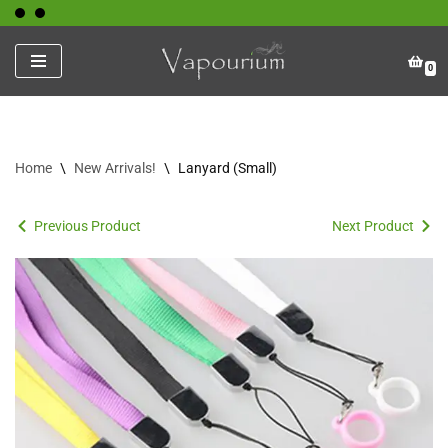
Skip
0
to
content
Home
\
New Arrivals!
\
Lanyard (Small)
Previous Product
Next Product