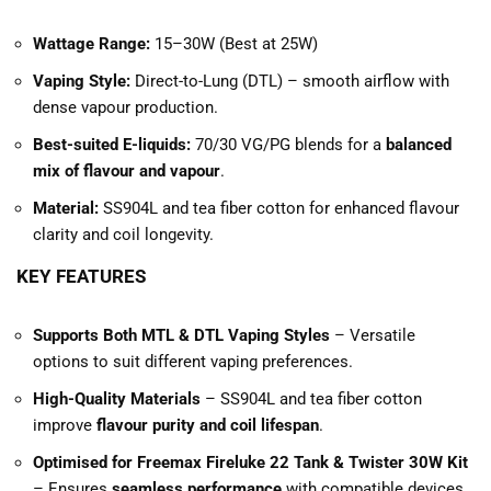
Wattage Range:
15–30W (Best at 25W)
Vaping Style:
Direct-to-Lung (DTL) – smooth airflow with
dense vapour production.
Best-suited E-liquids:
70/30 VG/PG blends for a
balanced
mix of flavour and vapour
.
Material:
SS904L and tea fiber cotton for enhanced flavour
clarity and coil longevity.
KEY FEATURES
Supports Both MTL & DTL Vaping Styles
– Versatile
options to suit different vaping preferences.
High-Quality Materials
– SS904L and tea fiber cotton
improve
flavour purity and coil lifespan
.
Optimised for Freemax Fireluke 22 Tank & Twister 30W Kit
– Ensures
seamless performance
with compatible devices.