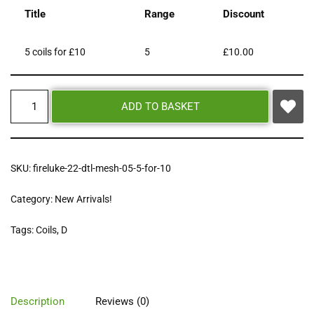
Title
Range
Discount
5 coils for £10
5
£
10.00
ADD TO BASKET
SKU:
fireluke-22-dtl-mesh-05-5-for-10
Category:
New Arrivals!
Tags:
Coils
,
D
Description
Reviews (0)