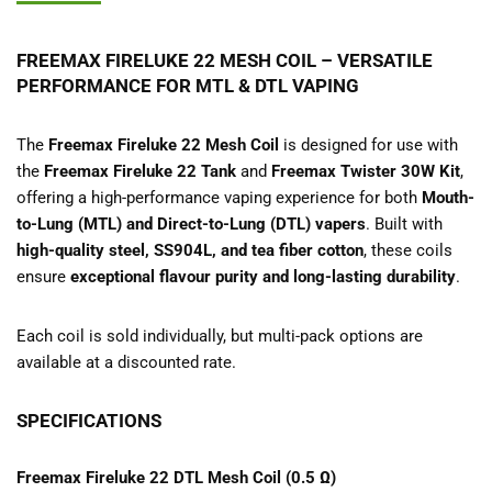
FREEMAX FIRELUKE 22 MESH COIL – VERSATILE
PERFORMANCE FOR MTL & DTL VAPING
The
Freemax Fireluke 22 Mesh Coil
is designed for use with
the
Freemax Fireluke 22 Tank
and
Freemax Twister 30W Kit
,
offering a high-performance vaping experience for both
Mouth-
to-Lung (MTL) and Direct-to-Lung (DTL) vapers
. Built with
high-quality steel, SS904L, and tea fiber cotton
, these coils
ensure
exceptional flavour purity and long-lasting durability
.
Each coil is sold individually, but multi-pack options are
available at a discounted rate.
SPECIFICATIONS
Freemax Fireluke 22 DTL Mesh Coil (0.5 Ω)