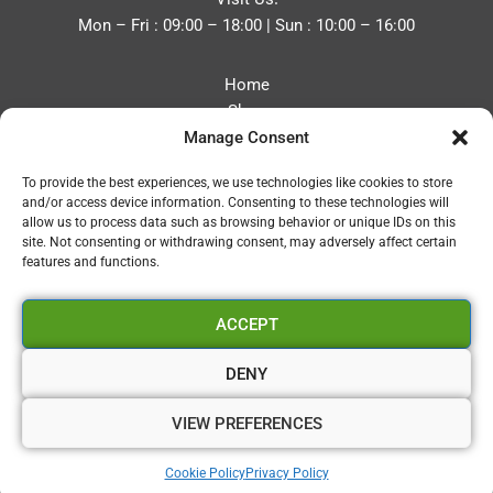
Mon – Fri : 09:00 – 18:00 | Sun : 10:00 – 16:00
Home
Shop
Manage Consent
Blog
About
To provide the best experiences, we use technologies like cookies to store
Contact
and/or access device information. Consenting to these technologies will
Privacy Policy
allow us to process data such as browsing behavior or unique IDs on this
Refund and Returns Policy
site. Not consenting or withdrawing consent, may adversely affect certain
features and functions.
Cookie Policy (UK)
ACCEPT
Vapourium LTD
Company No:08970705
DENY
Copyright 2026 © Vapourium Devs
VIEW PREFERENCES
Vapourium LTD Company No:08970705 Copyright 2026 ©
Cookie Policy
Privacy Policy
Vapourium Devs