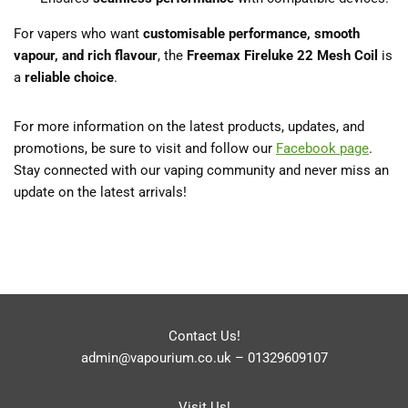
For vapers who want
customisable performance, smooth
vapour, and rich flavour
, the
Freemax Fireluke 22 Mesh Coil
is
a
reliable choice
.
For more information on the latest products, updates, and
promotions, be sure to visit and follow our
Facebook page
.
Stay connected with our vaping community and never miss an
update on the latest arrivals!
Contact Us!
admin@vapourium.co.uk
–
01329609107
Visit Us!