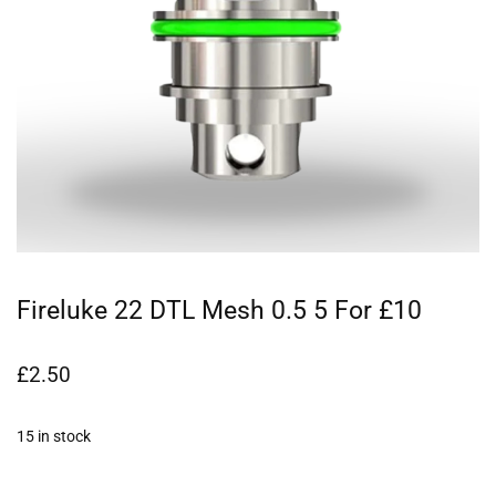
Fireluke 22 DTL Mesh 0.5 5 For £10
£
2.50
15 in stock