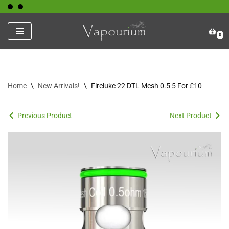
Skip
0
to
content
Home
\
New Arrivals!
\
Fireluke 22 DTL Mesh 0.5 5 For £10
Previous Product
Next Product