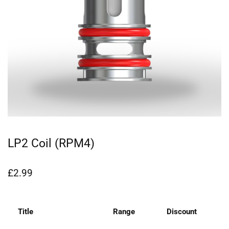
LP2 Coil (RPM4)
£
2.99
Title
Range
Discount