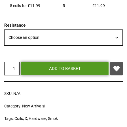
5 coils for £11.99
5
£
11.99
Resistance
ADD TO BASKET
SKU:
N/A
Category:
New Arrivals!
Tags:
Coils
,
D
,
Hardware
,
Smok