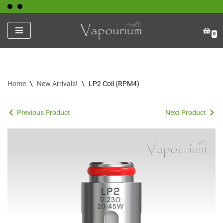
Skip
0
to
content
Home
\
New Arrivals!
\
LP2 Coil (RPM4)
Previous Product
Next Product