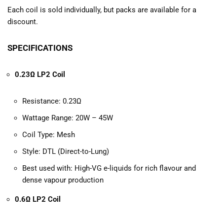
Each coil is sold individually, but packs are available for a
discount.
SPECIFICATIONS
0.23Ω LP2 Coil
Resistance: 0.23Ω
Wattage Range: 20W – 45W
Coil Type: Mesh
Style: DTL (Direct-to-Lung)
Best used with: High-VG e-liquids for rich flavour and
dense vapour production
0.6Ω LP2 Coil