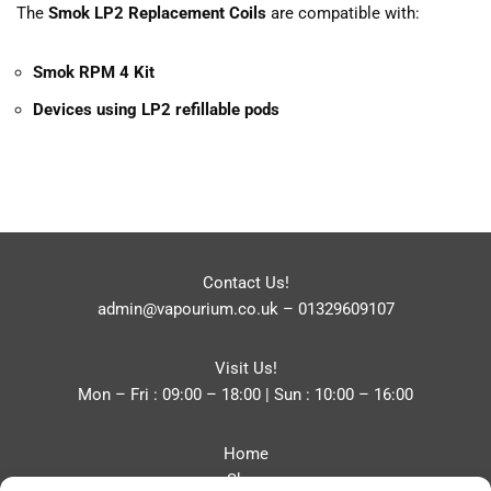
The
Smok LP2 Replacement Coils
are compatible with:
Smok RPM 4 Kit
Devices using LP2 refillable pods
Contact Us!
admin@vapourium.co.uk
–
01329609107
Visit Us!
Mon – Fri : 09:00 – 18:00 | Sun : 10:00 – 16:00
Home
Shop