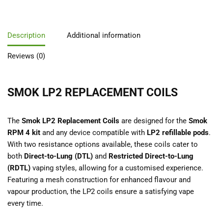
Description
Additional information
Reviews (0)
SMOK LP2 REPLACEMENT COILS
The
Smok LP2 Replacement Coils
are designed for the
Smok
RPM 4 kit
and any device compatible with
LP2 refillable pods
.
With two resistance options available, these coils cater to
both
Direct-to-Lung (DTL)
and
Restricted Direct-to-Lung
(RDTL)
vaping styles, allowing for a customised experience.
Featuring a mesh construction for enhanced flavour and
vapour production, the LP2 coils ensure a satisfying vape
every time.