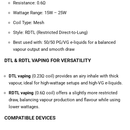
Resistance: 0.6Ω
Wattage Range: 15W – 25W
Coil Type: Mesh
Style: RDTL (Restricted Direct-to-Lung)
Best used with: 50/50 PG/VG e-liquids for a balanced
vapour output and smooth draw
DTL & RDTL VAPING FOR VERSATILITY
DTL vaping
(0.23Ω coil) provides an airy inhale with thick
vapour, ideal for high-wattage setups and high-VG e-liquids.
RDTL vaping
(0.6Ω coil) offers a slightly more restricted
draw, balancing vapour production and flavour while using
lower wattages.
COMPATIBLE DEVICES