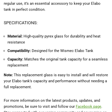
regular use, it’s an essential accessory to keep your Elabo
tank in perfect condition.
SPECIFICATIONS:
Material:
High-quality pyrex glass for durability and heat
resistance
Compatibility:
Designed for the Wismec Elabo Tank
Capacity:
Matches the original tank capacity for a seamless
replacement
Note:
This replacement glass is easy to install and will restore
your Elabo tank’s capacity and performance without needing a
full replacement.
For more information on the latest products, updates, and
promotions, be sure to visit and follow our
Facebook
page
.