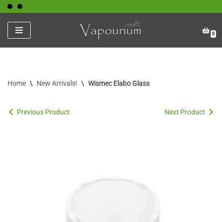
Skip
0
to
content
Home
\
New Arrivals!
\
Wismec Elabo Glass
Previous Product
Next Product