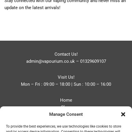
Stay connected with our vaping community and never miss an
update on the latest arrivals!
Contact Us!
admin@vapourium.co.uk
–
01329609107
Visit Us!
Mon – Fri : 09:00 – 18:00 | Sun : 10:00 – 16:00
Home
Shop
Manage Consent
Blog
About
To provide the best experiences, we use technologies like cookies to store
Contact
and/or access device information. Consenting to these technologies will