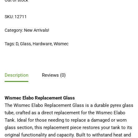
Out of stock
SKU:
12711
Category:
New Arrivals!
Tags:
D
,
Glass
,
Hardware
,
Wismec
Description
Reviews (0)
Wismec Elabo Replacement Glass
The Wismec Elabo Replacement Glass is a durable pyrex glass
tube, crafted as a direct replacement for the Wismec Elabo
Tank. Ideal for those needing to replace a damaged or worn
glass section, this replacement piece restores your tank to its
original functionality and capacity. Built to withstand heat and