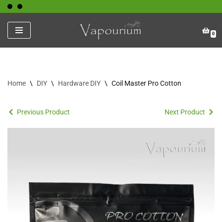
Skip
0
to
content
Home
\
DIY
\
Hardware DIY
\
Coil Master Pro Cotton
Previous Product
Next Product