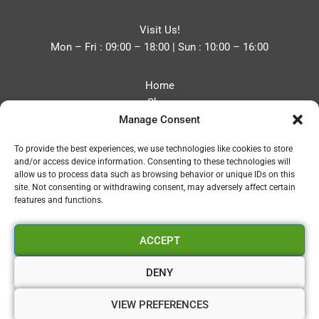
Visit Us!
Mon – Fri : 09:00 – 18:00 | Sun : 10:00 – 16:00
Home
Shop
Manage Consent
Blog
About
To provide the best experiences, we use technologies like cookies to store
Contact
and/or access device information. Consenting to these technologies will
Privacy Policy
allow us to process data such as browsing behavior or unique IDs on this
Refund and Returns Policy
site. Not consenting or withdrawing consent, may adversely affect certain
features and functions.
Cookie Policy (UK)
ACCEPT
Vapourium LTD
Company No:08970705
DENY
Copyright 2026 © Vapourium Devs
VIEW PREFERENCES