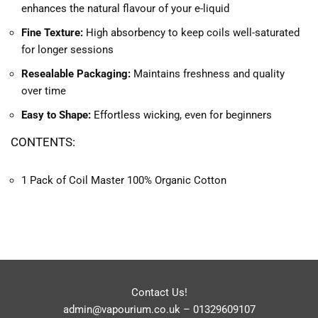
enhances the natural flavour of your e-liquid
Fine Texture:
High absorbency to keep coils well-saturated
for longer sessions
Resealable Packaging:
Maintains freshness and quality
over time
Easy to Shape:
Effortless wicking, even for beginners
CONTENTS:
1 Pack of Coil Master 100% Organic Cotton
Contact Us!
admin@vapourium.co.uk
–
01329609107