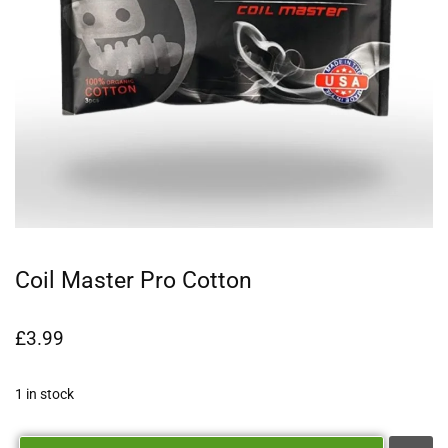
Coil Master Pro Cotton
£
3.99
1 in stock