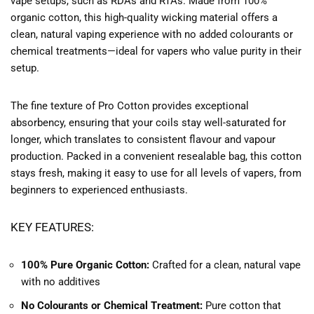
vape setups, such as RDAs and RTAs. Made from 100%
organic cotton, this high-quality wicking material offers a
clean, natural vaping experience with no added colourants or
chemical treatments—ideal for vapers who value purity in their
setup.
The fine texture of Pro Cotton provides exceptional
absorbency, ensuring that your coils stay well-saturated for
longer, which translates to consistent flavour and vapour
production. Packed in a convenient resealable bag, this cotton
stays fresh, making it easy to use for all levels of vapers, from
beginners to experienced enthusiasts.
KEY FEATURES:
100% Pure Organic Cotton:
Crafted for a clean, natural vape
with no additives
No Colourants or Chemical Treatment:
Pure cotton that