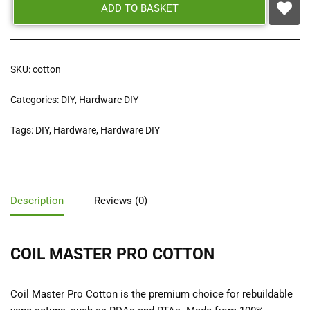
ADD TO BASKET
SKU:
cotton
Categories:
DIY
,
Hardware DIY
Tags:
DIY
,
Hardware
,
Hardware DIY
Description
Reviews (0)
COIL MASTER PRO COTTON
Coil Master Pro Cotton is the premium choice for rebuildable