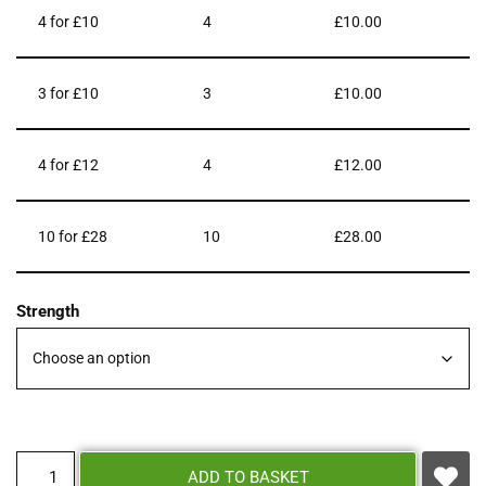
4 for £10
4
£
10.00
3 for £10
3
£
10.00
4 for £12
4
£
12.00
10 for £28
10
£
28.00
Strength
ADD TO BASKET