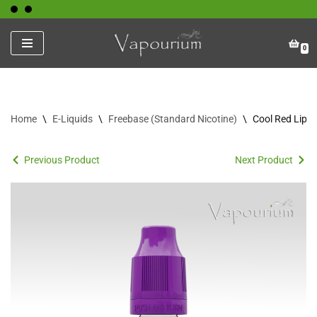
Skip
0
to
content
Home
\
E-Liquids
\
Freebase (Standard Nicotine)
\
Cool Red Lips
Previous Product
Next Product