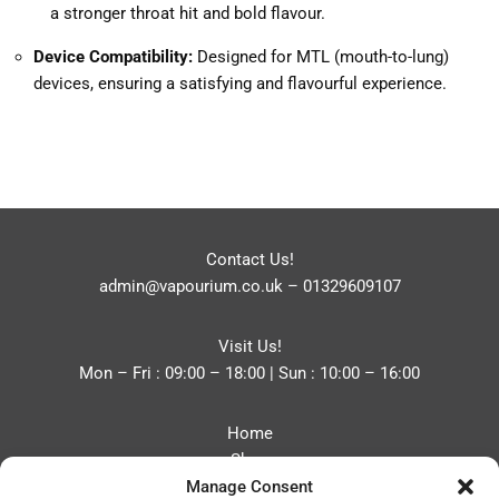
a stronger throat hit and bold flavour.
Device Compatibility:
Designed for MTL (mouth-to-lung)
devices, ensuring a satisfying and flavourful experience.
Contact Us!
admin@vapourium.co.uk
–
01329609107
Visit Us!
Mon – Fri : 09:00 – 18:00 | Sun : 10:00 – 16:00
Home
Shop
Manage Consent
Blog