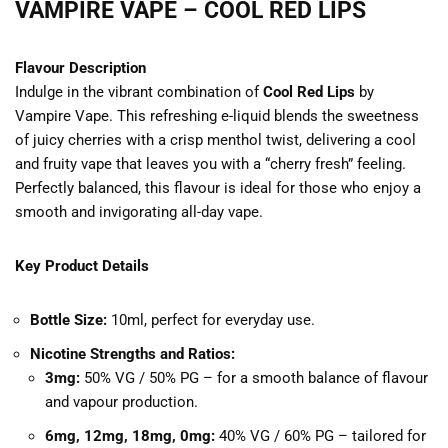
VAMPIRE VAPE – COOL RED LIPS
Flavour Description
Indulge in the vibrant combination of
Cool Red Lips
by
Vampire Vape. This refreshing e-liquid blends the sweetness
of juicy cherries with a crisp menthol twist, delivering a cool
and fruity vape that leaves you with a “cherry fresh” feeling.
Perfectly balanced, this flavour is ideal for those who enjoy a
smooth and invigorating all-day vape.
Key Product Details
Bottle Size:
10ml, perfect for everyday use.
Nicotine Strengths and Ratios:
3mg:
50% VG / 50% PG – for a smooth balance of flavour
and vapour production.
6mg, 12mg, 18mg, 0mg:
40% VG / 60% PG – tailored for