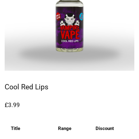
Cool Red Lips
£
3.99
Title
Range
Discount