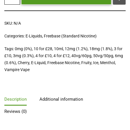
SKU:
N/A
Categories:
E-Liquids
,
Freebase (Standard Nicotine)
Tags:
0mg (0%)
,
10 for £28
,
10ml
,
12mg (1.2%)
,
18mg (1.8%)
,
3 for
£10
,
3mg (0.3%)
,
4 for £10
,
4 for £12
,
40vg/60pg
,
50vg/50pg
,
6mg
(0.6%)
,
Cherry
,
E-Liquid
,
Freebase Nicotine
,
Fruity
,
Ice
,
Menthol
,
Vampire Vape
Description
Additional information
Reviews (0)