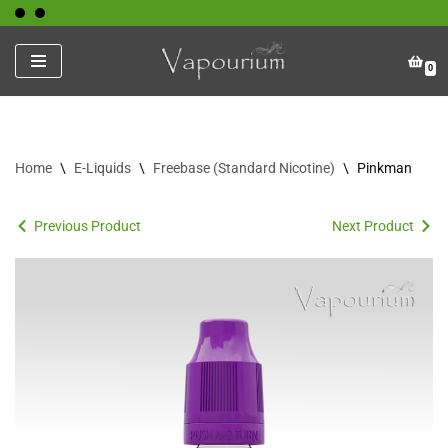
Skip
0
to
content
Home
\
E-Liquids
\
Freebase (Standard Nicotine)
\
Pinkman
Previous Product
Next Product