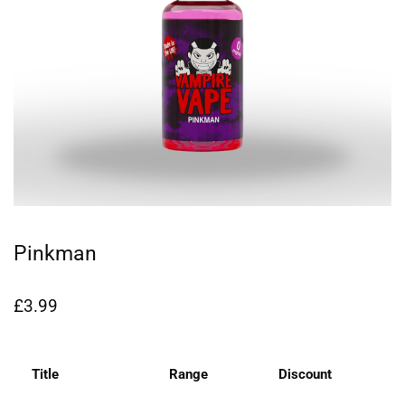
Pinkman
£
3.99
Title
Range
Discount