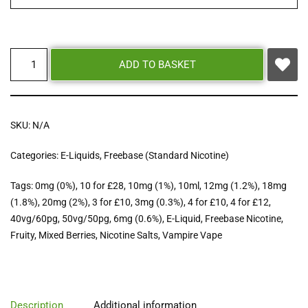
ADD TO BASKET
SKU:
N/A
Categories:
E-Liquids
,
Freebase (Standard Nicotine)
Tags:
0mg (0%)
,
10 for £28
,
10mg (1%)
,
10ml
,
12mg (1.2%)
,
18mg
(1.8%)
,
20mg (2%)
,
3 for £10
,
3mg (0.3%)
,
4 for £10
,
4 for £12
,
40vg/60pg
,
50vg/50pg
,
6mg (0.6%)
,
E-Liquid
,
Freebase Nicotine
,
Fruity
,
Mixed Berries
,
Nicotine Salts
,
Vampire Vape
Description
Additional information