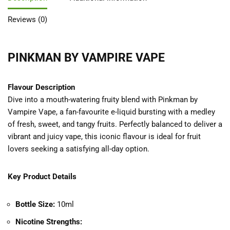
Reviews (0)
PINKMAN BY VAMPIRE VAPE
Flavour Description
Dive into a mouth-watering fruity blend with Pinkman by
Vampire Vape, a fan-favourite e-liquid bursting with a medley
of fresh, sweet, and tangy fruits. Perfectly balanced to deliver a
vibrant and juicy vape, this iconic flavour is ideal for fruit
lovers seeking a satisfying all-day option.
Key Product Details
Bottle Size:
10ml
Nicotine Strengths: