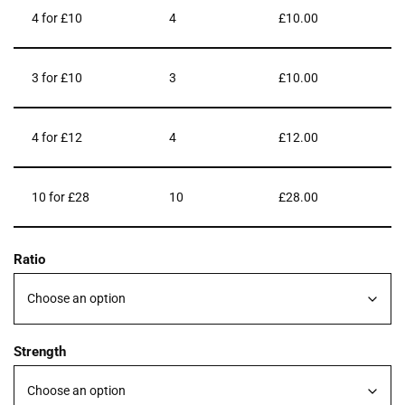
4 for £10
4
£
10.00
3 for £10
3
£
10.00
4 for £12
4
£
12.00
10 for £28
10
£
28.00
Ratio
Strength