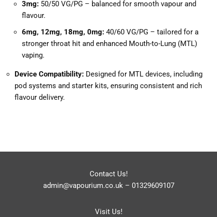
3mg:
50/50 VG/PG – balanced for smooth vapour and
flavour.
6mg, 12mg, 18mg, 0mg:
40/60 VG/PG – tailored for a
stronger throat hit and enhanced Mouth-to-Lung (MTL)
vaping.
Device Compatibility:
Designed for MTL devices, including
pod systems and starter kits, ensuring consistent and rich
flavour delivery.
Contact Us!
admin@vapourium.co.uk
–
01329609107
Visit Us!