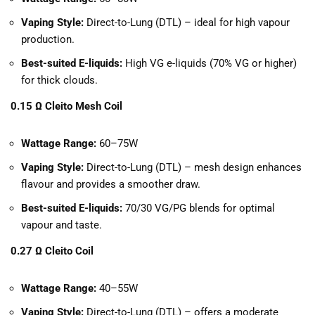
Vaping Style:
Direct-to-Lung (DTL) – ideal for high vapour
production.
Best-suited E-liquids:
High VG e-liquids (70% VG or higher)
for thick clouds.
0.15 Ω Cleito Mesh Coil
Wattage Range:
60–75W
Vaping Style:
Direct-to-Lung (DTL) – mesh design enhances
flavour and provides a smoother draw.
Best-suited E-liquids:
70/30 VG/PG blends for optimal
vapour and taste.
0.27 Ω Cleito Coil
Wattage Range:
40–55W
Vaping Style:
Direct-to-Lung (DTL) – offers a moderate