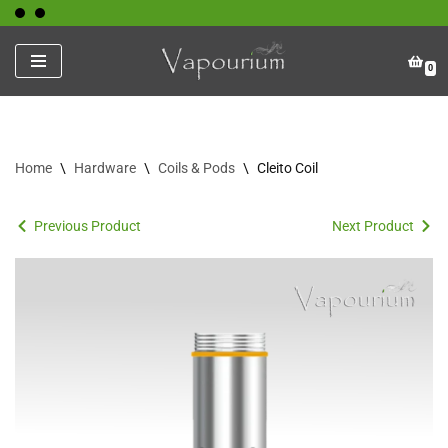
Skip
0
to
content
Home
\
Hardware
\
Coils & Pods
\
Cleito Coil
Previous Product
Next Product