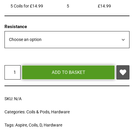
5 Coils for £14.99
5
£
14.99
Resistance
ADD TO BASKET
SKU:
N/A
Categories:
Coils & Pods
,
Hardware
Tags:
Aspire
,
Coils
,
D
,
Hardware