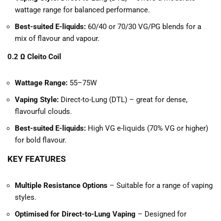
wattage range for balanced performance.
Best-suited E-liquids:
60/40 or 70/30 VG/PG blends for a
mix of flavour and vapour.
0.2 Ω Cleito Coil
Wattage Range:
55–75W
Vaping Style:
Direct-to-Lung (DTL) – great for dense,
flavourful clouds.
Best-suited E-liquids:
High VG e-liquids (70% VG or higher)
for bold flavour.
KEY FEATURES
Multiple Resistance Options
– Suitable for a range of vaping
styles.
Optimised for Direct-to-Lung Vaping
– Designed for