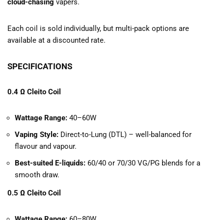
cloud-chasing
vapers.
Each coil is sold individually, but multi-pack options are
available at a discounted rate.
SPECIFICATIONS
0.4 Ω Cleito Coil
Wattage Range:
40–60W
Vaping Style:
Direct-to-Lung (DTL) – well-balanced for
flavour and vapour.
Best-suited E-liquids:
60/40 or 70/30 VG/PG blends for a
smooth draw.
0.5 Ω Cleito Coil
Wattage Range:
60–80W