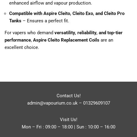
enhanced airflow and vapour production.
Compatible with Aspire Cleito, Cleito Exo, and Cleito Pro
Tanks
– Ensures a perfect fit.
For vapers who demand
versatility, reliability, and top-tier
performance
,
Aspire Cleito Replacement Coils
are an
excellent choice.
Contact Us!
admin@vapourium.co.uk
–
01329609107
Visit Us!
Mon – Fri : 09:00 – 18:00 | Sun : 10:00 – 16:00