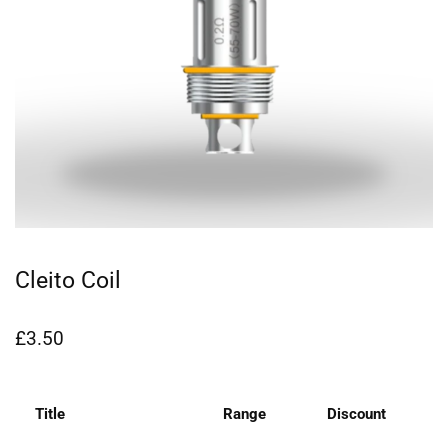
Cleito Coil
£
3.50
Title
Range
Discount