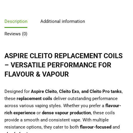
Description
Additional information
Reviews (0)
ASPIRE CLEITO REPLACEMENT COILS
– VERSATILE PERFORMANCE FOR
FLAVOUR & VAPOUR
Designed for
Aspire Cleito, Cleito Exo, and Cleito Pro tanks
,
these
replacement coils
deliver outstanding performance
across various vaping styles. Whether you prefer a
flavour-
rich experience
or
dense vapour production
, these coils
provide a smooth and consistent vape. With multiple
resistance options, they cater to both
flavour-focused
and