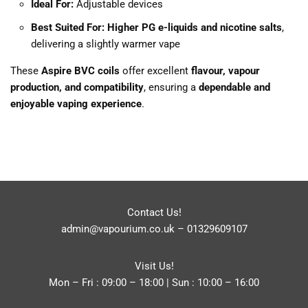
Ideal For:
Adjustable devices
Best Suited For:
Higher PG e-liquids and nicotine salts
,
delivering a slightly warmer vape
These
Aspire BVC coils
offer excellent
flavour, vapour
production, and compatibility
, ensuring a
dependable and
enjoyable vaping experience
.
Contact Us!
admin@vapourium.co.uk
–
01329609107
Visit Us!
Mon – Fri : 09:00 – 18:00 | Sun : 10:00 – 16:00