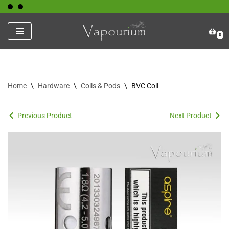
Skip
0
to
content
Home
\
Hardware
\
Coils & Pods
\
BVC Coil
Previous Product
Next Product