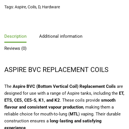
Tags:
Aspire
,
Coils
,
D
,
Hardware
Description
Additional information
Reviews (0)
ASPIRE BVC REPLACEMENT COILS
The
Aspire BVC (Bottom Vertical Coil) Replacement Coils
are
designed for use with a range of Aspire tanks, including the
ET,
ETS, CE5, CE5-S, K1, and K2
. These coils provide
smooth
flavour and consistent vapour production
, making them a
reliable choice for mouth-to-lung (
MTL
) vaping. Their durable
construction ensures a
long-lasting and satisfying
experience
.