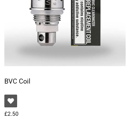
BVC Coil
£
2.50