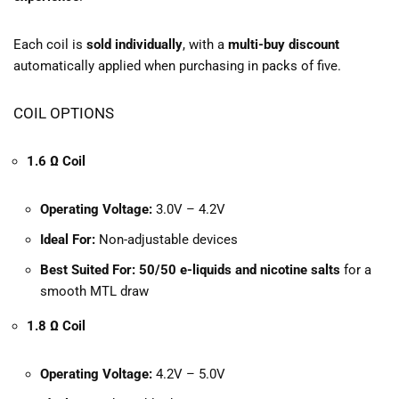
Each coil is
sold individually
, with a
multi-buy discount
automatically applied when purchasing in packs of five.
COIL OPTIONS
1.6 Ω Coil
Operating Voltage:
3.0V – 4.2V
Ideal For:
Non-adjustable devices
Best Suited For:
50/50 e-liquids and nicotine salts
for a
smooth MTL draw
1.8 Ω Coil
Operating Voltage:
4.2V – 5.0V