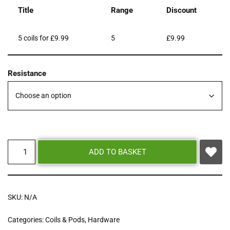
Title
Range
Discount
5 coils for £9.99
5
£
9.99
Resistance
ADD TO BASKET
SKU:
N/A
Categories:
Coils & Pods
,
Hardware