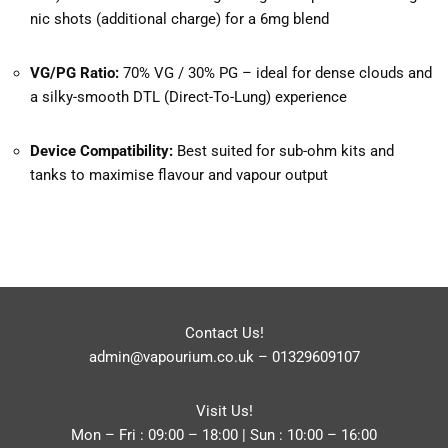
nic shots (additional charge) for a 6mg blend
VG/PG Ratio:
70% VG / 30% PG – ideal for dense clouds and
a silky-smooth DTL (Direct-To-Lung) experience
Device Compatibility:
Best suited for sub-ohm kits and
tanks to maximise flavour and vapour output
Contact Us!
admin@vapourium.co.uk
–
01329609107
Visit Us!
Mon – Fri : 09:00 – 18:00 | Sun : 10:00 – 16:00