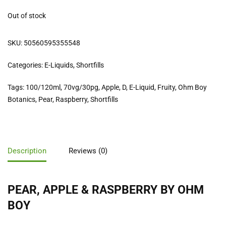
Out of stock
SKU:
50560595355548
Categories:
E-Liquids
,
Shortfills
Tags:
100/120ml
,
70vg/30pg
,
Apple
,
D
,
E-Liquid
,
Fruity
,
Ohm Boy
Botanics
,
Pear
,
Raspberry
,
Shortfills
Description
Reviews (0)
PEAR, APPLE & RASPBERRY BY OHM
BOY