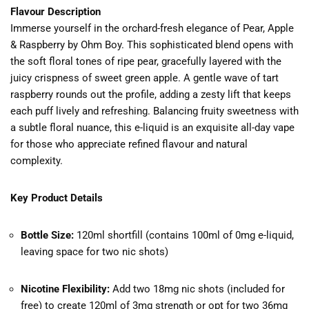
Flavour Description
Immerse yourself in the orchard-fresh elegance of Pear, Apple
& Raspberry by Ohm Boy. This sophisticated blend opens with
the soft floral tones of ripe pear, gracefully layered with the
juicy crispness of sweet green apple. A gentle wave of tart
raspberry rounds out the profile, adding a zesty lift that keeps
each puff lively and refreshing. Balancing fruity sweetness with
a subtle floral nuance, this e-liquid is an exquisite all-day vape
for those who appreciate refined flavour and natural
complexity.
Key Product Details
Bottle Size:
120ml shortfill (contains 100ml of 0mg e-liquid,
leaving space for two nic shots)
Nicotine Flexibility:
Add two 18mg nic shots (included for
free) to create 120ml of 3mg strength or opt for two 36mg