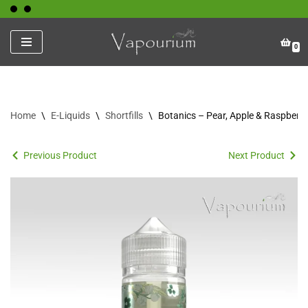
Skip
0
to
content
Home
\
E-Liquids
\
Shortfills
\
Botanics – Pear, Apple & Raspberry
Previous Product
Next Product