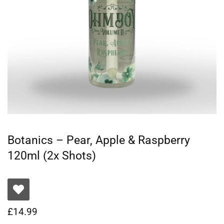
Botanics – Pear, Apple & Raspberry
120ml (2x Shots)
£
14.99