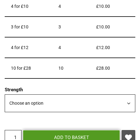
4 for £10
4
£
10.00
3 for £10
3
£
10.00
4 for £12
4
£
12.00
10 for £28
10
£
28.00
Strength
ADD TO BASKET