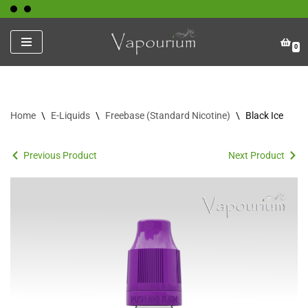
Skip
0
to
content
Home
\
E-Liquids
\
Freebase (Standard Nicotine)
\
Black Ice
Previous Product
Next Product