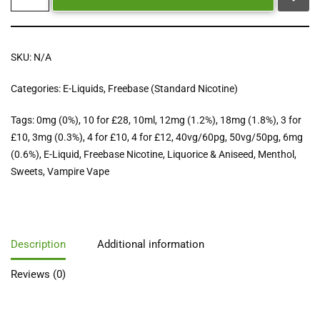
SKU:
N/A
Categories:
E-Liquids
,
Freebase (Standard Nicotine)
Tags:
0mg (0%)
,
10 for £28
,
10ml
,
12mg (1.2%)
,
18mg (1.8%)
,
3 for
£10
,
3mg (0.3%)
,
4 for £10
,
4 for £12
,
40vg/60pg
,
50vg/50pg
,
6mg
(0.6%)
,
E-Liquid
,
Freebase Nicotine
,
Liquorice & Aniseed
,
Menthol
,
Sweets
,
Vampire Vape
Description
Additional information
Reviews (0)