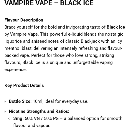
VAMPIRE VAPE – BLACK ICE
Flavour Description
Brace yourself for the bold and invigorating taste of
Black Ice
by Vampire Vape. This powerful e-liquid blends the nostalgic
liquorice and aniseed notes of classic Blackjack with an icy
menthol blast, delivering an intensely refreshing and flavour-
packed vape. Perfect for those who love strong, striking
flavours, Black Ice is a unique and unforgettable vaping
experience.
Key Product Details
Bottle Size:
10ml, ideal for everyday use.
Nicotine Strengths and Ratios:
3mg:
50% VG / 50% PG – a balanced option for smooth
flavour and vapour.