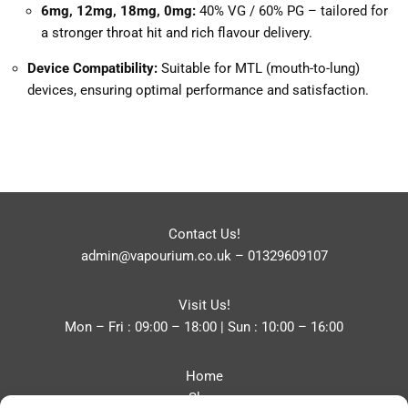
6mg, 12mg, 18mg, 0mg:
40% VG / 60% PG – tailored for
a stronger throat hit and rich flavour delivery.
Device Compatibility:
Suitable for MTL (mouth-to-lung)
devices, ensuring optimal performance and satisfaction.
Contact Us!
admin@vapourium.co.uk
–
01329609107
Visit Us!
Mon – Fri : 09:00 – 18:00 | Sun : 10:00 – 16:00
Home
Shop