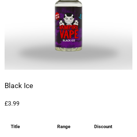
Black Ice
£
3.99
Title
Range
Discount