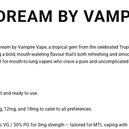
DREAM BY VAMP
eam by Vampire Vape, a tropical gem from the celebrated Tropic
ng a bold, mouth-watering flavour that’s both refreshing and smoo
 ideal for mouth-to-lung vapers who crave a pure and uncomplicated
t and ready to use.
, 12mg, and 18mg to cater to all preferences.
VG / 50% PG for 3mg strength – tailored for MTL vaping with ex