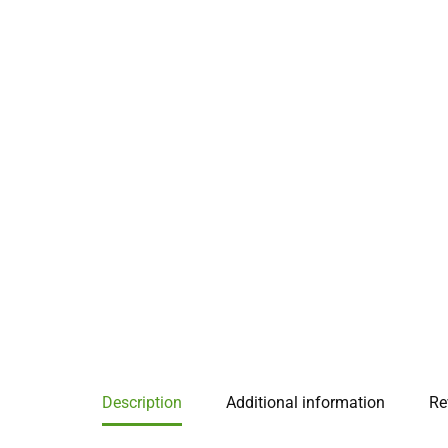
Description
Additional information
Re