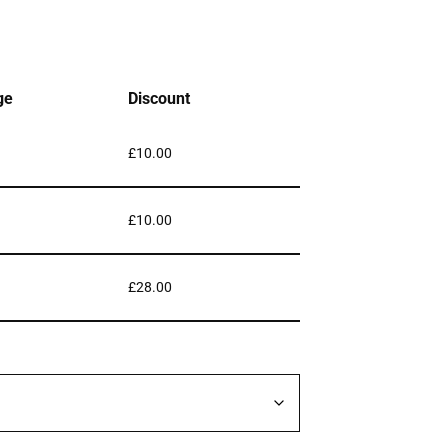
ge
Discount
£
10.00
£
10.00
£
28.00