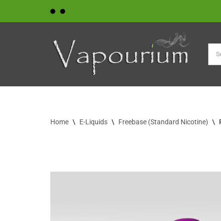
Skip
to
content
Home
\
E-Liquids
\
Freebase (Standard Nicotine)
\