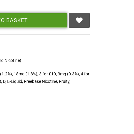
TO BASKET
d Nicotine)
(1.2%)
,
18mg (1.8%)
,
3 for £10
,
3mg (0.3%)
,
4 for
)
,
D
,
E-Liquid
,
Freebase Nicotine
,
Fruity
,