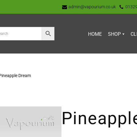
admin@vapourium.co.uk
0132
HOME
SHOP
CL
Pineapple Dream
Pineappl