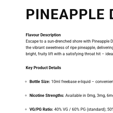
PINEAPPLE 
Flavour Description
Escape to a sun-drenched shore with Pineapple Dr
the vibrant sweetness of ripe pineapple, deliveri
bright, fruity lift with a satisfying throat hit –
Key Product Details
Bottle Size:
10ml freebase e-liquid – convenien
Nicotine Strengths:
Available in 0mg, 3mg, 6mg
VG/PG Ratio:
40% VG / 60% PG (standard); 50% 