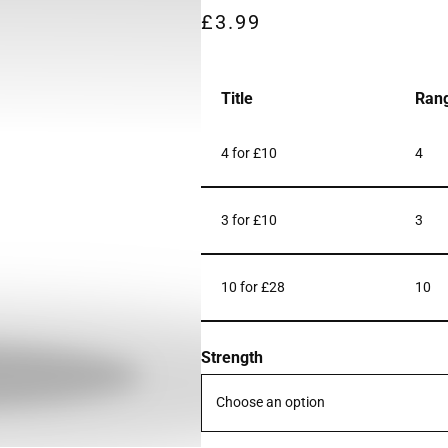
£
3.99
Title
Ran
4 for £10
4
3 for £10
3
10 for £28
10
Strength