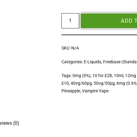
ADD 
SKU:
N/A
Categories:
E-Liquids
,
Freebase (Standar
Tags:
0mg (0%)
,
10 for £28
,
10ml
,
12mg 
£10
,
40vg/60pg
,
50vg/50pg
,
6mg (0.6%
Pineapple
,
Vampire Vape
views (0)