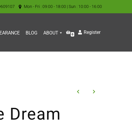
9609107
Mon - Fri : 09:00 - 18:00 | Sun : 10:00 - 16:00
Register
EARANCE
BLOG
ABOUT
0
e Dream