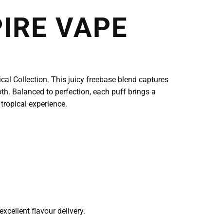
IRE VAPE
al Collection. This juicy freebase blend captures
th. Balanced to perfection, each puff brings a
 tropical experience.
cellent flavour delivery.