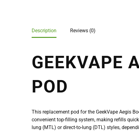
Description
Reviews (0)
GEEKVAPE 
POD
This replacement pod for the GeekVape Aegis Boos
convenient top-filling system, making refills quic
lung (MTL) or direct-to-lung (DTL) styles, dependi