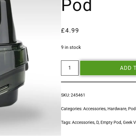
Pod
£
4.99
9 in stock
ADD 
SKU:
245461
Categories:
Accessories
,
Hardware
,
Pod
Tags:
Accessories
,
D
,
Empty Pod
,
Geek 