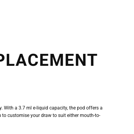
EPLACEMENT
With a 3.7 ml e-liquid capacity, the pod offers a
ou to customise your draw to suit either mouth-to-