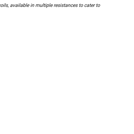
s, available in multiple resistances to cater to