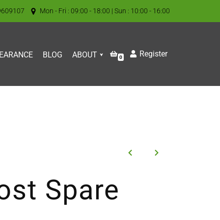
9609107
Mon - Fri : 09:00 - 18:00 | Sun : 10:00 - 16:00
Register
EARANCE
BLOG
ABOUT
0
ost Spare