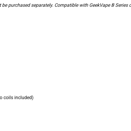
 be purchased separately. Compatible with GeekVape B Series coil
 coils included)