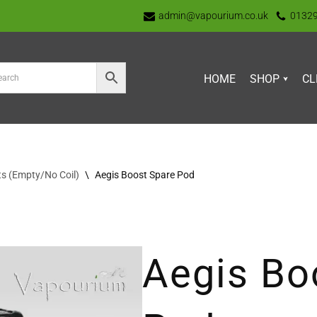
admin@vapourium.co.uk
0132
HOME
SHOP
CL
s (Empty/No Coil)
\
Aegis Boost Spare Pod
Aegis Bo