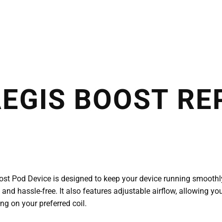
AEGIS BOOST R
t Pod Device is designed to keep your device running smoothly. 
k and hassle-free. It also features adjustable airflow, allowing y
ng on your preferred coil.