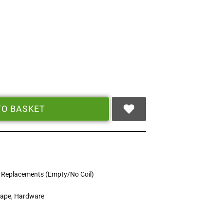
TO BASKET
 Replacements (Empty/No Coil)
Vape
,
Hardware