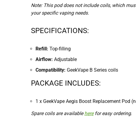
Note: This pod does not include coils, which must
your specific vaping needs.
SPECIFICATIONS:
Refill:
Top-filling
Airflow:
Adjustable
Compatibility:
GeekVape B Series coils
PACKAGE INCLUDES:
1 x GeekVape Aegis Boost Replacement Pod (no
Spare coils are available
here
for easy ordering.