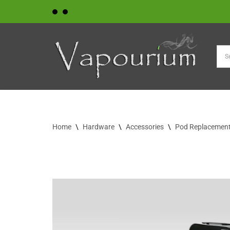
Skip
to
content
Home
\
Hardware
\
Accessories
\
Pod Replacement