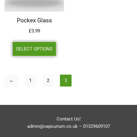
Pockex Glass
£
3.99
SELECT OPTIONS
←
1
2
3
Contact Us!
admin@vapourium.co.uk
–
01329609107