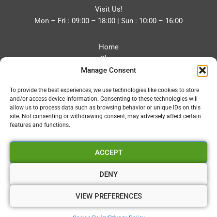
Visit Us!
Mon – Fri : 09:00 – 18:00 | Sun : 10:00 – 16:00
Home
Shop
Manage Consent
Blog
About
To provide the best experiences, we use technologies like cookies to store
Contact
and/or access device information. Consenting to these technologies will
Privacy Policy
allow us to process data such as browsing behavior or unique IDs on this
Refund and Returns Policy
site. Not consenting or withdrawing consent, may adversely affect certain
features and functions.
Cookie Policy (UK)
ACCEPT
Vapourium LTD
Company No:08970705
DENY
Copyright 2026 © Vapourium Devs
VIEW PREFERENCES
Vapourium LTD Company No:08970705 Copyright 2026 ©