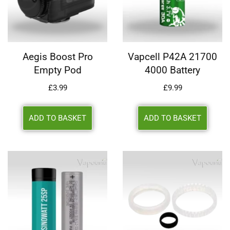
Aegis Boost Pro
Vapcell P42A 21700
Empty Pod
4000 Battery
£
3.99
£
9.99
ADD TO BASKET
ADD TO BASKET