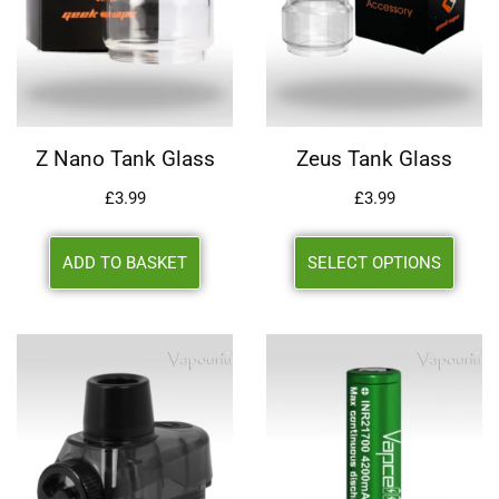
Z Nano Tank Glass
Zeus Tank Glass
£
3.99
£
3.99
ADD TO BASKET
SELECT OPTIONS