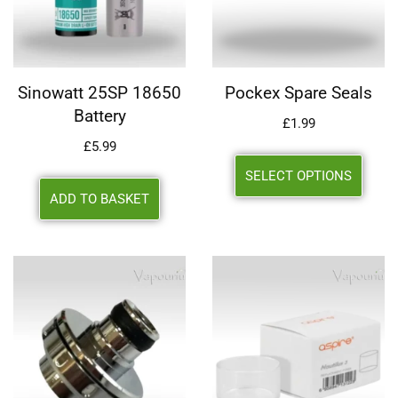
Sinowatt 25SP 18650
Pockex Spare Seals
Battery
£
1.99
£
5.99
SELECT OPTIONS
ADD TO BASKET