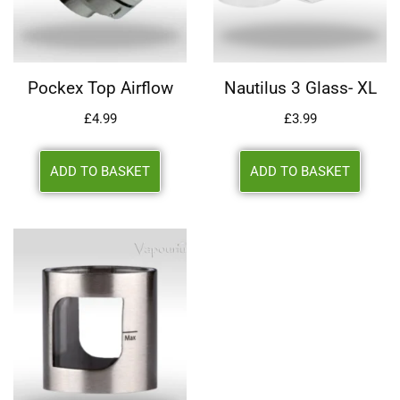
Pockex Top Airflow
Nautilus 3 Glass- XL
£
4.99
£
3.99
ADD TO BASKET
ADD TO BASKET