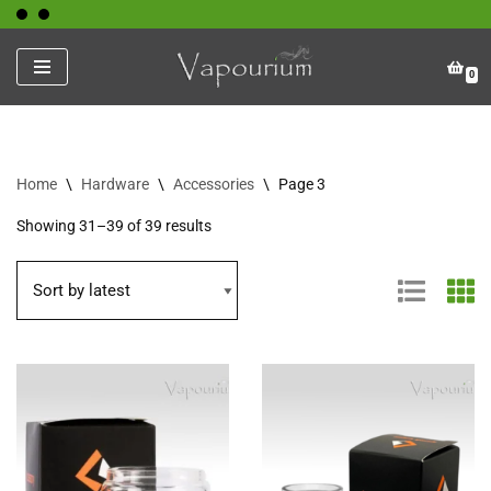
Skip
0
to
content
Home
\
Hardware
\
Accessories
\
Page 3
Showing 31–39 of 39 results