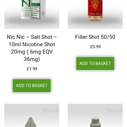
Nic Nic – Salt Shot –
Filler Shot 50/50
10ml Nicotine Shot
£
0.99
20mg ( 6mg EQV
36mg)
ADD TO BASKET
£
1.99
ADD TO BASKET