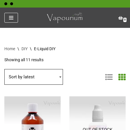
Skip
0
to
content
Home
\
DIY
\
E-Liquid DIY
Showing all 11 results
OUT OF STOCK