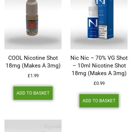
COOL Nicotine Shot
Nic Nic – 70% VG Shot
18mg (makes A 3mg)
– 10ml Nicotine Shot
18mg (makes A 3mg)
£
1.99
£
0.99
ADD TO BASKET
ADD TO BASKET