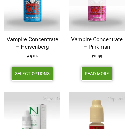
Vampire Concentrate
Vampire Concentrate
– Heisenberg
– Pinkman
£
9.99
£
9.99
SELECT OPTIONS
READ MORE