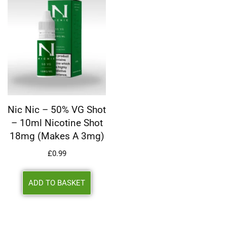
Nic Nic – 50% VG Shot
– 10ml Nicotine Shot
18mg (makes A 3mg)
£
0.99
ADD TO BASKET