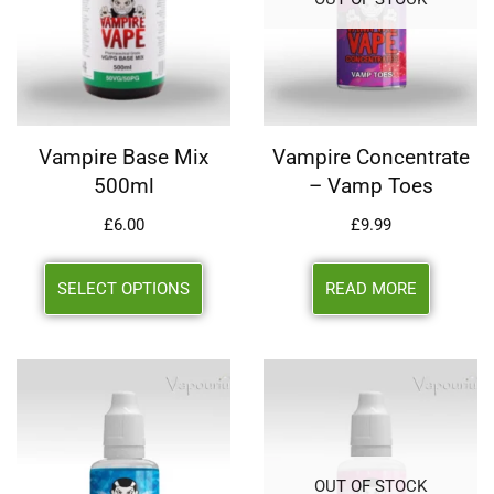
Vampire Base Mix
Vampire Concentrate
500ml
– Vamp Toes
£
6.00
£
9.99
SELECT OPTIONS
READ MORE
OUT OF STOCK