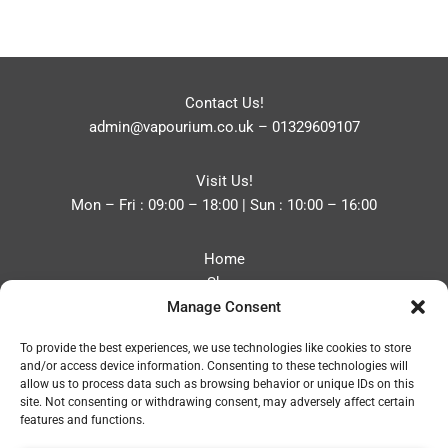
Contact Us!
admin@vapourium.co.uk
–
01329609107
Visit Us!
Mon – Fri : 09:00 – 18:00 | Sun : 10:00 – 16:00
Home
Shop
Manage Consent
Blog
About
To provide the best experiences, we use technologies like cookies to store
Contact
and/or access device information. Consenting to these technologies will
Privacy Policy
allow us to process data such as browsing behavior or unique IDs on this
Refund and Returns Policy
site. Not consenting or withdrawing consent, may adversely affect certain
features and functions.
Cookie Policy (UK)