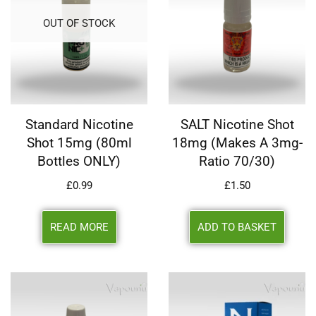
OUT OF STOCK
Standard Nicotine
SALT Nicotine Shot
Shot 15mg (80ml
18mg (makes A 3mg-
Bottles ONLY)
Ratio 70/30)
£
0.99
£
1.50
READ MORE
ADD TO BASKET