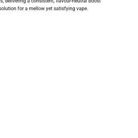
s, delivering a consistent, flavour-neutral boost
 solution for a mellow yet satisfying vape.