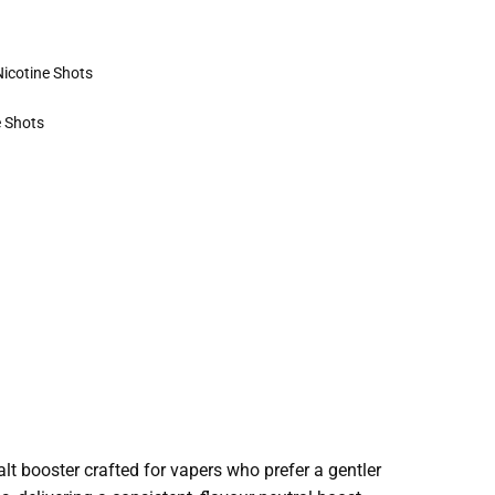
Nicotine Shots
e Shots
alt booster crafted for vapers who prefer a gentler