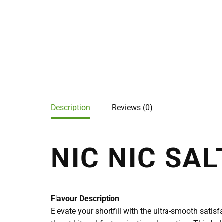
Description
Reviews (0)
NIC NIC SAL
Flavour Description
Elevate your shortfill with the ultra-smooth satis