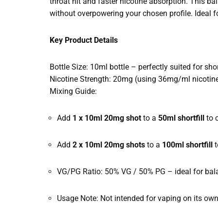
throat hit and faster nicotine absorption. This ba
without overpowering your chosen profile. Ideal for
Key Product Details
Bottle Size: 10ml bottle – perfectly suited for sh
Nicotine Strength: 20mg (using 36mg/ml nicotine
Mixing Guide:
Add
1 x 10ml 20mg shot
to a
50ml shortfill
to 
Add
2 x 10ml 20mg shots
to a
100ml shortfill
t
VG/PG Ratio: 50% VG / 50% PG – ideal for balan
Usage Note: Not intended for vaping on its own –