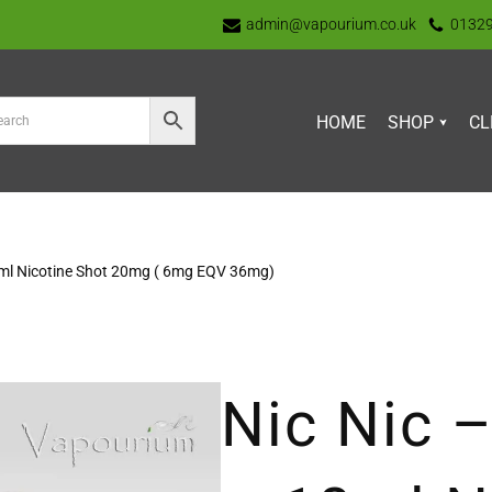
admin@vapourium.co.uk
0132
HOME
SHOP
CL
10ml Nicotine Shot 20mg ( 6mg EQV 36mg)
Nic Nic –