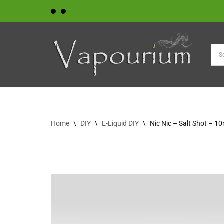
Skip
to
content
Home
\
DIY
\
E-Liquid DIY
\
Nic Nic – Salt Shot – 