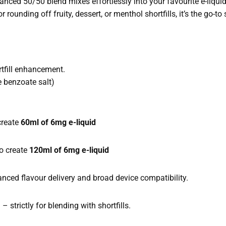
lanced 50/50 blend mixes effortlessly into your favourite e-liquid
 rounding off fruity, dessert, or menthol shortfills, it’s the go-to
ortfill enhancement.
 benzoate salt)
create
60ml of 6mg e-liquid
o create
120ml of 6mg e-liquid
ced flavour delivery and broad device compatibility.
 strictly for blending with shortfills.