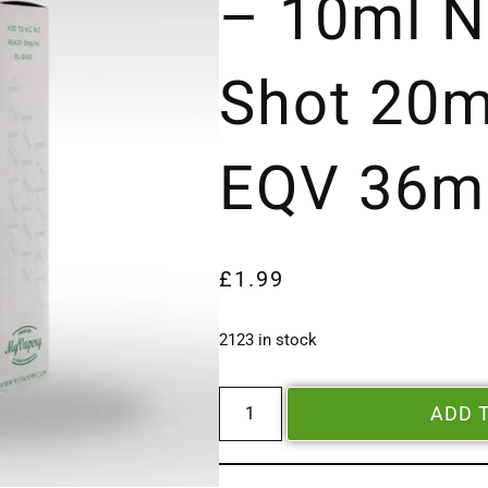
– 10ml N
Shot 20m
EQV 36m
£
1.99
2123 in stock
ADD 