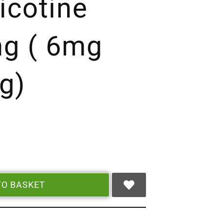
icotine
g ( 6mg
g)
TO BASKET