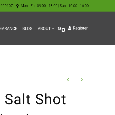
9609107
Mon - Fri : 09:00 - 18:00 | Sun : 10:00 - 16:00
Register
EARANCE
BLOG
ABOUT
0
 Salt Shot