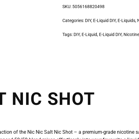
SKU:
5056168820498
Categories:
DIY
,
E-Liquid DIY
,
E-Liquids
,
Tags:
DIY
,
E-Liquid
,
E-Liquid DIY
,
Nicotin
T NIC SHOT
faction of the Nic Nic Salt Nic Shot – a premium-grade nicotine s