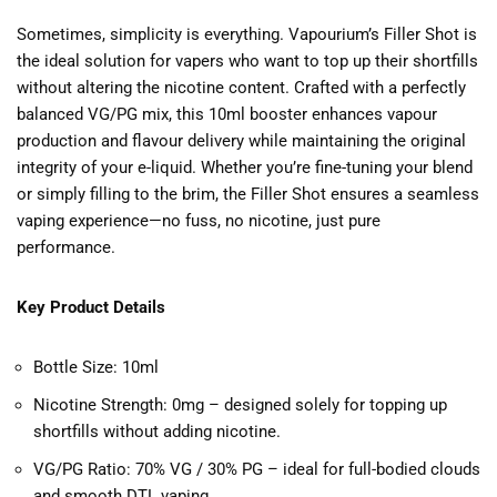
Sometimes, simplicity is everything. Vapourium’s Filler Shot is
the ideal solution for vapers who want to top up their shortfills
without altering the nicotine content. Crafted with a perfectly
balanced VG/PG mix, this 10ml booster enhances vapour
production and flavour delivery while maintaining the original
integrity of your e-liquid. Whether you’re fine-tuning your blend
or simply filling to the brim, the Filler Shot ensures a seamless
vaping experience—no fuss, no nicotine, just pure
performance.
Key Product Details
Bottle Size: 10ml
Nicotine Strength: 0mg – designed solely for topping up
shortfills without adding nicotine.
VG/PG Ratio: 70% VG / 30% PG – ideal for full-bodied clouds
and smooth DTL vaping.