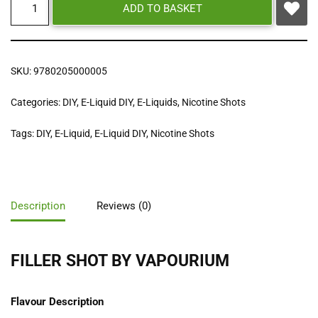
ADD TO BASKET
SKU:
9780205000005
Categories:
DIY
,
E-Liquid DIY
,
E-Liquids
,
Nicotine Shots
Tags:
DIY
,
E-Liquid
,
E-Liquid DIY
,
Nicotine Shots
Description
Reviews (0)
FILLER SHOT BY VAPOURIUM
Flavour Description