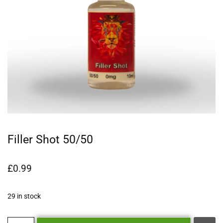
Filler Shot 50/50
£
0.99
29 in stock