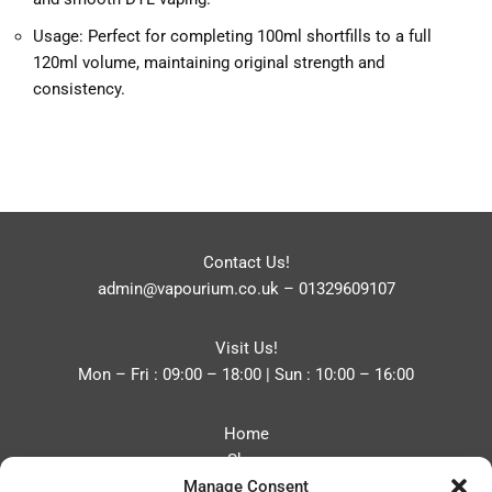
Usage: Perfect for completing 100ml shortfills to a full
120ml volume, maintaining original strength and
consistency.
Contact Us!
admin@vapourium.co.uk
–
01329609107
Visit Us!
Mon – Fri : 09:00 – 18:00 | Sun : 10:00 – 16:00
Home
Shop
Manage Consent
Blog