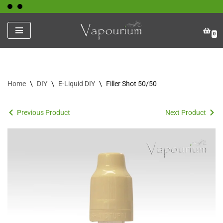
Skip
0
to
content
Home
\
DIY
\
E-Liquid DIY
\
Filler Shot 50/50
Previous Product
Next Product