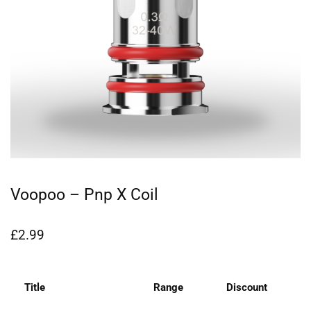
Voopoo – Pnp X Coil
£
2.99
Title
Range
Discount