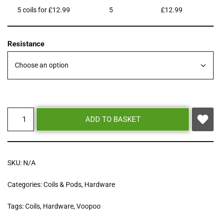
5 coils for £12.99
5
£
12.99
Resistance
ADD TO BASKET
SKU:
N/A
Categories:
Coils & Pods
,
Hardware
Tags:
Coils
,
Hardware
,
Voopoo