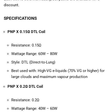
discount.
SPECIFICATIONS
PNP X 0.15Ω DTL Coil
Resistance: 0.15Ω
Wattage Range: 60W – 80W
Style: DTL (Direct-to-Lung)
Best used with: High-VG e-liquids (70% VG or higher) for
large clouds and maximum vapour production
PNP X 0.2Ω DTL Coil
Resistance: 0.2Ω
Wattage Range: 40W – 60W