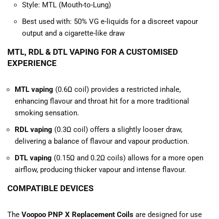
Style: MTL (Mouth-to-Lung)
Best used with: 50% VG e-liquids for a discreet vapour
output and a cigarette-like draw
MTL, RDL & DTL VAPING FOR A CUSTOMISED
EXPERIENCE
MTL vaping
(0.6Ω coil) provides a restricted inhale,
enhancing flavour and throat hit for a more traditional
smoking sensation.
RDL vaping
(0.3Ω coil) offers a slightly looser draw,
delivering a balance of flavour and vapour production.
DTL vaping
(0.15Ω and 0.2Ω coils) allows for a more open
airflow, producing thicker vapour and intense flavour.
COMPATIBLE DEVICES
The
Voopoo PNP X Replacement Coils
are designed for use