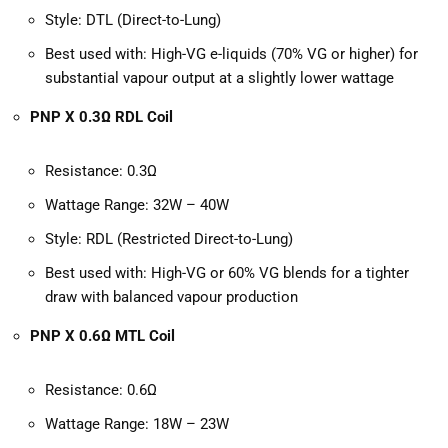
Style: DTL (Direct-to-Lung)
Best used with: High-VG e-liquids (70% VG or higher) for
substantial vapour output at a slightly lower wattage
PNP X 0.3Ω RDL Coil
Resistance: 0.3Ω
Wattage Range: 32W – 40W
Style: RDL (Restricted Direct-to-Lung)
Best used with: High-VG or 60% VG blends for a tighter
draw with balanced vapour production
PNP X 0.6Ω MTL Coil
Resistance: 0.6Ω
Wattage Range: 18W – 23W