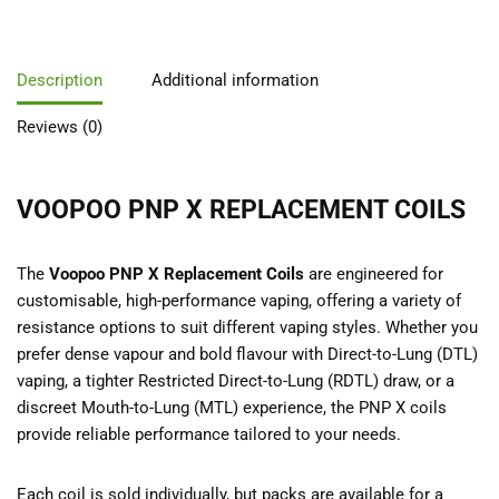
Description
Additional information
Reviews (0)
VOOPOO PNP X REPLACEMENT COILS
The
Voopoo PNP X Replacement Coils
are engineered for
customisable, high-performance vaping, offering a variety of
resistance options to suit different vaping styles. Whether you
prefer dense vapour and bold flavour with Direct-to-Lung (DTL)
vaping, a tighter Restricted Direct-to-Lung (RDTL) draw, or a
discreet Mouth-to-Lung (MTL) experience, the PNP X coils
provide reliable performance tailored to your needs.
Each coil is sold individually, but packs are available for a