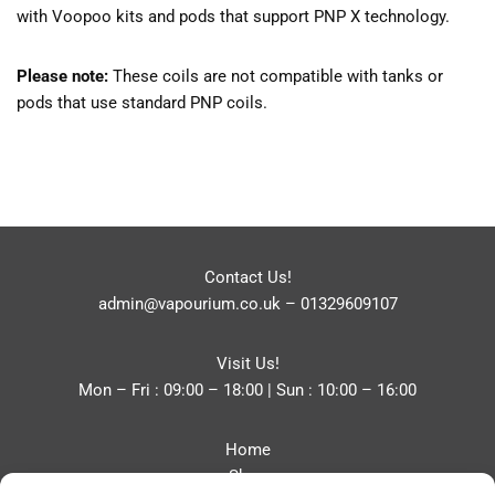
with Voopoo kits and pods that support PNP X technology.
Please note:
These coils are not compatible with tanks or
pods that use standard PNP coils.
Contact Us!
admin@vapourium.co.uk
–
01329609107
Visit Us!
Mon – Fri : 09:00 – 18:00 | Sun : 10:00 – 16:00
Home
Shop