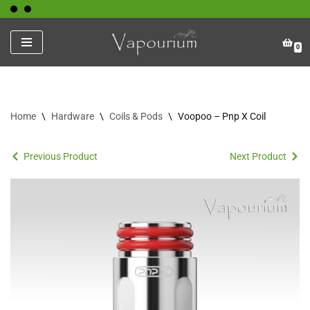
Skip
0
to
content
Home
\
Hardware
\
Coils & Pods
\
Voopoo – Pnp X Coil
Previous Product
Next Product