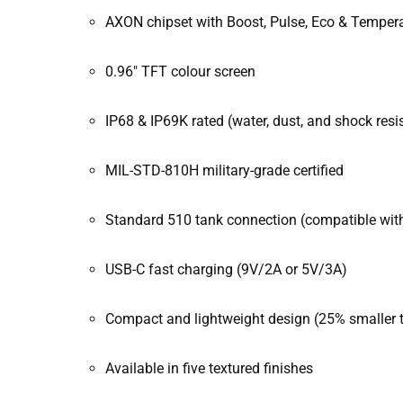
AXON chipset with Boost, Pulse, Eco & Temper
0.96″ TFT colour screen
IP68 & IP69K rated (water, dust, and shock resi
MIL-STD-810H military-grade certified
Standard 510 tank connection (compatible wit
USB-C fast charging (9V/2A or 5V/3A)
Compact and lightweight design (25% smaller 
Available in five textured finishes