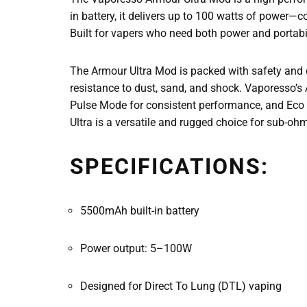
in battery, it delivers up to 100 watts of power
Built for vapers who need both power and portabil
The Armour Ultra Mod is packed with safety and du
resistance to dust, sand, and shock. Vaporesso’
Pulse Mode for consistent performance, and Eco 
Ultra is a versatile and rugged choice for sub-oh
SPECIFICATIONS:
5500mAh built-in battery
Power output: 5–100W
Designed for Direct To Lung (DTL) vaping