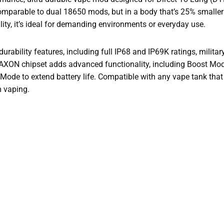
—comparable to dual 18650 mods, but in a body that’s 25% smaller
ity, it’s ideal for demanding environments or everyday use.
rability features, including full IP68 and IP69K ratings, milita
s AXON chipset adds advanced functionality, including Boost Mo
Mode to extend battery life. Compatible with any vape tank tha
m vaping.