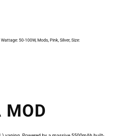
 Wattage: 50-100W
,
Mods
,
Pink
,
Silver
,
Size:
A MOD
TL) vaping. Powered by a massive 5500mAh built-