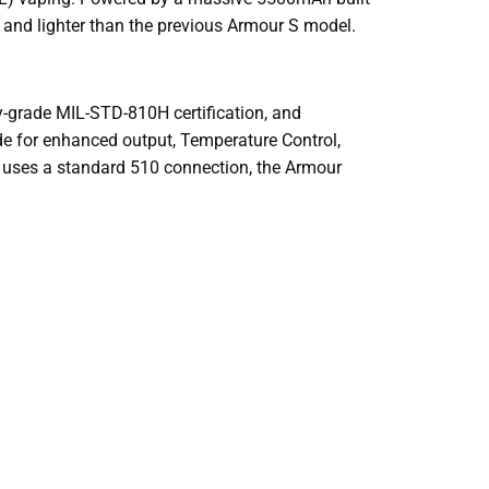
 and lighter than the previous Armour S model.
ry-grade MIL-STD-810H certification, and
de for enhanced output, Temperature Control,
t uses a standard 510 connection, the Armour