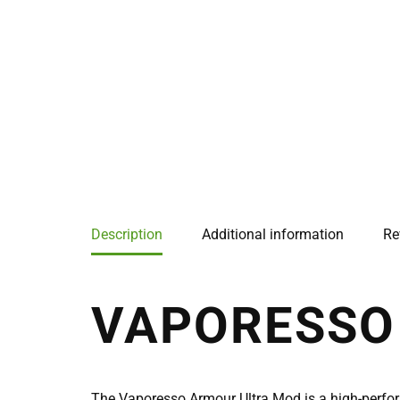
Description
Additional information
Re
VAPORESSO
The Vaporesso Armour Ultra Mod is a high-perfo