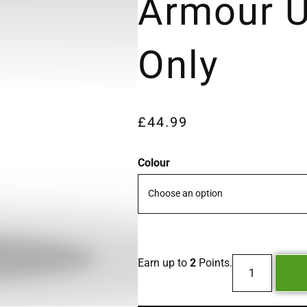
Armour U
Only
£
44.99
Colour
Earn up to
2
Points.