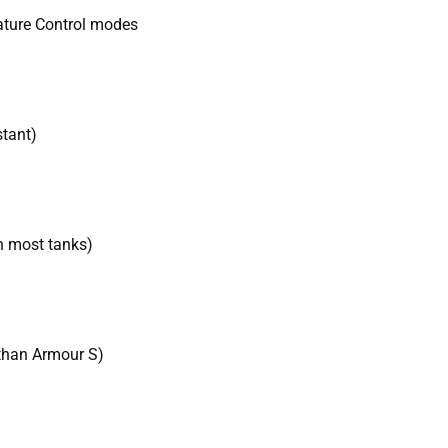
ature Control modes
stant)
h most tanks)
than Armour S)