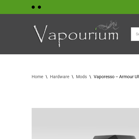
Skip
to
content
Home
\
Hardware
\
Mods
\
Vaporesso – Armour Ul