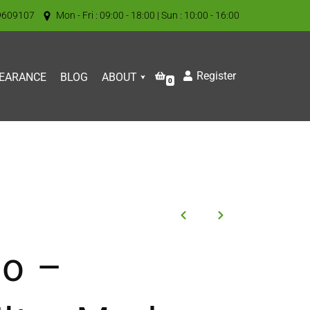
9609107
Mon - Fri : 09:00 - 18:00 | Sun : 10:00 - 16:00
Register
EARANCE
BLOG
ABOUT
0
o –