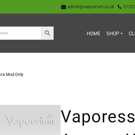
admin@vapourium.co.uk
0132
HOME
SHOP
CL
tra Mod Only
Vaporess