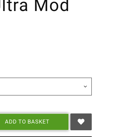
ltra Mod
ADD TO BASKET