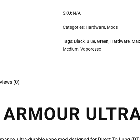
SKU:
N/A
Categories:
Hardware
,
Mods
Tags:
Black
,
Blue
,
Green
,
Hardware
,
Max
Medium
,
Vaporesso
views (0)
 ARMOUR ULTR
rmance, ultra-durable vape mod designed for Direct To Lung (D