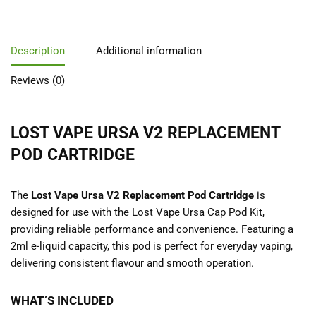
Description
Additional information
Reviews (0)
LOST VAPE URSA V2 REPLACEMENT
POD CARTRIDGE
The
Lost Vape Ursa V2 Replacement Pod Cartridge
is
designed for use with the
Lost Vape Ursa Cap Pod Kit,
providing reliable performance and convenience. Featuring a
2ml e-liquid capacity, this pod is perfect for everyday vaping,
delivering consistent flavour and smooth operation.
WHAT’S INCLUDED