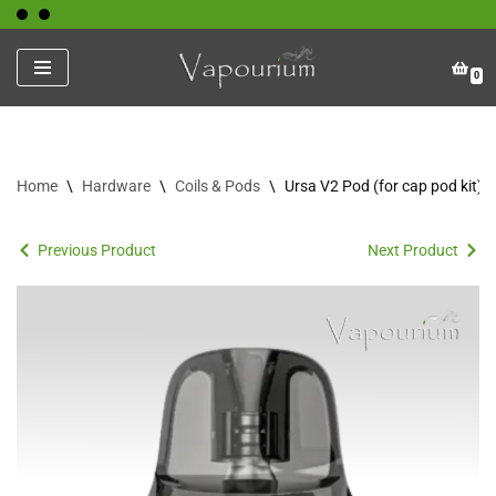
Skip
0
to
content
Home
\
Hardware
\
Coils & Pods
\
Ursa V2 Pod (for cap pod kit)
Previous Product
Next Product