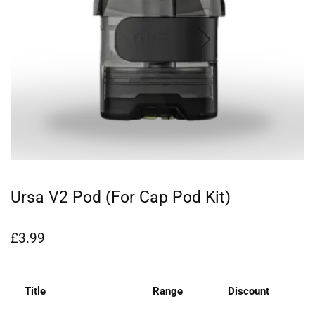
Ursa V2 Pod (for Cap Pod Kit)
£
3.99
Title
Range
Discount