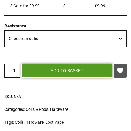
3 Coils for £9.99
3
£
9.99
Resistance
ADD TO BASKET
SKU:
N/A
Categories:
Coils & Pods
,
Hardware
Tags:
Coils
,
Hardware
,
Lost Vape