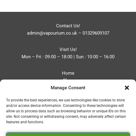
Contact Us!
admin@vapourium.co.uk
–
01329609107
Visit Us!
Mon – Fri : 09:00 – 18:00 | Sun : 10:00 – 16:00
Home
Shop
Manage Consent
Blog
About
To provide the best experiences, we use technologies like cookies to store
Contact
and/or access device information. Consenting to these technologies will
Privacy Policy
allow us to process data such as browsing behavior or unique IDs on this
Refund and Returns Policy
site. Not consenting or withdrawing consent, may adversely affect certain
features and functions.
Cookie Policy (UK)