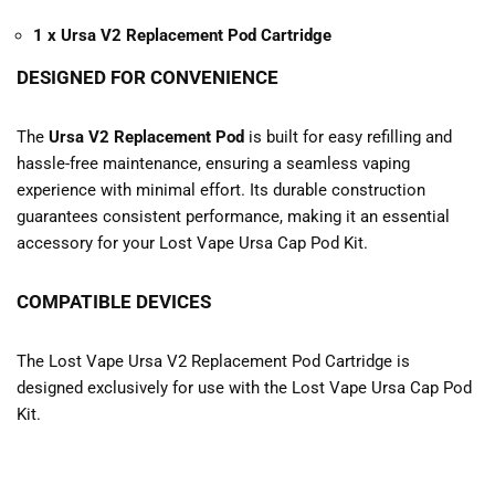
1 x Ursa V2 Replacement Pod Cartridge
DESIGNED FOR CONVENIENCE
The
Ursa V2 Replacement Pod
is built for easy refilling and
hassle-free maintenance, ensuring a seamless vaping
experience with minimal effort. Its durable construction
guarantees consistent performance, making it an essential
accessory for your Lost Vape Ursa Cap Pod Kit.
COMPATIBLE DEVICES
The Lost Vape Ursa V2 Replacement Pod Cartridge is
designed exclusively for use with the Lost Vape Ursa Cap Pod
Kit.