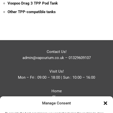
Voopoo Drag 3 TPP Pod Tank
Other TPP-compatible tanks
Contact Us!
admin@vapourium.co.uk
–
01329609107
Visit Us!
Mon – Fri : 09:00 – 18:00 | Sun : 10:00 – 16:00
Home
Shop
Manage Consent
Blog
About