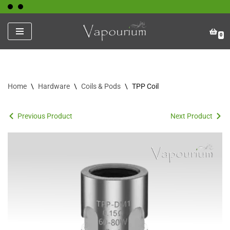
Skip
0
to
content
Home
\
Hardware
\
Coils & Pods
\
TPP Coil
Previous Product
Next Product