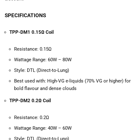
SPECIFICATIONS
TPP-DM1 0.15Ω Coil
Resistance: 0.15Ω
Wattage Range: 60W – 80W
Style: DTL (Direct-to-Lung)
Best used with: High-VG e-liquids (70% VG or higher) for
bold flavour and dense clouds
TPP-DM2 0.2Ω Coil
Resistance: 0.2Ω
Wattage Range: 40W – 60W
Style: DTL (Direct-to-Lung)