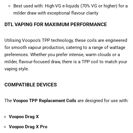
Best used with: High-VG e-liquids (70% VG or higher) for a
milder draw with exceptional flavour clarity
DTL VAPING FOR MAXIMUM PERFORMANCE
Utilising Voopoo’s TPP technology, these coils are engineered
for smooth vapour production, catering to a range of wattage
preferences. Whether you prefer intense, warm clouds or a
milder, flavour-focused draw, there is a TPP coil to match your
vaping style.
COMPATIBLE DEVICES
The
Voopoo TPP Replacement Coils
are designed for use with:
Voopoo Drag X
Voopoo Drag X Pro