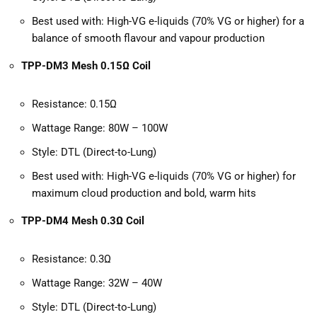
Best used with: High-VG e-liquids (70% VG or higher) for a
balance of smooth flavour and vapour production
TPP-DM3 Mesh 0.15Ω Coil
Resistance: 0.15Ω
Wattage Range: 80W – 100W
Style: DTL (Direct-to-Lung)
Best used with: High-VG e-liquids (70% VG or higher) for
maximum cloud production and bold, warm hits
TPP-DM4 Mesh 0.3Ω Coil
Resistance: 0.3Ω
Wattage Range: 32W – 40W
Style: DTL (Direct-to-Lung)