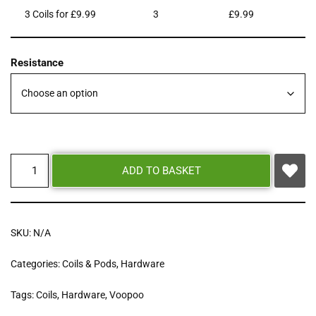
3 Coils for £9.99
3
£
9.99
Resistance
ADD TO BASKET
SKU:
N/A
Categories:
Coils & Pods
,
Hardware
Tags:
Coils
,
Hardware
,
Voopoo