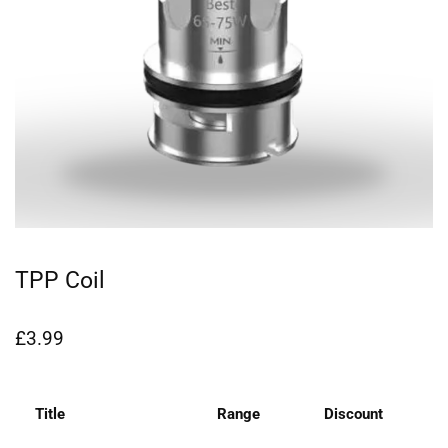
TPP Coil
£
3.99
Title
Range
Discount