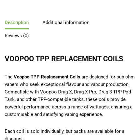
Description
Additional information
Reviews (0)
VOOPOO TPP REPLACEMENT COILS
The
Voopoo TPP Replacement Coils
are designed for sub-ohm
vapers who seek exceptional flavour and vapour production.
Compatible with Voopoo Drag X, Drag X Pro, Drag 3 TPP Pod
Tank, and other TPP-compatible tanks, these coils provide
powerful performance across a range of wattages, ensuring a
customisable and satisfying vaping experience.
Each coil is sold individually, but packs are available for a
discount.