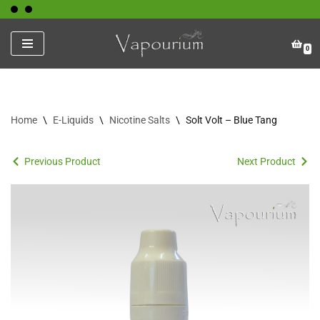
Skip
0
to
content
Home
\
E-Liquids
\
Nicotine Salts
\
Solt Volt – Blue Tang
Previous Product
Next Product