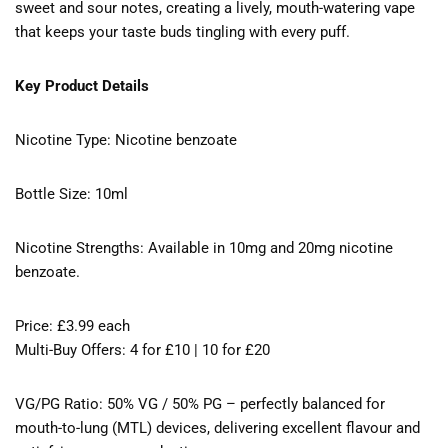
sweet and sour notes, creating a lively, mouth-watering vape
that keeps your taste buds tingling with every puff.
Key Product Details
Nicotine Type: Nicotine benzoate
Bottle Size: 10ml
Nicotine Strengths: Available in 10mg and 20mg nicotine
benzoate.
Price: £3.99 each
Multi-Buy Offers: 4 for £10 | 10 for £20
VG/PG Ratio: 50% VG / 50% PG – perfectly balanced for
mouth-to-lung (MTL) devices, delivering excellent flavour and