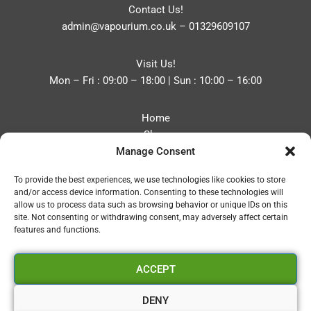
Contact Us!
admin@vapourium.co.uk
–
01329609107
Visit Us!
Mon – Fri : 09:00 – 18:00 | Sun : 10:00 – 16:00
Home
Shop
Manage Consent
Blog
About
To provide the best experiences, we use technologies like cookies to store
Contact
and/or access device information. Consenting to these technologies will
Privacy Policy
allow us to process data such as browsing behavior or unique IDs on this
Refund and Returns Policy
site. Not consenting or withdrawing consent, may adversely affect certain
features and functions.
Cookie Policy (UK)
ACCEPT
Vapourium LTD
Company No:08970705
DENY
Copyright 2026 © Vapourium Devs