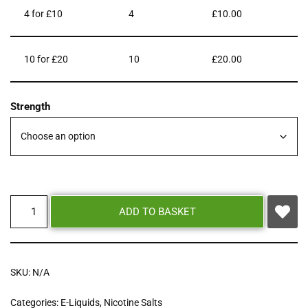
4 for £10
4
£
10.00
10 for £20
10
£
20.00
Strength
ADD TO BASKET
SKU:
N/A
Categories:
E-Liquids
,
Nicotine Salts