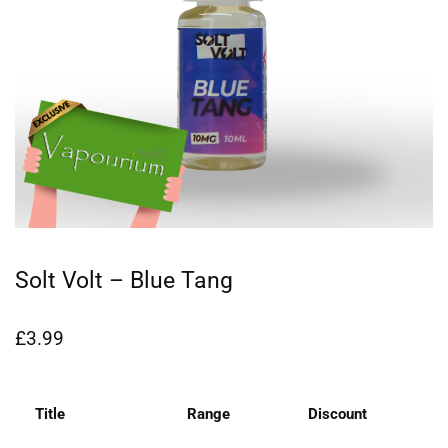
Solt Volt – Blue Tang
£
3.99
Title
Range
Discount