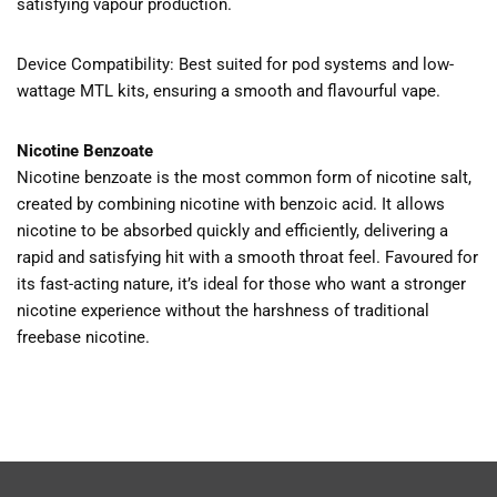
satisfying vapour production.
Device Compatibility: Best suited for pod systems and low-
wattage MTL kits, ensuring a smooth and flavourful vape.
Nicotine Benzoate
Nicotine benzoate is the most common form of nicotine salt,
created by combining nicotine with benzoic acid. It allows
nicotine to be absorbed quickly and efficiently, delivering a
rapid and satisfying hit with a smooth throat feel. Favoured for
its fast-acting nature, it’s ideal for those who want a stronger
nicotine experience without the harshness of traditional
freebase nicotine.