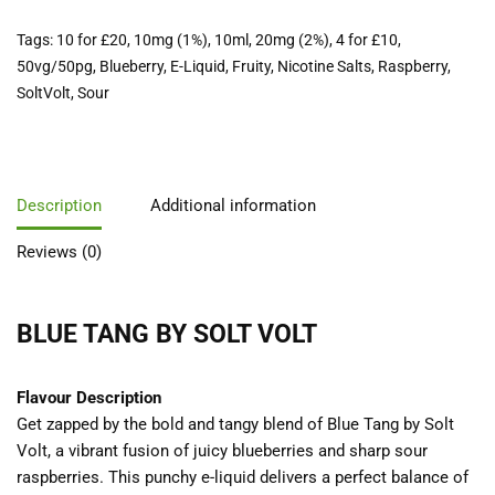
Tags:
10 for £20
,
10mg (1%)
,
10ml
,
20mg (2%)
,
4 for £10
,
50vg/50pg
,
Blueberry
,
E-Liquid
,
Fruity
,
Nicotine Salts
,
Raspberry
,
SoltVolt
,
Sour
Description
Additional information
Reviews (0)
BLUE TANG BY SOLT VOLT
Flavour Description
Get zapped by the bold and tangy blend of Blue Tang by Solt
Volt, a vibrant fusion of juicy blueberries and sharp sour
raspberries. This punchy e-liquid delivers a perfect balance of