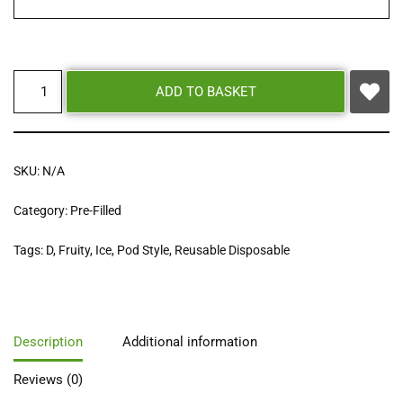
ADD TO BASKET
SKU:
N/A
Category:
Pre-Filled
Tags:
D
,
Fruity
,
Ice
,
Pod Style
,
Reusable Disposable
Description
Additional information
Reviews (0)