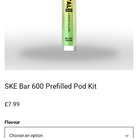
SKE Bar 600 Prefilled Pod Kit
£
7.99
Flavour