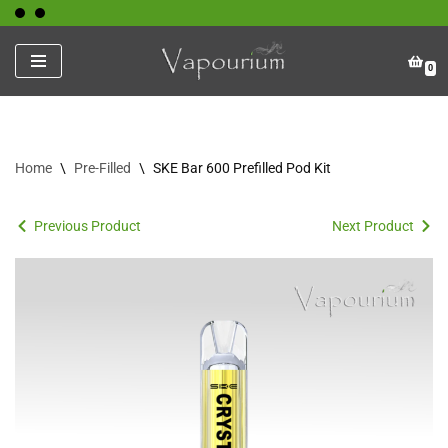
Skip
0
to
content
Home
\
Pre-Filled
\
SKE Bar 600 Prefilled Pod Kit
Previous Product
Next Product