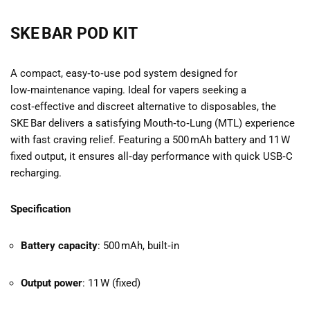
SKE BAR POD KIT
A compact, easy‑to‑use pod system designed for
low‑maintenance vaping. Ideal for vapers seeking a
cost‑effective and discreet alternative to disposables, the
SKE Bar delivers a satisfying Mouth‑to‑Lung (MTL) experience
with fast craving relief. Featuring a 500 mAh battery and 11 W
fixed output, it ensures all‑day performance with quick USB‑C
recharging.
Specification
Battery capacity
: 500 mAh, built‑in
Output power
: 11 W (fixed)