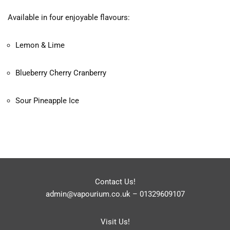
Available in four enjoyable flavours:
Lemon & Lime
Blueberry Cherry Cranberry
Sour Pineapple Ice
Contact Us!
admin@vapourium.co.uk
–
01329609107
Visit Us!