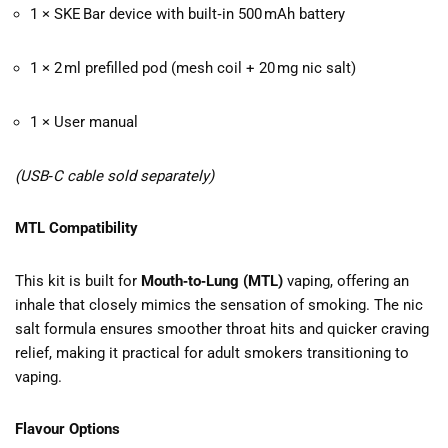
1 × SKE Bar device with built‑in 500 mAh battery
1 × 2 ml prefilled pod (mesh coil + 20 mg nic salt)
1 × User manual
(USB‑C cable sold separately)
MTL Compatibility
This kit is built for
Mouth‑to‑Lung (MTL)
vaping, offering an
inhale that closely mimics the sensation of smoking. The nic
salt formula ensures smoother throat hits and quicker craving
relief, making it practical for adult smokers transitioning to
vaping.
Flavour Options