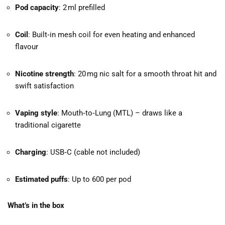
Pod capacity
: 2 ml prefilled
Coil
: Built‑in mesh coil for even heating and enhanced
flavour
Nicotine strength
: 20 mg nic salt for a smooth throat hit and
swift satisfaction
Vaping style
: Mouth‑to‑Lung (MTL) – draws like a
traditional cigarette
Charging
: USB‑C (cable not included)
Estimated puffs
: Up to 600 per pod
What’s in the box