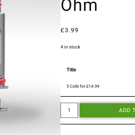
Ohm
£
3.99
4 in stock
Title
5 Coils for £14.99
ADD 