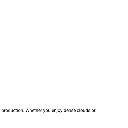
r production. Whether you enjoy dense clouds or