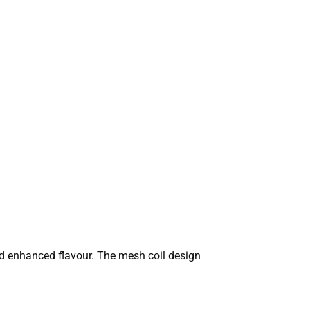
nd enhanced flavour. The mesh coil design