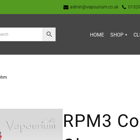
admin@vapourium.co.uk
0132
HOME
SHOP
CL
 ohm
RPM3 Coi