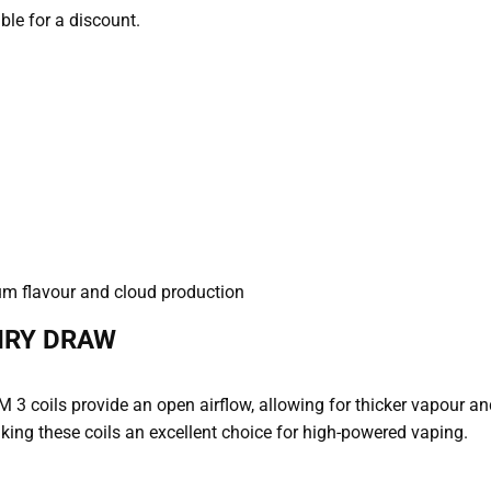
able for a discount.
um flavour and cloud production
IRY DRAW
M 3 coils provide an open airflow, allowing for thicker vapour a
ing these coils an excellent choice for high-powered vaping.