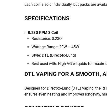
Each coil is sold individually, but packs are avail
SPECIFICATIONS
0.23Ω RPM 3 Coil
Resistance: 0.23Ω
Wattage Range: 20W – 45W
Style: DTL (Direct-to-Lung)
Best used with: High-VG e-liquids for maxim
DTL VAPING FOR A SMOOTH, A
Designed for Direct-to-Lung (DTL) vaping, the RP
ensures even heating and improved longevity, mak