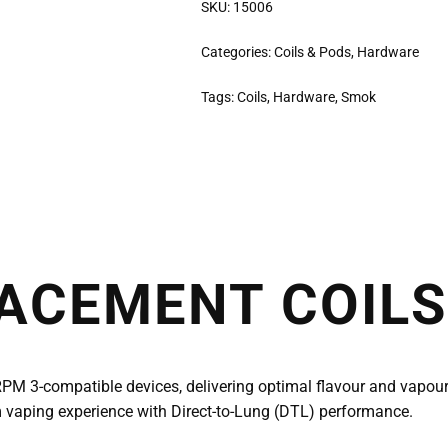
SKU:
15006
Categories:
Coils & Pods
,
Hardware
Tags:
Coils
,
Hardware
,
Smok
ACEMENT COILS
RPM 3-compatible devices, delivering optimal flavour and vapou
um vaping experience with Direct-to-Lung (DTL) performance.