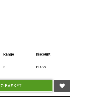
Range
Discount
5
£
14.99
TO BASKET