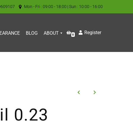
9609107
Mon - Fri : 09:00 - 18:00 | Sun : 10:00 - 16:00
Register
EARANCE
BLOG
ABOUT
0
l 0.23