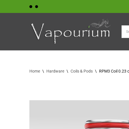
Skip
to
content
Home
\
Hardware
\
Coils & Pods
\
RPM3 Coil 0.23