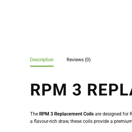
Description
Reviews (0)
RPM 3 REPL
The
RPM 3 Replacement Coils
are designed for 
a flavour-rich draw, these coils provide a premi