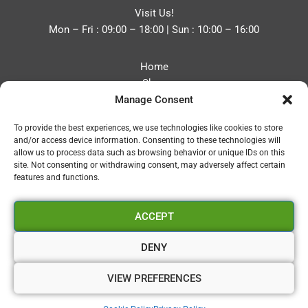
Visit Us!
Mon – Fri : 09:00 – 18:00 | Sun : 10:00 – 16:00
Home
Shop
Manage Consent
Blog
About
To provide the best experiences, we use technologies like cookies to store
Contact
and/or access device information. Consenting to these technologies will
Privacy Policy
allow us to process data such as browsing behavior or unique IDs on this
Refund and Returns Policy
site. Not consenting or withdrawing consent, may adversely affect certain
features and functions.
Cookie Policy (UK)
ACCEPT
Vapourium LTD
Company No:08970705
DENY
Copyright 2026 © Vapourium Devs
VIEW PREFERENCES
Vapourium LTD Company No:08970705 Copyright 2026 ©