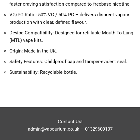
faster craving satisfaction compared to freebase nicotine.
VG/PG Ratio: 50% VG / 50% PG – delivers discreet vapour
production with clear, defined flavour.
Device Compatibility: Designed for refillable Mouth To Lung
(MTL) vape kits.
Origin: Made in the UK.
Safety Features: Childproof cap and tamper-evident seal.
Sustainability: Recyclable bottle.
Contact Us!
admin@vapourium.co.uk
–
01329609107