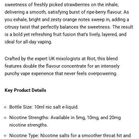
sweetness of freshly picked strawberries on the inhale,
delivering a smooth, satisfying burst of ripe-berry flavour. As
you exhale, bright and zesty orange notes sweep in, adding a
citrusy twist that perfectly balances the sweetness. The result
is a bold yet refreshing fruit fusion that’s lively, layered, and
ideal for all-day vaping.
Crafted by the expert UK mixologists at
Riot
, this blend
features double the flavour concentrate for an intensely
punchy vape experience that never feels overpowering.
Key Product Details
Bottle Size: 10ml nic salt e-liquid.
Nicotine Strengths: Available in 5mg, 10mg, and 20mg
nicotine strengths.
Nicotine Type: Nicotine salts for a smoother throat hit and