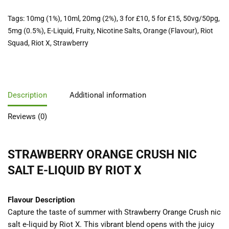
Tags:
10mg (1%)
,
10ml
,
20mg (2%)
,
3 for £10
,
5 for £15
,
50vg/50pg
,
5mg (0.5%)
,
E-Liquid
,
Fruity
,
Nicotine Salts
,
Orange (Flavour)
,
Riot
Squad
,
Riot X
,
Strawberry
Description
Additional information
Reviews (0)
STRAWBERRY ORANGE CRUSH NIC
SALT E-LIQUID BY
RIOT X
Flavour Description
Capture the taste of summer with Strawberry Orange Crush nic
salt e-liquid by Riot X. This vibrant blend opens with the juicy