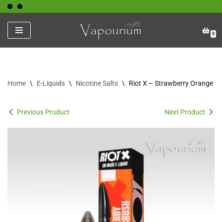
Skip
0
to
content
Home
\
E-Liquids
\
Nicotine Salts
\
Riot X – Strawberry Orange C
Previous Product
Next Product