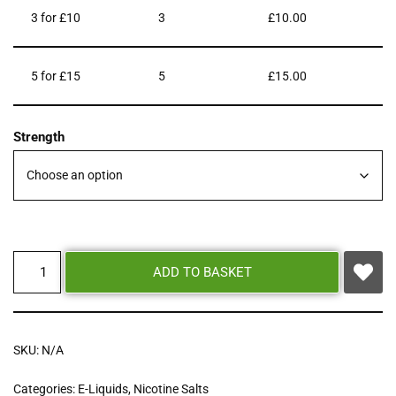
3 for £10
3
£
10.00
5 for £15
5
£
15.00
Strength
ADD TO BASKET
SKU:
N/A
Categories:
E-Liquids
,
Nicotine Salts