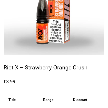
Riot X – Strawberry Orange Crush
£
3.99
Title
Range
Discount