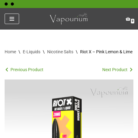
Skip
0
to
content
Home
\
E-Liquids
\
Nicotine Salts
\
Riot X – Pink Lemon & Lime
Previous Product
Next Product