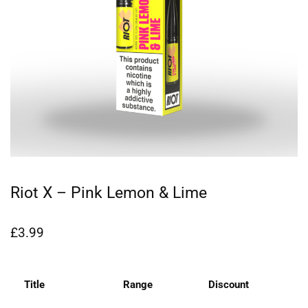
Riot X – Pink Lemon & Lime
£
3.99
Title
Range
Discount