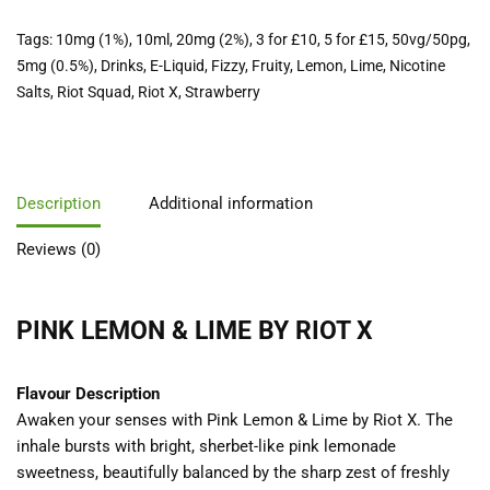
Tags:
10mg (1%)
,
10ml
,
20mg (2%)
,
3 for £10
,
5 for £15
,
50vg/50pg
,
5mg (0.5%)
,
Drinks
,
E-Liquid
,
Fizzy
,
Fruity
,
Lemon
,
Lime
,
Nicotine
Salts
,
Riot Squad
,
Riot X
,
Strawberry
Description
Additional information
Reviews (0)
PINK LEMON & LIME BY RIOT X
Flavour Description
Awaken your senses with Pink Lemon & Lime by Riot X. The
inhale bursts with bright, sherbet-like pink lemonade
sweetness, beautifully balanced by the sharp zest of freshly