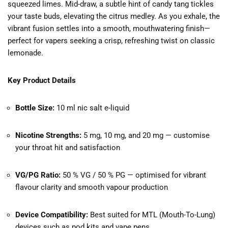
squeezed limes. Mid-draw, a subtle hint of candy tang tickles
your taste buds, elevating the citrus medley. As you exhale, the
vibrant fusion settles into a smooth, mouthwatering finish—
perfect for vapers seeking a crisp, refreshing twist on classic
lemonade.
Key Product Details
Bottle Size:
10 ml nic salt e-liquid
Nicotine Strengths:
5 mg, 10 mg, and 20 mg — customise
your throat hit and satisfaction
VG/PG Ratio:
50 % VG / 50 % PG — optimised for vibrant
flavour clarity and smooth vapour production
Device Compatibility:
Best suited for MTL (Mouth-To-Lung)
devices such as pod kits and vape pens