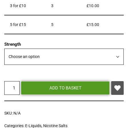
3 for £10
3
£
10.00
5 for £15
5
£
15.00
Strength
ADD TO BASKET
SKU:
N/A
Categories:
E-Liquids
,
Nicotine Salts