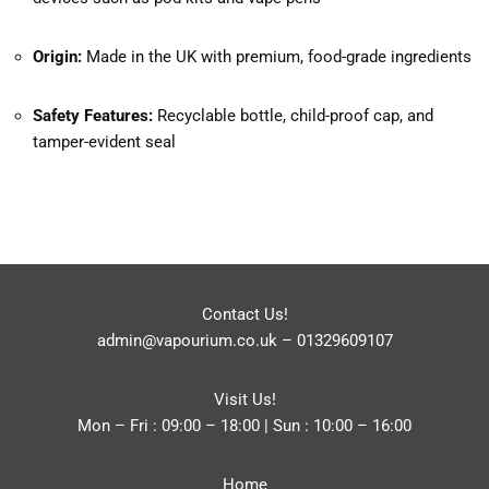
Origin:
Made in the UK with premium, food-grade ingredients
Safety Features:
Recyclable bottle, child-proof cap, and
tamper-evident seal
Contact Us!
admin@vapourium.co.uk
–
01329609107
Visit Us!
Mon – Fri : 09:00 – 18:00 | Sun : 10:00 – 16:00
Home