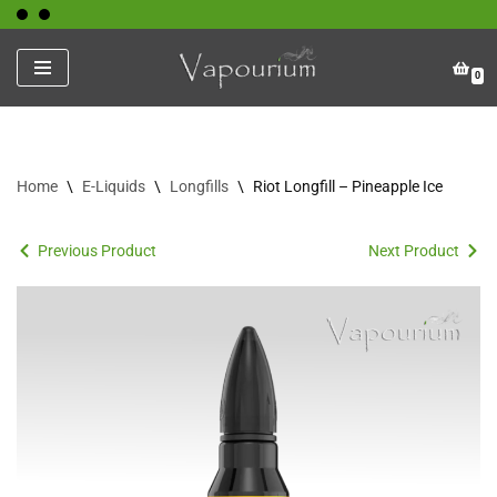
Skip
0
to
content
Home
\
E-Liquids
\
Longfills
\
Riot Longfill – Pineapple Ice
Previous Product
Next Product