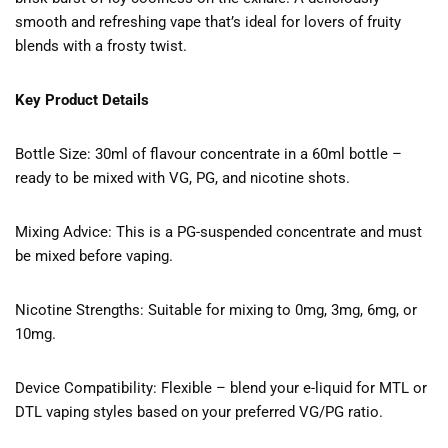
smooth and refreshing vape that’s ideal for lovers of fruity
blends with a frosty twist.
Key Product Details
Bottle Size: 30ml of flavour concentrate in a 60ml bottle –
ready to be mixed with VG, PG, and nicotine shots.
Mixing Advice: This is a PG-suspended concentrate and must
be mixed before vaping.
Nicotine Strengths: Suitable for mixing to 0mg, 3mg, 6mg, or
10mg.
Device Compatibility: Flexible – blend your e-liquid for MTL or
DTL vaping styles based on your preferred VG/PG ratio.