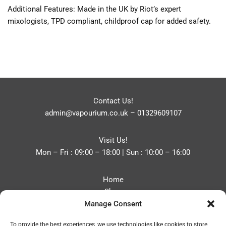
Additional Features: Made in the UK by Riot’s expert
mixologists, TPD compliant, childproof cap for added safety.
Contact Us!
admin@vapourium.co.uk
–
01329609107
Visit Us!
Mon – Fri : 09:00 – 18:00 | Sun : 10:00 – 16:00
Home
Shop
Manage Consent
Blog
About
To provide the best experiences, we use technologies like cookies to store