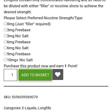
Longfills contain only concentrated flavouring and so need to
be diluted with either "filler" or nicotine shots to achieve the
desired strength.
Please Select Preferred Nicotine Strength/Type:
0mg (Just "filler" required)
3mg Freebase
3mg Nic Salt
6mg Freebase
6mg Nic Salt
9mg Freebase
10mg+ Nic Salt
Purchase this product now and earn
1
Point!
ADD TO BASKET
SKU:
5056059569079
Categories:
E-Liquids
,
Longfills