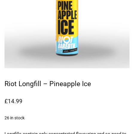
Riot Longfill – Pineapple Ice
£
14.99
26 in stock