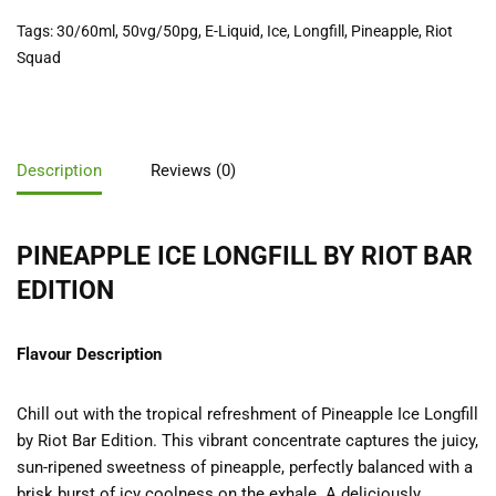
Tags:
30/60ml
,
50vg/50pg
,
E-Liquid
,
Ice
,
Longfill
,
Pineapple
,
Riot
Squad
Description
Reviews (0)
PINEAPPLE ICE LONGFILL BY RIOT BAR
EDITION
Flavour Description
Chill out with the tropical refreshment of Pineapple Ice Longfill
by Riot Bar Edition. This vibrant concentrate captures the juicy,
sun-ripened sweetness of pineapple, perfectly balanced with a
brisk burst of icy coolness on the exhale. A deliciously