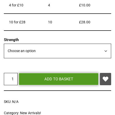
4 for £10
4
£
10.00
10 for £28
10
£
28.00
Strength
ADD TO BASKET
SKU:
N/A
Category:
New Arrivals!