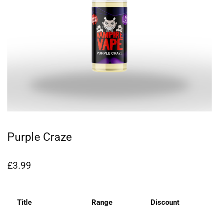
Purple Craze
£
3.99
Title
Range
Discount