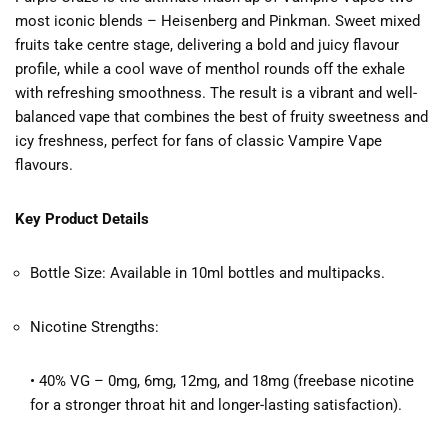
most iconic blends – Heisenberg and Pinkman. Sweet mixed
fruits take centre stage, delivering a bold and juicy flavour
profile, while a cool wave of menthol rounds off the exhale
with refreshing smoothness. The result is a vibrant and well-
balanced vape that combines the best of fruity sweetness and
icy freshness, perfect for fans of classic Vampire Vape
flavours.
Key Product Details
Bottle Size: Available in 10ml bottles and multipacks.
Nicotine Strengths:
• 40% VG – 0mg, 6mg, 12mg, and 18mg (freebase nicotine
for a stronger throat hit and longer-lasting satisfaction).