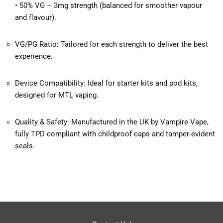
• 50% VG – 3mg strength (balanced for smoother vapour
and flavour).
VG/PG Ratio: Tailored for each strength to deliver the best
experience.
Device Compatibility: Ideal for starter kits and pod kits,
designed for MTL vaping.
Quality & Safety: Manufactured in the UK by Vampire Vape,
fully TPD compliant with childproof caps and tamper-evident
seals.