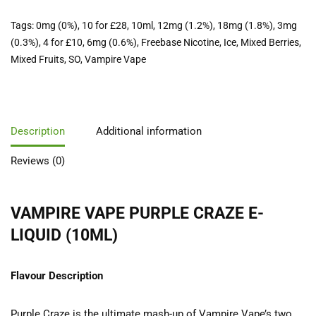
Tags:
0mg (0%)
,
10 for £28
,
10ml
,
12mg (1.2%)
,
18mg (1.8%)
,
3mg
(0.3%)
,
4 for £10
,
6mg (0.6%)
,
Freebase Nicotine
,
Ice
,
Mixed Berries
,
Mixed Fruits
,
SO
,
Vampire Vape
Description
Additional information
Reviews (0)
VAMPIRE VAPE PURPLE CRAZE E-
LIQUID (10ML)
Flavour Description
Purple Craze is the ultimate mash-up of Vampire Vape’s two