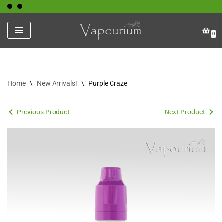
Skip
0
to
content
Home
\
New Arrivals!
\
Purple Craze
Previous Product
Next Product