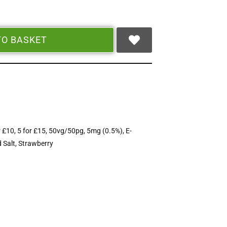
TO BASKET
r £10
,
5 for £15
,
50vg/50pg
,
5mg (0.5%)
,
E-
 Salt
,
Strawberry