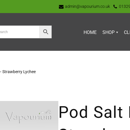
admin@vapourium.co.uk
0132
HOME
SHOP
CL
– Strawberry Lychee
Pod Salt