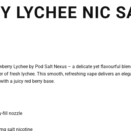
 LYCHEE NIC S
rawberry Lychee by Pod Salt Nexus – a delicate yet flavourful ble
er of fresh lychee. This smooth, refreshing vape delivers an elega
with a juicy red berry base.
fill nozzle
g salt nicotine