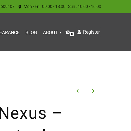
9609107
Mon - Fri : 09:00 - 18:00 | Sun : 10:00 - 16:00
Register
EARANCE
BLOG
ABOUT
0
 Nexus –