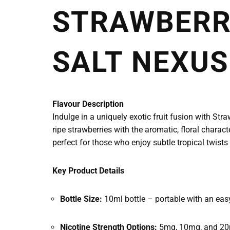
STRAWBERRY
SALT NEXUS
Flavour Description
Indulge in a uniquely exotic fruit fusion with St
ripe strawberries with the aromatic, floral charact
perfect for those who enjoy subtle tropical twists 
Key Product Details
Bottle Size:
10ml bottle – portable with an easy-
Nicotine Strength Options:
5mg, 10mg, and 20m