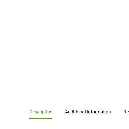
Description
Additional information
Re