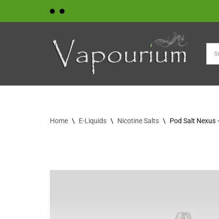
Skip
to
content
Home
\
E-Liquids
\
Nicotine Salts
\
Pod Salt Nexus 