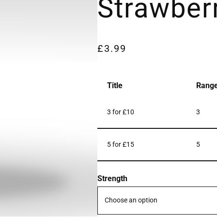
Strawber
£
3.99
Title
Rang
3 for £10
3
5 for £15
5
Strength