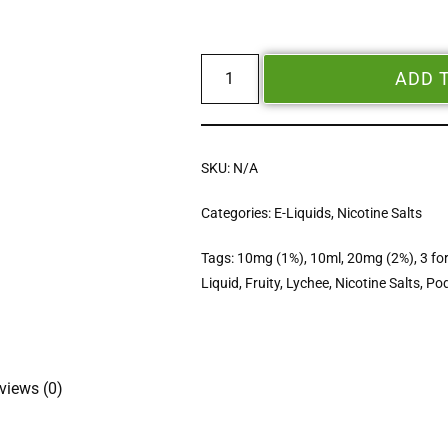
ADD 
SKU:
N/A
Categories:
E-Liquids
,
Nicotine Salts
Tags:
10mg (1%)
,
10ml
,
20mg (2%)
,
3 fo
Liquid
,
Fruity
,
Lychee
,
Nicotine Salts
,
Pod
views (0)