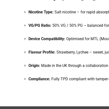
Nicotine Type:
Salt nicotine – for rapid absorp
VG/PG Ratio:
50% VG / 50% PG – balanced for 
Device Compatibility:
Optimised for MTL (Mouth
Flavour Profile:
Strawberry, Lychee – sweet, jui
Origin:
Made in the UK through a collaboratio
Compliance:
Fully TPD compliant with tamper-e