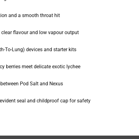
tion and a smooth throat hit
clear flavour and low vapour output
-To-Lung) devices and starter kits
cy berries meet delicate exotic lychee
n between Pod Salt and Nexus
vident seal and childproof cap for safety