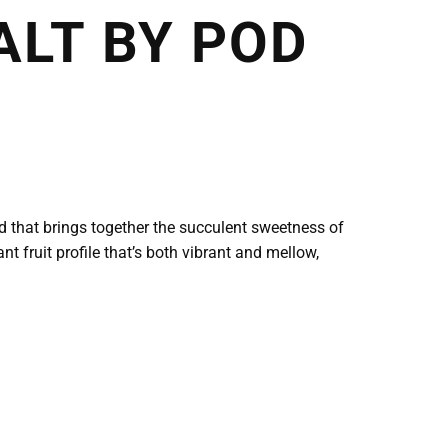
ALT BY POD
nd that brings together the succulent sweetness of
nt fruit profile that’s both vibrant and mellow,