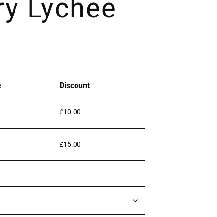
ry Lychee
e
Discount
£
10.00
£
15.00