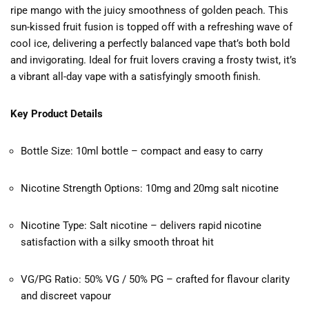
ripe mango with the juicy smoothness of golden peach. This
sun-kissed fruit fusion is topped off with a refreshing wave of
cool ice, delivering a perfectly balanced vape that’s both bold
and invigorating. Ideal for fruit lovers craving a frosty twist, it’s
a vibrant all-day vape with a satisfyingly smooth finish.
Key Product Details
Bottle Size: 10ml bottle – compact and easy to carry
Nicotine Strength Options: 10mg and 20mg salt nicotine
Nicotine Type: Salt nicotine – delivers rapid nicotine
satisfaction with a silky smooth throat hit
VG/PG Ratio: 50% VG / 50% PG – crafted for flavour clarity
and discreet vapour