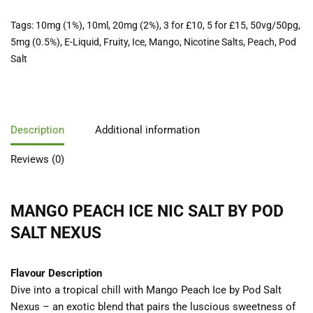
Tags:
10mg (1%)
,
10ml
,
20mg (2%)
,
3 for £10
,
5 for £15
,
50vg/50pg
,
5mg (0.5%)
,
E-Liquid
,
Fruity
,
Ice
,
Mango
,
Nicotine Salts
,
Peach
,
Pod
Salt
Description
Additional information
Reviews (0)
MANGO PEACH ICE NIC SALT BY POD
SALT NEXUS
Flavour Description
Dive into a tropical chill with Mango Peach Ice by Pod Salt
Nexus – an exotic blend that pairs the luscious sweetness of