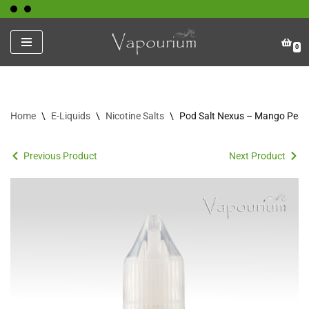
Skip
0
to
content
Home
\
E-Liquids
\
Nicotine Salts
\
Pod Salt Nexus – Mango Peac
Previous Product
Next Product