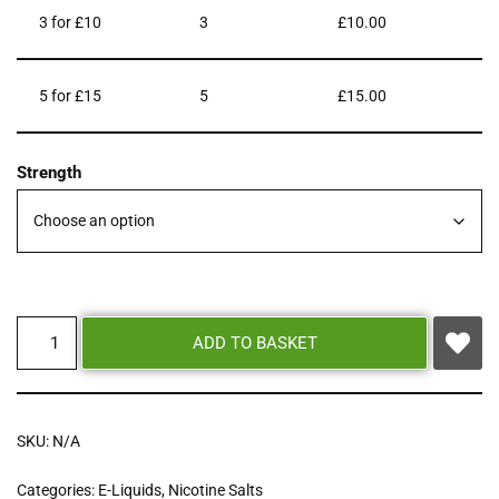
3 for £10
3
£
10.00
5 for £15
5
£
15.00
Strength
ADD TO BASKET
SKU:
N/A
Categories:
E-Liquids
,
Nicotine Salts