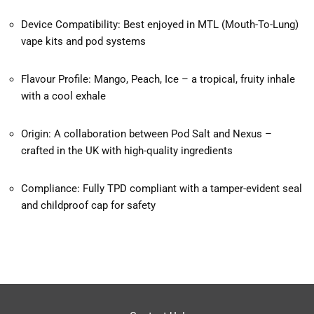
Device Compatibility: Best enjoyed in MTL (Mouth-To-Lung)
vape kits and pod systems
Flavour Profile: Mango, Peach, Ice – a tropical, fruity inhale
with a cool exhale
Origin: A collaboration between Pod Salt and Nexus –
crafted in the UK with high-quality ingredients
Compliance: Fully TPD compliant with a tamper-evident seal
and childproof cap for safety