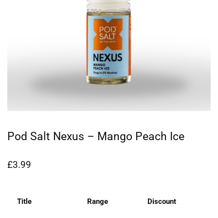
Pod Salt Nexus – Mango Peach Ice
£
3.99
Title
Range
Discount