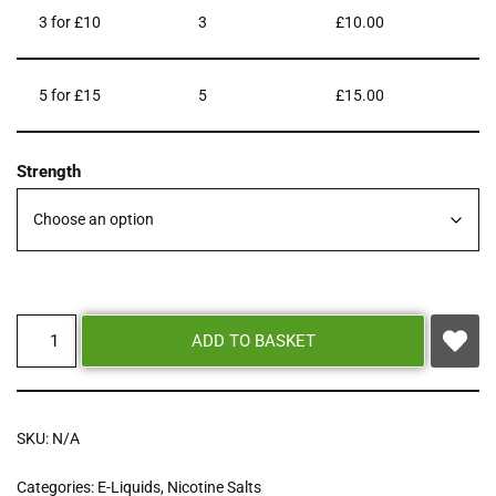
3 for £10
3
£
10.00
5 for £15
5
£
15.00
Strength
ADD TO BASKET
SKU:
N/A
Categories:
E-Liquids
,
Nicotine Salts