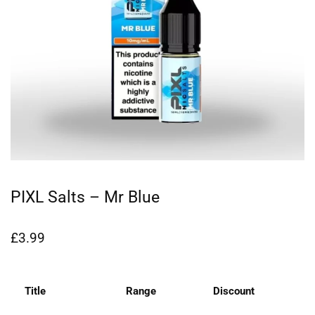
PIXL Salts – Mr Blue
£
3.99
Title
Range
Discount