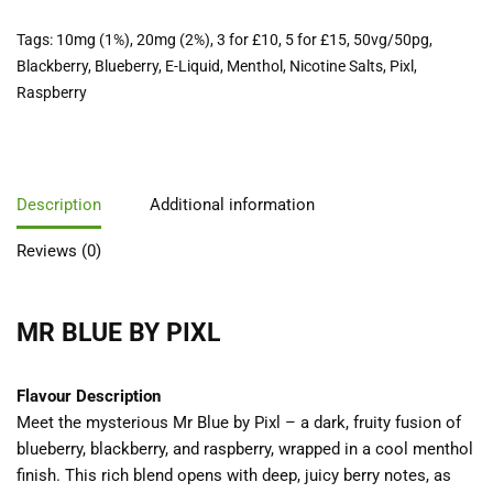
Tags:
10mg (1%)
,
20mg (2%)
,
3 for £10
,
5 for £15
,
50vg/50pg
,
Blackberry
,
Blueberry
,
E-Liquid
,
Menthol
,
Nicotine Salts
,
Pixl
,
Raspberry
Description
Additional information
Reviews (0)
MR BLUE BY PIXL
Flavour Description
Meet the mysterious Mr Blue by Pixl – a dark, fruity fusion of
blueberry, blackberry, and raspberry, wrapped in a cool menthol
finish. This rich blend opens with deep, juicy berry notes, as