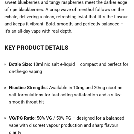
sweet blueberries and tangy raspberries meet the darker edge
of ripe blackberries. A crisp wave of menthol follows on the
exhale, delivering a clean, refreshing twist that lifts the flavour
and keeps it vibrant. Bold, smooth, and perfectly balanced –
it’s an all-day vape with real depth.
KEY PRODUCT DETAILS
Bottle Size:
10ml nic salt e-liquid – compact and perfect for
on-the-go vaping
Nicotine Strengths:
Available in 10mg and 20mg nicotine
salt formulations for fast-acting satisfaction and a silky-
smooth throat hit
VG/PG Ratio:
50% VG / 50% PG – designed for a balanced
vape with discreet vapour production and sharp flavour
clarity