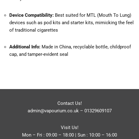
Device Compatibility:
Best suited for MTL (Mouth To Lung)
devices such as pod kits and starter kits, mimicking the feel
of traditional cigarettes
Additional Info:
Made in China, recyclable bottle, childproof
cap, and tamper-evident seal
Contact Us!
admin@vapourium.co.uk
–
01329609107
Visit Us!
Mon – Fri : 09:00 – 18:00 | Sun : 10:00 – 16:00