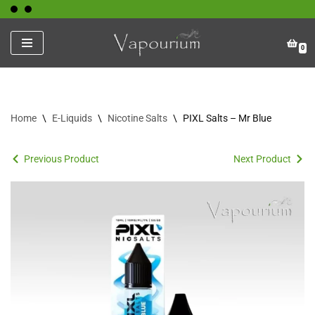
Skip
0
to
content
Home
\
E-Liquids
\
Nicotine Salts
\
PIXL Salts – Mr Blue
Previous Product
Next Product