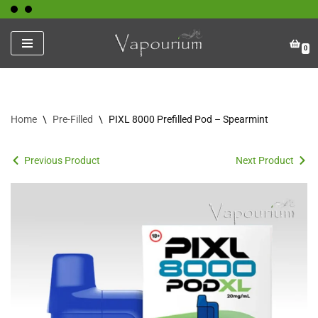
Skip
0
to
content
Home
\
Pre-Filled
\
PIXL 8000 Prefilled Pod – Spearmint
Previous Product
Next Product