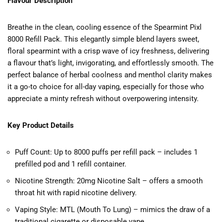
Flavour Description
Breathe in the clean, cooling essence of the Spearmint Pixl
8000 Refill Pack. This elegantly simple blend layers sweet,
floral spearmint with a crisp wave of icy freshness, delivering
a flavour that’s light, invigorating, and effortlessly smooth. The
perfect balance of herbal coolness and menthol clarity makes
it a go-to choice for all-day vaping, especially for those who
appreciate a minty refresh without overpowering intensity.
Key Product Details
Puff Count: Up to 8000 puffs per refill pack – includes 1
prefilled pod and 1 refill container.
Nicotine Strength: 20mg Nicotine Salt – offers a smooth
throat hit with rapid nicotine delivery.
Vaping Style: MTL (Mouth To Lung) – mimics the draw of a
traditional cigarette or disposable vape.