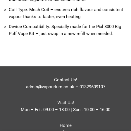
Coil Type: Mesh Coil – ensures rich flavour and consistent
vapour thanks to faster, even heating.
Device Compatibility: Specially made for the Pixl 8000 Big
Puff Vape Kit – just swap in a new refill when needed.
Contact Us!
admin@vapourium.co.uk
–
01329609107
Visit Us!
Mon – Fri : 09:00 – 18:00 | Sun : 10:00 – 16:00
Home