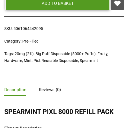
ADD TO BASKET
SKU:
5061064442095
Category:
Pre-Filled
Tags:
20mg (2%)
,
Big Puff Disposable (5000+ Puffs)
,
Fruity
,
Hardware
,
Mint
,
Pixl
,
Reusable Disposable
,
Spearmint
Description
Reviews (0)
SPEARMINT PIXL 8000 REFILL PACK