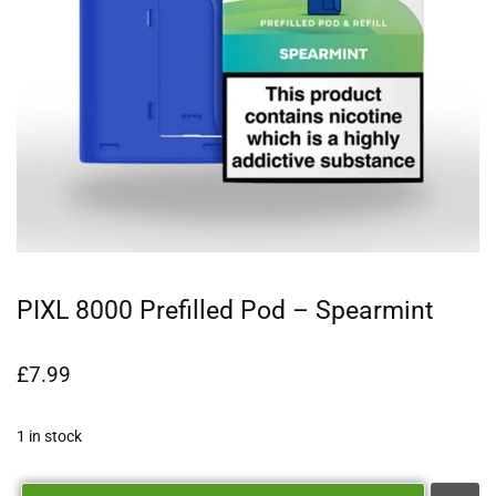
PIXL 8000 Prefilled Pod – Spearmint
£
7.99
1 in stock