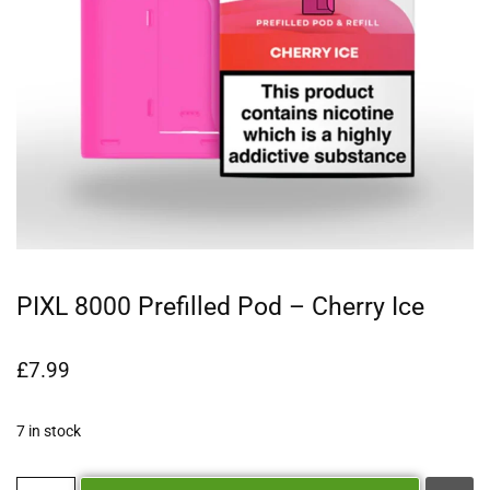
PIXL 8000 Prefilled Pod – Cherry Ice
£
7.99
7 in stock