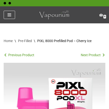
Skip
0
to
content
Home
\
Pre-Filled
\
PIXL 8000 Prefilled Pod – Cherry Ice
Previous Product
Next Product