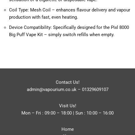
Coil Type: Mesh Coil – enhances flavour delivery and vapour
production with fast, even heating.
Device Compatibility: Specifically designed for the Pixl 8000
Big Puff Vape Kit – simply switch refills when empty.
Contact Us!
admin@vapourium.co.uk
–
01329609107
Visit Us!
Mon – Fri : 09:00 – 18:00 | Sun : 10:00 – 16:00
Home