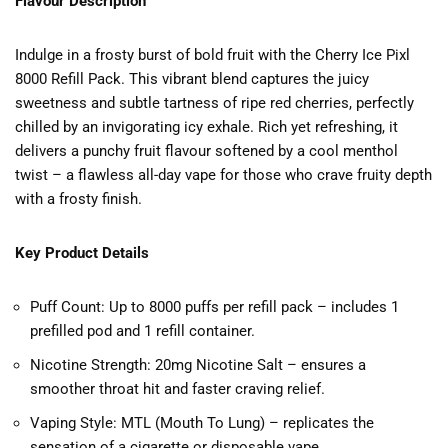
Flavour Description
Indulge in a frosty burst of bold fruit with the Cherry Ice Pixl
8000 Refill Pack. This vibrant blend captures the juicy
sweetness and subtle tartness of ripe red cherries, perfectly
chilled by an invigorating icy exhale. Rich yet refreshing, it
delivers a punchy fruit flavour softened by a cool menthol
twist – a flawless all-day vape for those who crave fruity depth
with a frosty finish.
Key Product Details
Puff Count: Up to 8000 puffs per refill pack – includes 1
prefilled pod and 1 refill container.
Nicotine Strength: 20mg Nicotine Salt – ensures a
smoother throat hit and faster craving relief.
Vaping Style: MTL (Mouth To Lung) – replicates the
sensation of a cigarette or disposable vape.