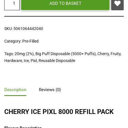
ADD TO BASKET
SKU:
5061064442040
Category:
Pre-Filled
Tags:
20mg (2%)
,
Big Puff Disposable (5000+ Puffs)
,
Cherry
,
Fruity
,
Hardware
,
Ice
,
Pixl
,
Reusable Disposable
Description
Reviews (0)
CHERRY ICE PIXL 8000 REFILL PACK