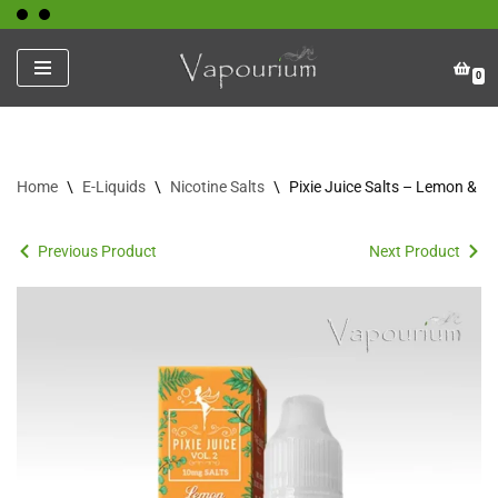
Skip
0
to
content
Home
\
E-Liquids
\
Nicotine Salts
\
Pixie Juice Salts – Lemon & P
Previous Product
Next Product