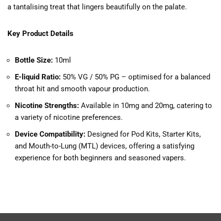
a tantalising treat that lingers beautifully on the palate.
Key Product Details
Bottle Size:
10ml
E-liquid Ratio:
50% VG / 50% PG – optimised for a balanced
throat hit and smooth vapour production.
Nicotine Strengths:
Available in 10mg and 20mg, catering to
a variety of nicotine preferences.
Device Compatibility:
Designed for Pod Kits, Starter Kits,
and Mouth-to-Lung (MTL) devices, offering a satisfying
experience for both beginners and seasoned vapers.