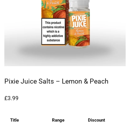
Pixie Juice Salts – Lemon & Peach
£
3.99
Title
Range
Discount