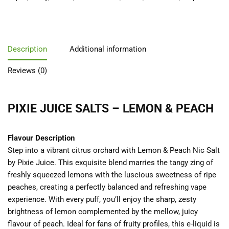
Description
Additional information
Reviews (0)
PIXIE JUICE SALTS – LEMON & PEACH
Flavour Description
Step into a vibrant citrus orchard with Lemon & Peach Nic Salt
by Pixie Juice. This exquisite blend marries the tangy zing of
freshly squeezed lemons with the luscious sweetness of ripe
peaches, creating a perfectly balanced and refreshing vape
experience. With every puff, you’ll enjoy the sharp, zesty
brightness of lemon complemented by the mellow, juicy
flavour of peach. Ideal for fans of fruity profiles, this e-liquid is