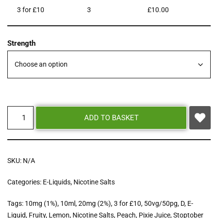
3 for £10
3
£
10.00
Strength
ADD TO BASKET
SKU:
N/A
Categories:
E-Liquids
,
Nicotine Salts
Tags:
10mg (1%)
,
10ml
,
20mg (2%)
,
3 for £10
,
50vg/50pg
,
D
,
E-
Liquid
,
Fruity
,
Lemon
,
Nicotine Salts
,
Peach
,
Pixie Juice
,
Stoptober