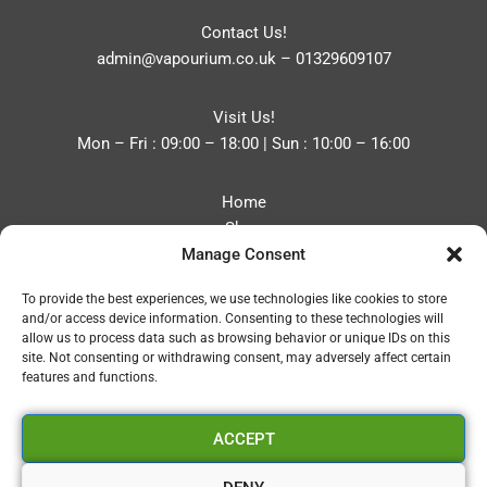
Contact Us!
admin@vapourium.co.uk
–
01329609107
Visit Us!
Mon – Fri : 09:00 – 18:00 | Sun : 10:00 – 16:00
Home
Shop
Manage Consent
Blog
About
To provide the best experiences, we use technologies like cookies to store
Contact
and/or access device information. Consenting to these technologies will
Privacy Policy
allow us to process data such as browsing behavior or unique IDs on this
Refund and Returns Policy
site. Not consenting or withdrawing consent, may adversely affect certain
features and functions.
Cookie Policy (UK)
ACCEPT
Vapourium LTD
Company No:08970705