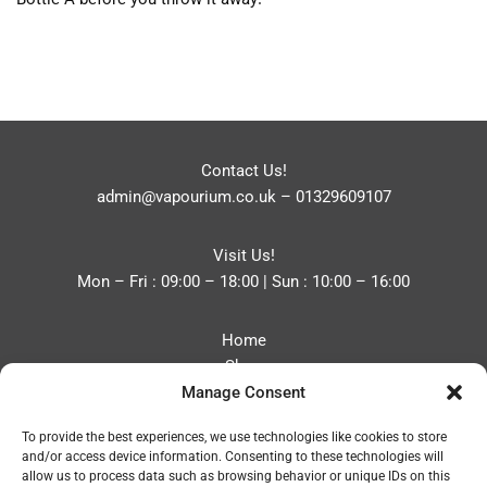
Contact Us!
admin@vapourium.co.uk
–
01329609107
Visit Us!
Mon – Fri : 09:00 – 18:00 | Sun : 10:00 – 16:00
Home
Shop
Manage Consent
Blog
About
To provide the best experiences, we use technologies like cookies to store
Contact
and/or access device information. Consenting to these technologies will
Privacy Policy
allow us to process data such as browsing behavior or unique IDs on this