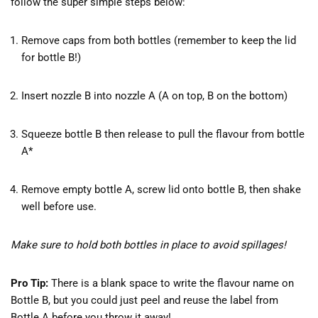
follow the super simple steps below:
Remove caps from both bottles (remember to keep the lid
for bottle B!)
Insert nozzle B into nozzle A (A on top, B on the bottom)
Squeeze bottle B then release to pull the flavour from bottle
A*
Remove empty bottle A, screw lid onto bottle B, then shake
well before use.
Make sure to hold both bottles in place to avoid spillages!
Pro Tip:
There is a blank space to write the flavour name on
Bottle B, but you could just peel and reuse the label from
Bottle A before you throw it away!