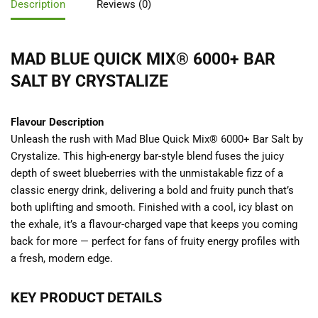
Description
Reviews (0)
MAD BLUE QUICK MIX® 6000+ BAR
SALT BY CRYSTALIZE
Flavour Description
Unleash the rush with Mad Blue Quick Mix® 6000+ Bar Salt by
Crystalize. This high-energy bar-style blend fuses the juicy
depth of sweet blueberries with the unmistakable fizz of a
classic energy drink, delivering a bold and fruity punch that’s
both uplifting and smooth. Finished with a cool, icy blast on
the exhale, it’s a flavour-charged vape that keeps you coming
back for more — perfect for fans of fruity energy profiles with
a fresh, modern edge.
KEY PRODUCT DETAILS