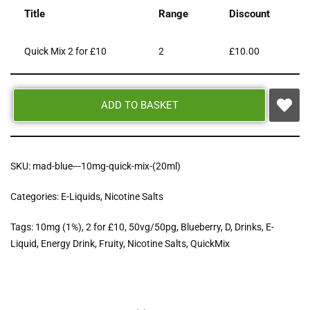
Title
Range
Discount
Quick Mix 2 for £10
2
£
10.00
ADD TO BASKET
SKU:
mad-blue---10mg-quick-mix-(20ml)
Categories:
E-Liquids
,
Nicotine Salts
Tags:
10mg (1%)
,
2 for £10
,
50vg/50pg
,
Blueberry
,
D
,
Drinks
,
E-
Liquid
,
Energy Drink
,
Fruity
,
Nicotine Salts
,
QuickMix