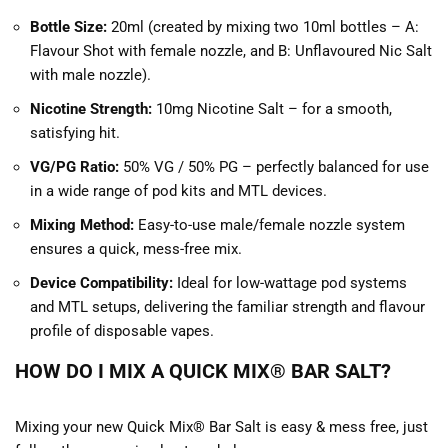
Bottle Size:
20ml (created by mixing two 10ml bottles – A:
Flavour Shot with female nozzle, and B: Unflavoured Nic Salt
with male nozzle).
Nicotine Strength:
10mg Nicotine Salt – for a smooth,
satisfying hit.
VG/PG Ratio:
50% VG / 50% PG – perfectly balanced for use
in a wide range of pod kits and MTL devices.
Mixing Method:
Easy-to-use male/female nozzle system
ensures a quick, mess-free mix.
Device Compatibility:
Ideal for low-wattage pod systems
and MTL setups, delivering the familiar strength and flavour
profile of disposable vapes.
HOW DO I MIX A QUICK MIX® BAR SALT?
Mixing your new Quick Mix® Bar Salt is easy & mess free, just