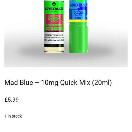
Mad Blue – 10mg Quick Mix (20ml)
£
5.99
1 in stock