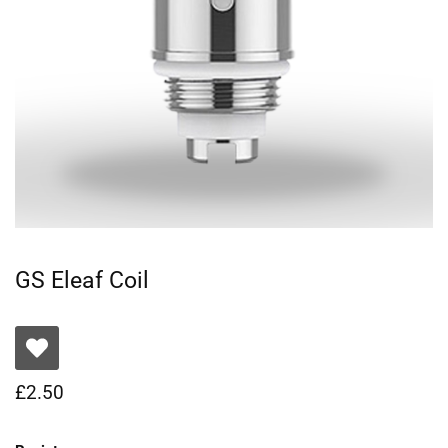
GS Eleaf Coil
£
2.50