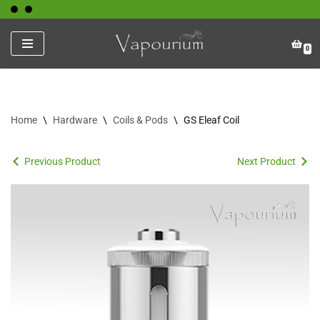
Skip
0
to
content
Home
\
Hardware
\
Coils & Pods
\
GS Eleaf Coil
Previous Product
Next Product