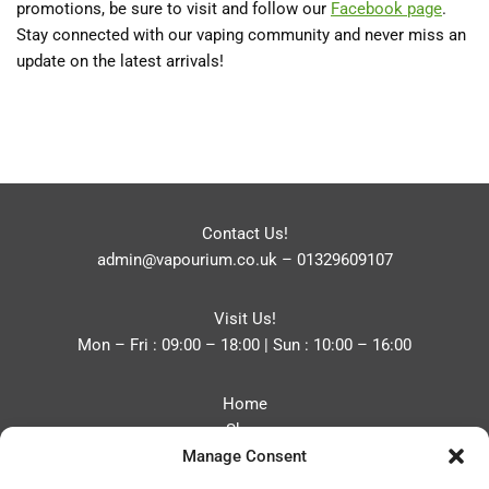
promotions, be sure to visit and follow our
Facebook page
.
Stay connected with our vaping community and never miss an
update on the latest arrivals!
Contact Us!
admin@vapourium.co.uk
–
01329609107
Visit Us!
Mon – Fri : 09:00 – 18:00 | Sun : 10:00 – 16:00
Home
Shop
Manage Consent
Blog
About