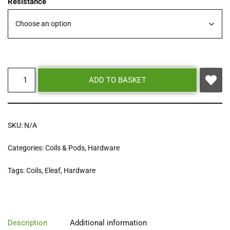
Resistance
ADD TO BASKET
SKU:
N/A
Categories:
Coils & Pods
,
Hardware
Tags:
Coils
,
Eleaf
,
Hardware
Description
Additional information