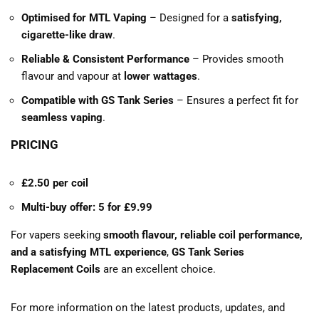
Optimised for MTL Vaping
– Designed for a
satisfying,
cigarette-like draw
.
Reliable & Consistent Performance
– Provides smooth
flavour and vapour at
lower wattages
.
Compatible with GS Tank Series
– Ensures a perfect fit for
seamless vaping
.
PRICING
£2.50 per coil
Multi-buy offer: 5 for £9.99
For vapers seeking
smooth flavour, reliable coil performance,
and a satisfying MTL experience
,
GS Tank Series
Replacement Coils
are an excellent choice.
For more information on the latest products, updates, and