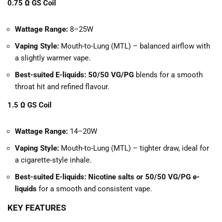
0.75 Ω GS Coil
Wattage Range:
8–25W
Vaping Style:
Mouth-to-Lung (MTL) – balanced airflow with
a slightly warmer vape.
Best-suited E-liquids:
50/50 VG/PG
blends for a smooth
throat hit and refined flavour.
1.5 Ω GS Coil
Wattage Range:
14–20W
Vaping Style:
Mouth-to-Lung (MTL) – tighter draw, ideal for
a cigarette-style inhale.
Best-suited E-liquids:
Nicotine salts or 50/50 VG/PG e-
liquids
for a smooth and consistent vape.
KEY FEATURES