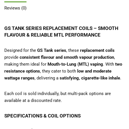
Reviews (0)
GS TANK SERIES REPLACEMENT COILS – SMOOTH
FLAVOUR & RELIABLE MTL PERFORMANCE
Designed for the
GS Tank series
, these
replacement coils
provide
consistent flavour and smooth vapour production
,
making them ideal for
Mouth-to-Lung (MTL) vaping
. With
two
resistance options
, they cater to both
low and moderate
wattage ranges
, delivering a
satisfying, cigarette-like inhale
.
Each coil is sold individually, but multi-pack options are
available at a discounted rate.
SPECIFICATIONS & COIL OPTIONS